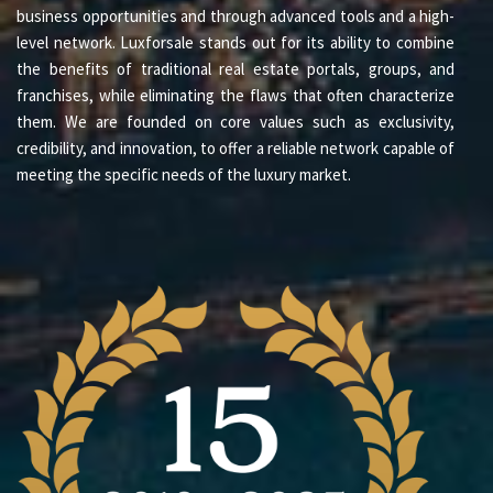
business opportunities and through advanced tools and a high-
level network. Luxforsale stands out for its ability to combine
the benefits of traditional real estate portals, groups, and
franchises, while eliminating the flaws that often characterize
them. We are founded on core values such as exclusivity,
credibility, and innovation, to offer a reliable network capable of
meeting the specific needs of the luxury market.