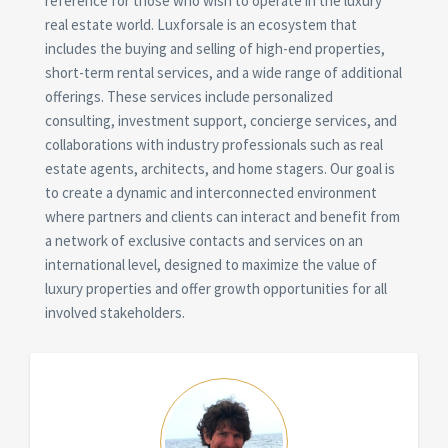
reference for those who wish to operate in the luxury
real estate world. Luxforsale is an ecosystem that
includes the buying and selling of high-end properties,
short-term rental services, and a wide range of additional
offerings. These services include personalized
consulting, investment support, concierge services, and
collaborations with industry professionals such as real
estate agents, architects, and home stagers. Our goal is
to create a dynamic and interconnected environment
where partners and clients can interact and benefit from
a network of exclusive contacts and services on an
international level, designed to maximize the value of
luxury properties and offer growth opportunities for all
involved stakeholders.