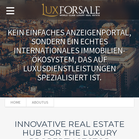
KEIN EINFACHES ANZEIGENPORTAL,
SONDERN EIN ECHTES
INTERNATIONALES IMMOBILIEN-
ÖKOSYSTEM, DAS AUF
LUXUSDIENSTLEISTUNGEN
SPEZIALISIERT IST.
HOME
ABOUTUS
INNOVATIVE REAL ESTATE
HUB FOR THE LUXURY