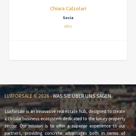
Chiara Calzolari
Socia
altro
LUXFORSALE © 2026 -
WAS SIE ÜBER UNS SAGEN
Luxforsale is an innovative real estate hub, designed to create
a circular business ecosystem dedicated to the luxury property
sector. Our mission is to offer a superior experience to our
partners, providing concrete advantages both in terms of