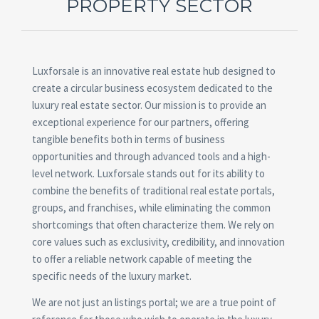
PROPERTY SECTOR
Luxforsale is an innovative real estate hub designed to
create a circular business ecosystem dedicated to the
luxury real estate sector. Our mission is to provide an
exceptional experience for our partners, offering
tangible benefits both in terms of business
opportunities and through advanced tools and a high-
level network. Luxforsale stands out for its ability to
combine the benefits of traditional real estate portals,
groups, and franchises, while eliminating the common
shortcomings that often characterize them. We rely on
core values such as exclusivity, credibility, and innovation
to offer a reliable network capable of meeting the
specific needs of the luxury market.
We are not just an listings portal; we are a true point of