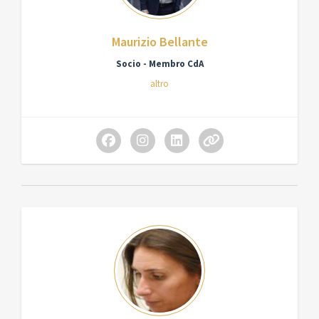
Maurizio Bellante
Socio - Membro CdA
altro