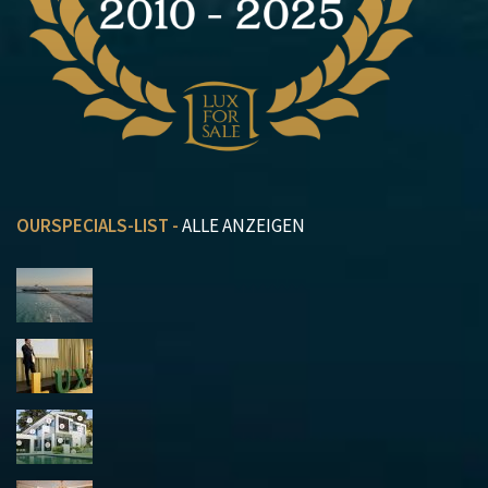
OURSPECIALS-LIST -
ALLE ANZEIGEN