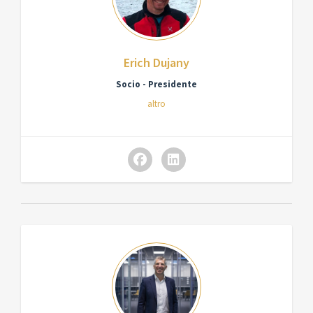
Erich Dujany
Socio - Presidente
altro