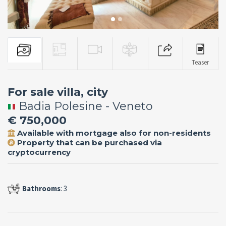
Teaser
For sale villa, city
Badia Polesine - Veneto
€ 750,000
Available with mortgage also for non-residents
Property that can be purchased via
cryptocurrency
Bathrooms
: 3