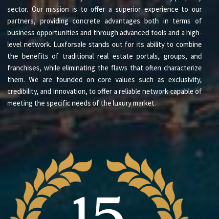
sector. Our mission is to offer a superior experience to our
partners, providing concrete advantages both in terms of
business opportunities and through advanced tools and a high-
level network. Luxforsale stands out for its ability to combine
the benefits of traditional real estate portals, groups, and
franchises, while eliminating the flaws that often characterize
them. We are founded on core values such as exclusivity,
credibility, and innovation, to offer a reliable network capable of
meeting the specific needs of the luxury market.