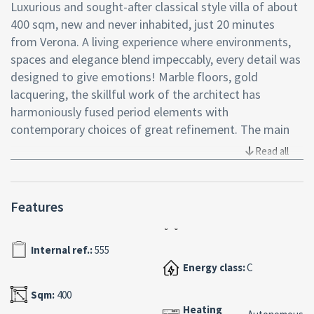
Luxurious and sought-after classical style villa of about
400 sqm, new and never inhabited, just 20 minutes
from Verona. A living experience where environments,
spaces and elegance blend impeccably, every detail was
designed to give emotions! Marble floors, gold
lacquering, the skillful work of the architect has
harmoniously fused period elements with
contemporary choices of great refinement. The main
entrance opens onto the large living room, an
Read all
environment that invites conviviality, a place to relax in
front of the fireplace and the glass window overlooking
the pool, the real star of the property, the pool is indoor
Features
and heated, 16sqm x6sqm with whirlpool, a unique
space characterized by beamed ceilings, large arched
Internal ref.:
555
windows and teak wood floors. The pool itself is
Energy class:
C
finished with sought-after mosaics and handcrafted
Botticino marble, and two Bisazza-tiled showers,
Sqm:
400
fountains and 800´s walkways complete the space. On
Heating