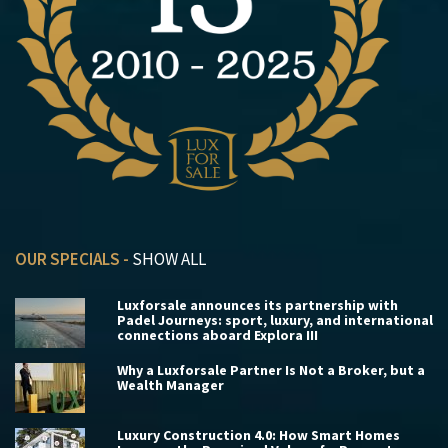
OUR SPECIALS -
SHOW ALL
Luxforsale announces its partnership with
Padel Journeys: sport, luxury, and international
connections aboard Explora III
Why a Luxforsale Partner Is Not a Broker, but a
Wealth Manager
Luxury Construction 4.0: How Smart Homes