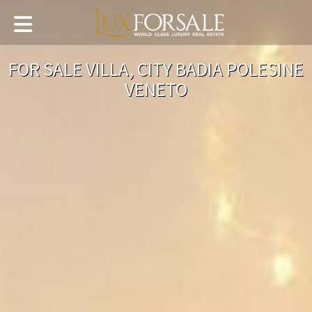
FOR SALE VILLA, CITY BADIA POLESINE
VENETO