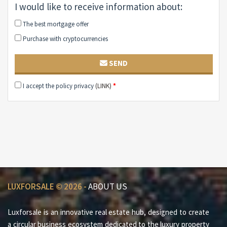
I would like to receive information about:
The best mortgage offer
Purchase with cryptocurrencies
SEND
I accept the policy privacy
(LINK)
*
LUXFORSALE © 2026 -
ABOUT US
Luxforsale is an innovative real estate hub, designed to create
a circular business ecosystem dedicated to the luxury property