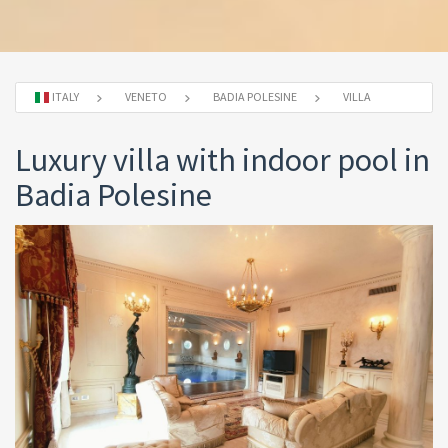
ITALY
VENETO
BADIA POLESINE
VILLA
Luxury villa with indoor pool in
Badia Polesine