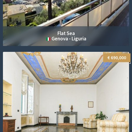
Penthouse City
Trieste - Friuli-Venezia Giulia
€ 800,000