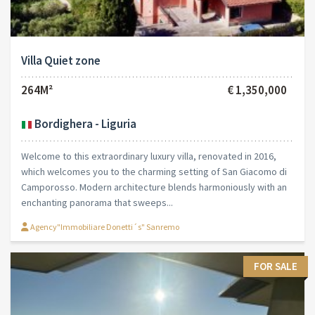
Villa Quiet zone
264M²
€ 1,350,000
Bordighera - Liguria
Welcome to this extraordinary luxury villa, renovated in 2016,
which welcomes you to the charming setting of San Giacomo di
Camporosso. Modern architecture blends harmoniously with an
enchanting panorama that sweeps...
Agency"Immobiliare Donetti´s" Sanremo
FOR SALE