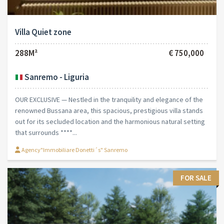
Villa Quiet zone
288M²
€ 750,000
Sanremo - Liguria
OUR EXCLUSIVE — Nestled in the tranquility and elegance of the
renowned Bussana area, this spacious, prestigious villa stands
out for its secluded location and the harmonious natural setting
that surrounds ****...
Agency"Immobiliare Donetti´s" Sanremo
FOR SALE