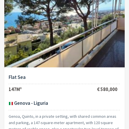
Flat Sea
147M²
€ 580,000
Genova - Liguria
Genoa, Quinto, in a private setting, with shared common areas
and parking, a 147-square-meter apartment, with 120 square
meters of usable space, plus a spectacular two-level terrace of