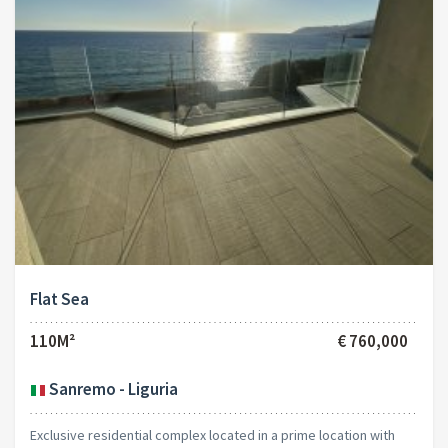
Flat Sea
110M²
€ 760,000
Sanremo - Liguria
Exclusive residential complex located in a prime location with