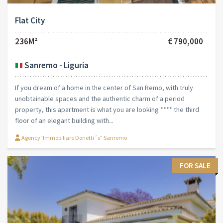
Flat City
236M²
€ 790,000
Sanremo - Liguria
If you dream of a home in the center of San Remo, with truly
unobtainable spaces and the authentic charm of a period
property, this apartment is what you are looking **** the third
floor of an elegant building with...
Agency"Immobiliare Donetti´s" Sanremo
FOR SALE