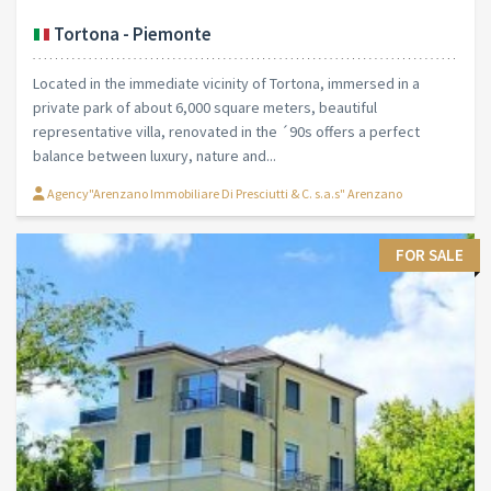
Tortona - Piemonte
Located in the immediate vicinity of Tortona, immersed in a
private park of about 6,000 square meters, beautiful
representative villa, renovated in the ´90s offers a perfect
balance between luxury, nature and...
Agency"Arenzano Immobiliare Di Presciutti & C. s.a.s" Arenzano
FOR SALE