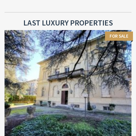
LAST LUXURY PROPERTIES
FOR SALE