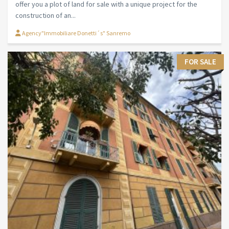
offer you a plot of land for sale with a unique project for the
construction of an...
Agency"Immobiliare Donetti´s" Sanremo
FOR SALE