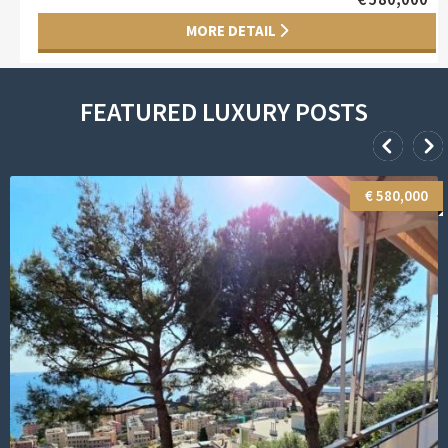
FEATURED LUXURY POSTS
€ 1,150,000