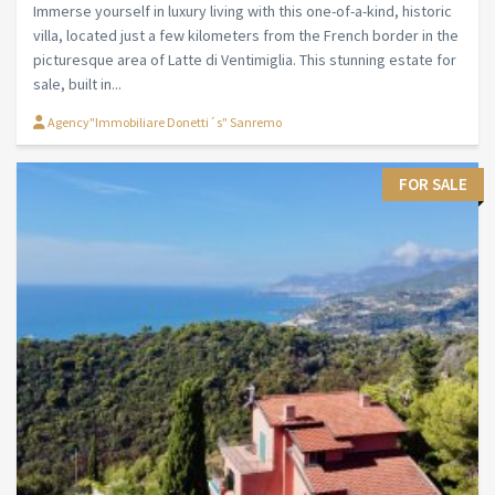
Immerse yourself in luxury living with this one-of-a-kind, historic
villa, located just a few kilometers from the French border in the
picturesque area of Latte di Ventimiglia. This stunning estate for
sale, built in...
Agency"Immobiliare Donetti´s" Sanremo
FOR SALE