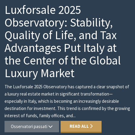
Luxforsale 2025
Observatory: Stability,
Quality of Life, and Tax
Advantages Put Italy at
the Center of the Global
Luxury Market
The Luxforsale 2025 Observatory has captured a clear snapshot of
a luxury real estate market in significant transformation—
especially in Italy, which is becoming an increasingly desirable
destination for investment. This trend is confirmed by the growing
interest of funds, family offices, and...
READ ALL
Osservatori passati