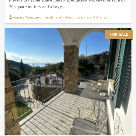
70 square meters and a large...
Agency"Arenzano Immobiliare Di Presciutti & C. s.a.s" Arenzano
FOR SALE