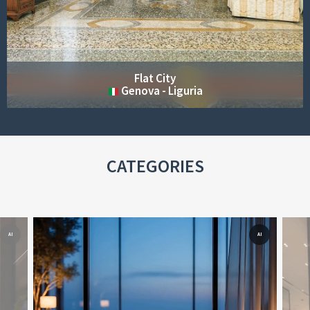
Cottage Sea
LERICI - LIGURIA
CATEGORIES
AI
AI