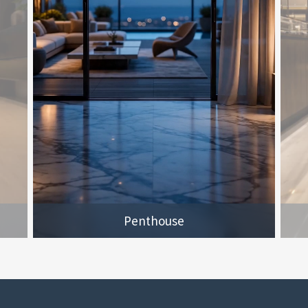
Penthouse