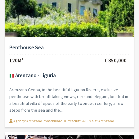
Penthouse Sea
120M²
€ 850,000
Arenzano - Liguria
Arenzano Genoa, in the beautiful Ligurian Riviera, exclusive
penthouse with breathtaking views, rare and elegant, located in
a beautiful villa d´epoca of the early twentieth century, a few
steps from the sea and the...
Agency"Arenzano Immobiliare Di Presciutti & C. s.a.s" Arenzano