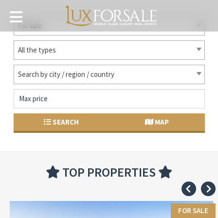
For sale
All the types
Search by city / region / country
SEARCH
MAP
TOP PROPERTIES
FOR SALE