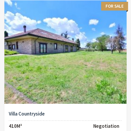
FOR SALE
Villa Countryside
410M²
Negotiation