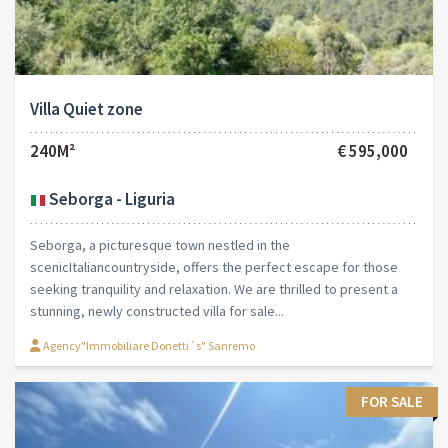
Villa Quiet zone
240M²
€ 595,000
Seborga - Liguria
Seborga, a picturesque town nestled in the
scenicItaliancountryside, offers the perfect escape for those
seeking tranquility and relaxation. We are thrilled to present a
stunning, newly constructed villa for sale...
Agency"Immobiliare Donetti´s" Sanremo
FOR SALE