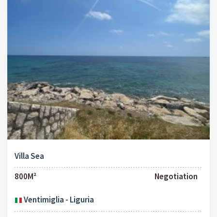
Villa Sea
800M²
Negotiation
Ventimiglia - Liguria