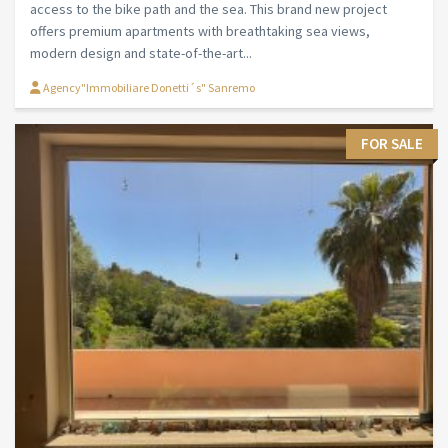
access to the bike path and the sea. This brand new project
offers premium apartments with breathtaking sea views,
modern design and state-of-the-art...
Agency"Immobiliare Donetti´s" Sanremo
FOR SALE