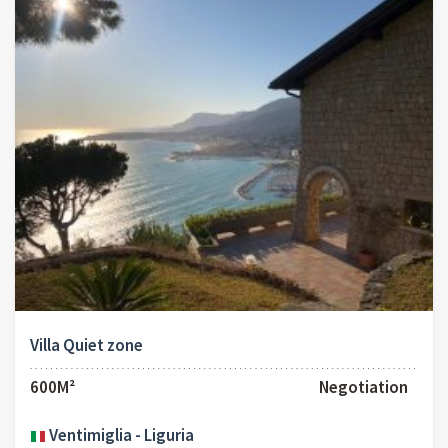
Villa Quiet zone
600M²
Negotiation
Ventimiglia - Liguria