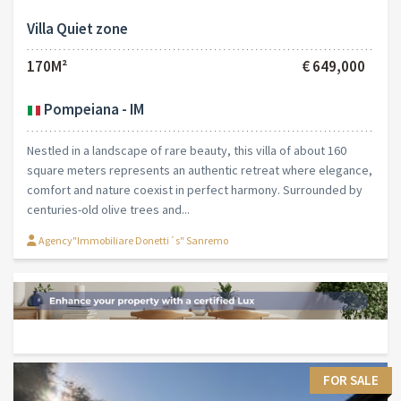
Villa Quiet zone
170M²
€ 649,000
Pompeiana - IM
Nestled in a landscape of rare beauty, this villa of about 160
square meters represents an authentic retreat where elegance,
comfort and nature coexist in perfect harmony. Surrounded by
centuries-old olive trees and...
Agency"Immobiliare Donetti´s" Sanremo
FOR SALE