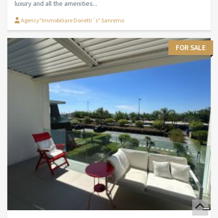
luxury and all the amenities...
Agency"Immobiliare Donetti´s" Sanremo
FOR SALE