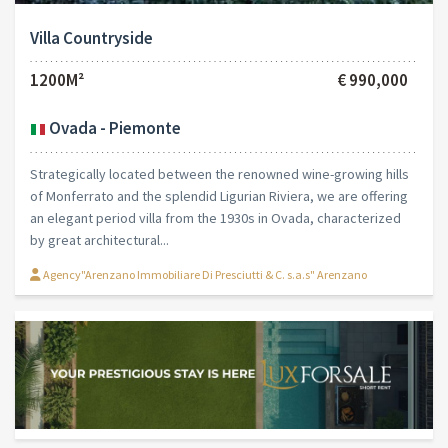
Villa Countryside
1200M²
€ 990,000
Ovada - Piemonte
Strategically located between the renowned wine-growing hills
of Monferrato and the splendid Ligurian Riviera, we are offering
an elegant period villa from the 1930s in Ovada, characterized
by great architectural...
Agency"Arenzano Immobiliare Di Presciutti & C. s.a.s" Arenzano