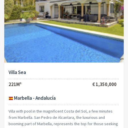
Villa Sea
221M²
€ 1,350,000
Marbella - Andalucía
Villa with pool in the magnificent Costa del Sol, a few minutes
from Marbella. San Pedro de Alcantara, the luxurious and
booming part of Marbella, represents the top for those seeking