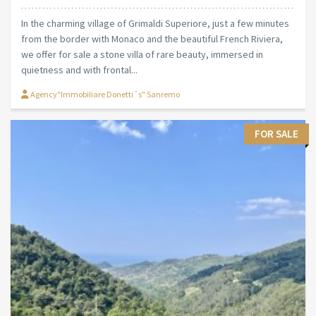
In the charming village of Grimaldi Superiore, just a few minutes
from the border with Monaco and the beautiful French Riviera,
we offer for sale a stone villa of rare beauty, immersed in
quietness and with frontal...
Agency"Immobiliare Donetti´s" Sanremo
FOR SALE