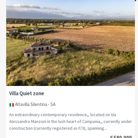
Villa Countryside
Ovada - Piemonte
Strategically located between the renowned wine-growing hills of
Monferrato and the splendid Ligurian Riviera, we are offering an
elegant period villa from the 1930s in Ovada,...
€ 990,000
MORE DETAIL