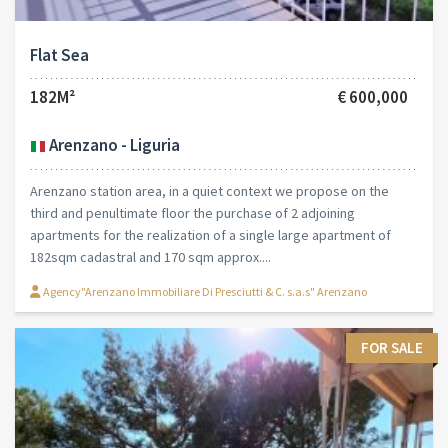
Flat Sea
182M²
€ 600,000
Arenzano - Liguria
Arenzano station area, in a quiet context we propose on the
third and penultimate floor the purchase of 2 adjoining
apartments for the realization of a single large apartment of
182sqm cadastral and 170 sqm approx....
Agency"Arenzano Immobiliare Di Presciutti & C. s.a.s" Arenzano
FOR SALE