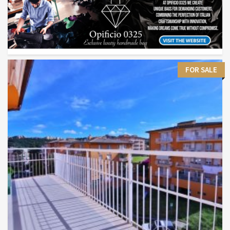
FOR SALE