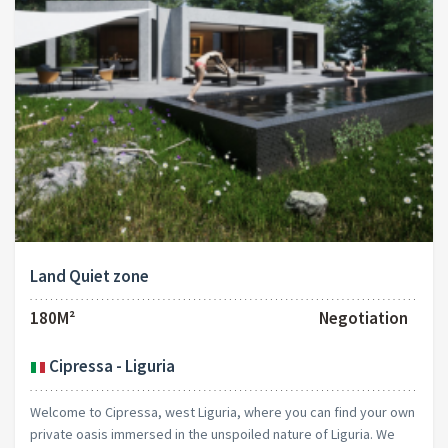
Land Quiet zone
180M²
Negotiation
Cipressa - Liguria
Welcome to Cipressa, west Liguria, where you can find your own
private oasis immersed in the unspoiled nature of Liguria. We