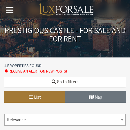
PRESTIGIOUS CASTLE - FOR SALE AND
FOR RENT
4 PROPERTIES FOUND
RECEIVE AN ALERT ON NEW POSTS!
Go to filters
List
Map
Relevance