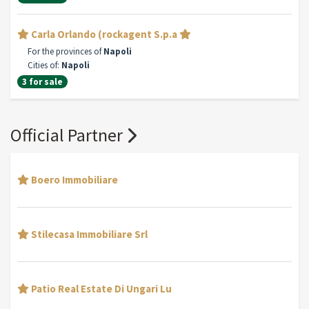
Carla Orlando (rockagent S.p.a
For the provinces of
Napoli
Cities of:
Napoli
3 for sale
Official Partner
Boero Immobiliare
Stilecasa Immobiliare Srl
Patio Real Estate Di Ungari Lu