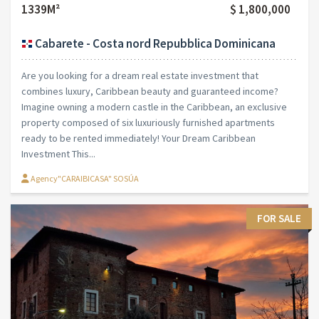
1339M²
$ 1,800,000
Cabarete - Costa nord Repubblica Dominicana
Are you looking for a dream real estate investment that
combines luxury, Caribbean beauty and guaranteed income?
Imagine owning a modern castle in the Caribbean, an exclusive
property composed of six luxuriously furnished apartments
ready to be rented immediately! Your Dream Caribbean
Investment This...
Agency"CARAIBICASA" SOSÚA
FOR SALE