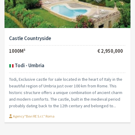
Castle Countryside
1000M²
€ 2,950,000
Todi - Umbria
Todi, Exclusive castle for sale located in the heart of Italy in the
beautiful region of Umbria just over 100 km from Rome. This
historic structure offers a unique combination of ancient charm
and modern comforts. The castle, built in the medieval period
probably dating back to the 12th century and belonged to...
Agency"Bovi RE S.r.l." Roma