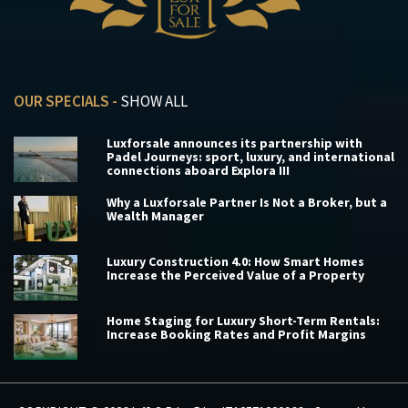
OUR SPECIALS -
SHOW ALL
Luxforsale announces its partnership with
Padel Journeys: sport, luxury, and international
connections aboard Explora III
Why a Luxforsale Partner Is Not a Broker, but a
Wealth Manager
Luxury Construction 4.0: How Smart Homes
Increase the Perceived Value of a Property
Home Staging for Luxury Short-Term Rentals:
Increase Booking Rates and Profit Margins