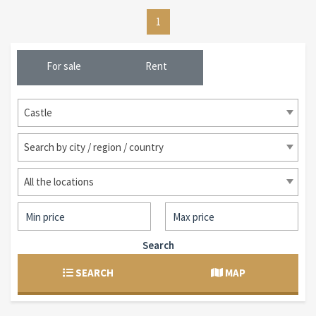
1
For sale
Rent
Castle
Search by city / region / country
All the locations
Search
SEARCH
MAP