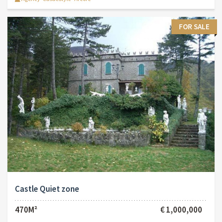
FOR SALE
Castle Quiet zone
470M²
€ 1,000,000