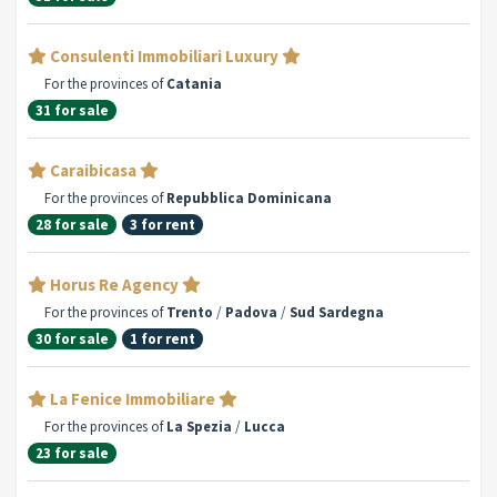
Consulenti Immobiliari Luxury
For the provinces of
Catania
31 for sale
Caraibicasa
For the provinces of
Repubblica Dominicana
28 for sale
3 for rent
Horus Re Agency
For the provinces of
Trento
/
Padova
/
Sud Sardegna
30 for sale
1 for rent
La Fenice Immobiliare
For the provinces of
La Spezia
/
Lucca
23 for sale