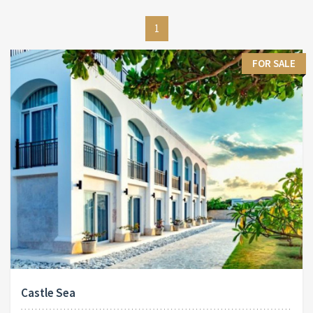
1
FOR SALE
Castle Sea