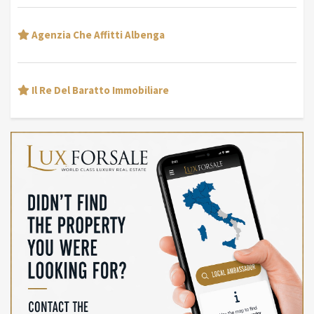
Agenzia Che Affitti Albenga
Il Re Del Baratto Immobiliare