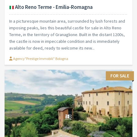
Alto Reno Terme - Emilia-Romagna
In a picturesque mountain area, surrounded by lush forests and
imposing peaks, lies this beautiful castle for sale in Alto Reno
Terme, in the territory of Granaglione. Built in the distant 1200s,
the castle is now in impeccable condition and is immediately
available for deed, ready to welcome its new...
Agency"Prestige Immobili" Bologna
FOR SALE