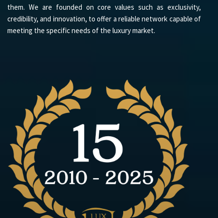
them. We are founded on core values such as exclusivity,
credibility, and innovation, to offer a reliable network capable of
meeting the specific needs of the luxury market.