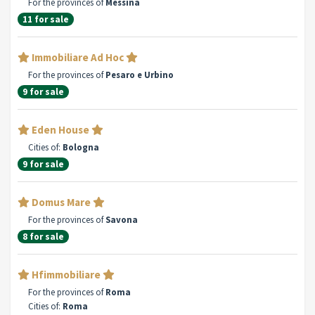
For the provinces of
Messina
11 for sale
Immobiliare Ad Hoc
For the provinces of
Pesaro e Urbino
9 for sale
Eden House
Cities of:
Bologna
9 for sale
Domus Mare
For the provinces of
Savona
8 for sale
Hfimmobiliare
For the provinces of
Roma
Cities of:
Roma