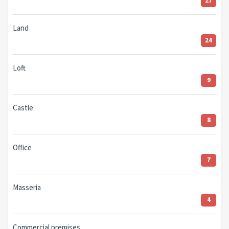
27
Land
24
Loft
9
Castle
8
Office
7
Masseria
4
Commercial premises