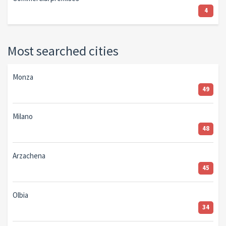
4
Most searched cities
Monza
49
Milano
48
Arzachena
45
Olbia
34