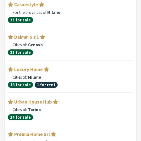
Casaestyle
For the provinces of
Milano
23 for sale
Daimm S.r.l.
Cities of:
Genova
21 for sale
Luxury Home
Cities of:
Milano
18 for sale
1 for rent
Urban House Hub
Cities of:
Torino
14 for sale
Premia Home Srl