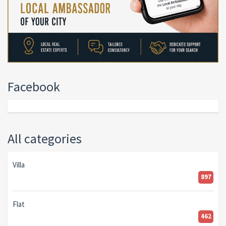
Facebook
All categories
Villa
897
Flat
462