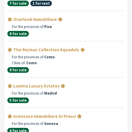
7 for sale
1 for rent
Overlook Immobiliare
For the provinces of
Pisa
8 for sale
The Re/max Collection Aquadulz
For the provinces of
Como
Cities of:
Como
9 for sale
Lumina Luxury Estates
For the provinces of
Madrid
5 for sale
Arenzano Immobiliare Di Presci
For the provinces of
Genova
4 for sale