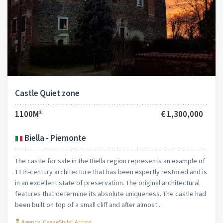
Castle Quiet zone
1100M²
€ 1,300,000
Biella - Piemonte
The castle for sale in the Biella region represents an example of
11th-century architecture that has been expertly restored and is
in an excellent state of preservation. The original architectural
features that determine its absolute uniqueness. The castle had
been built on top of a small cliff and after almost...
Agency"CasaeStyle" Arcore