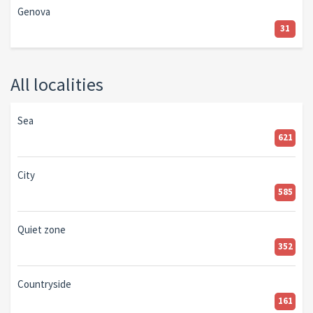
Genova
31
All localities
Sea
621
City
585
Quiet zone
352
Countryside
161