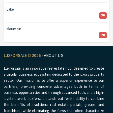
Lake
36
Mountain
28
LUXFORSALE © 2026 -
ABOUT US
Luxforsale is an innovative real estate hub, designed to create
a circular business ecosystem dedicated to the luxury property
sector. Our mission is to offer a superior experience to our
partners, providing concrete advantages both in terms of
business opportunities and through advanced tools and a high-
level network. Luxforsale stands out for its ability to combine
the benefits of traditional real estate portals, groups, and
franchises, while eliminating the flaws that often characterize