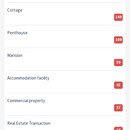
Cottage
149
Penthouse
109
Mansion
59
Accommodation facility
41
Commercial property
37
Real Estate Transaction