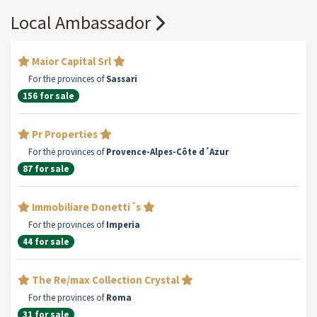
Local Ambassador
Maior Capital Srl
For the provinces of
Sassari
156 for sale
Pr Properties
For the provinces of
Provence-Alpes-Côte d´Azur
87 for sale
Immobiliare Donetti´s
For the provinces of
Imperia
44 for sale
The Re/max Collection Crystal
For the provinces of
Roma
31 for sale