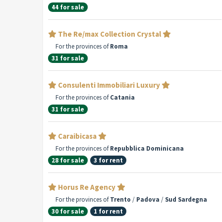
44 for sale
The Re/max Collection Crystal
For the provinces of
Roma
31 for sale
Consulenti Immobiliari Luxury
For the provinces of
Catania
31 for sale
Caraibicasa
For the provinces of
Repubblica Dominicana
28 for sale
3 for rent
Horus Re Agency
For the provinces of
Trento
/
Padova
/
Sud Sardegna
30 for sale
1 for rent