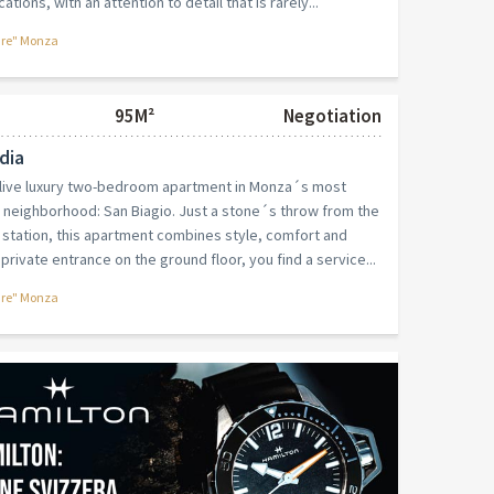
ations, with an attention to detail that is rarely...
are" Monza
95M²
Negotiation
dia
-live luxury two-bedroom apartment in Monza´s most
r neighborhood: San Biagio. Just a stone´s throw from the
e station, this apartment combines style, comfort and
private entrance on the ground floor, you find a service...
are" Monza