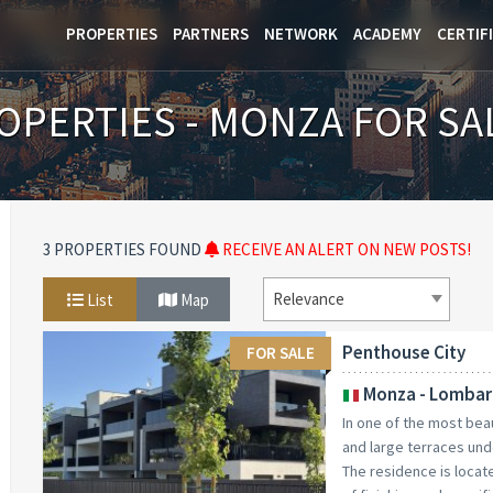
PROPERTIES
PARTNERS
NETWORK
ACADEMY
CERTIF
OPERTIES - MONZA FOR SA
3 PROPERTIES FOUND
RECEIVE AN ALERT ON NEW POSTS!
Relevance
List
Map
Penthouse City
FOR SALE
Monza - Lombar
In one of the most bea
and large terraces und
The residence is locate