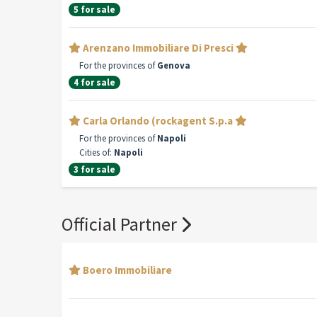
5 for sale
Arenzano Immobiliare Di Presci
For the provinces of
Genova
4 for sale
Carla Orlando (rockagent S.p.a
For the provinces of
Napoli
Cities of:
Napoli
3 for sale
Official Partner
Boero Immobiliare