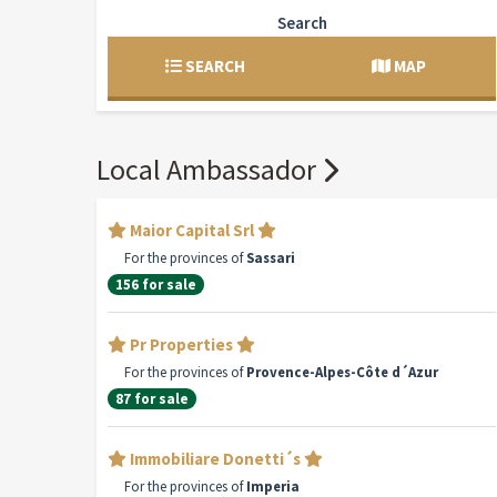
Search
SEARCH
MAP
Local Ambassador
Maior Capital Srl
For the provinces of
Sassari
156 for sale
Pr Properties
For the provinces of
Provence-Alpes-Côte d´Azur
87 for sale
Immobiliare Donetti´s
For the provinces of
Imperia