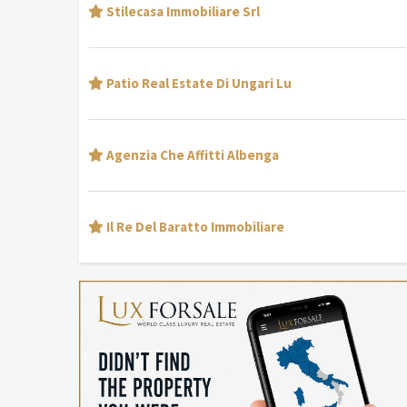
Stilecasa Immobiliare Srl
Patio Real Estate Di Ungari Lu
Agenzia Che Affitti Albenga
Il Re Del Baratto Immobiliare