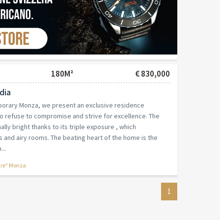
180M²
€ 830,000
dia
mporary Monza, we present an exclusive residence
o refuse to compromise and strive for excellence. The
lly bright thanks to its triple exposure , which
and airy rooms. The beating heart of the home is the
...
are" Monza
1