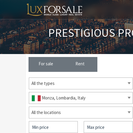
PRESTIGIOUS PR
For sale
Rent
All the types
Monza, Lombardia, Italy
All the locations