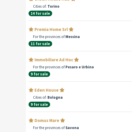
Cities of:
Torino
14 for sale
Premia Home Srl
For the provinces of
Messina
11 for sale
Immobiliare Ad Hoc
For the provinces of
Pesaro e Urbino
9 for sale
Eden House
Cities of:
Bologna
9 for sale
Domus Mare
For the provinces of
Savona