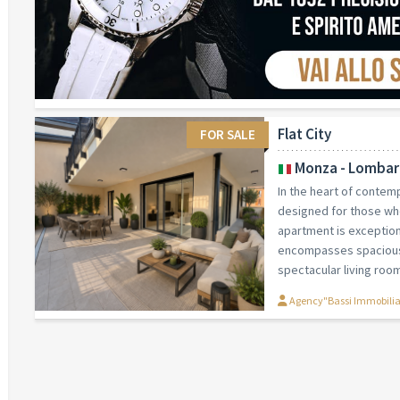
Flat City
FOR SALE
Monza - Lombar
In the heart of conte
designed for those wh
apartment is exceptiona
encompasses spacious 
spectacular living room
Agency"Bassi Immobili