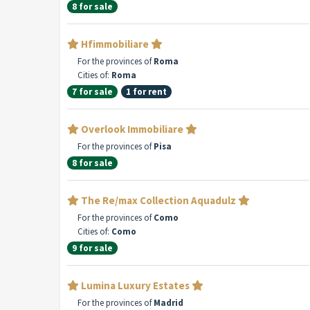
8 for sale
Hfimmobiliare
For the provinces of
Roma
Cities of:
Roma
7 for sale
1 for rent
Overlook Immobiliare
For the provinces of
Pisa
8 for sale
The Re/max Collection Aquadulz
For the provinces of
Como
Cities of:
Como
9 for sale
Lumina Luxury Estates
For the provinces of
Madrid