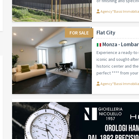
of finishing and specific
Agency"Bassi Immobili
Flat City
FOR SALE
Monza - Lombar
Experience a ready-to
iconic and sought-afte
historic center and th
perfect **** from your 
Agency"Bassi Immobili