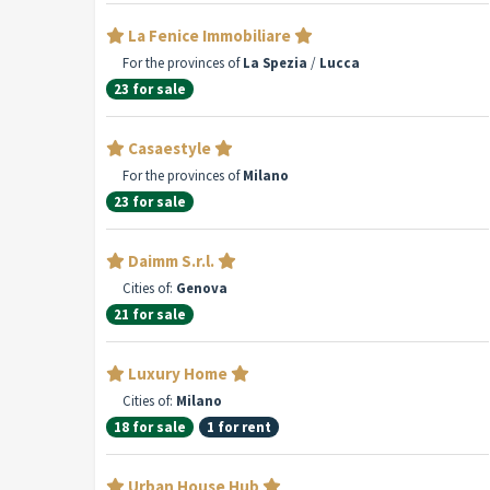
La Fenice Immobiliare
For the provinces of
La Spezia
/
Lucca
23 for sale
Casaestyle
For the provinces of
Milano
23 for sale
Daimm S.r.l.
Cities of:
Genova
21 for sale
Luxury Home
Cities of:
Milano
18 for sale
1 for rent
Urban House Hub