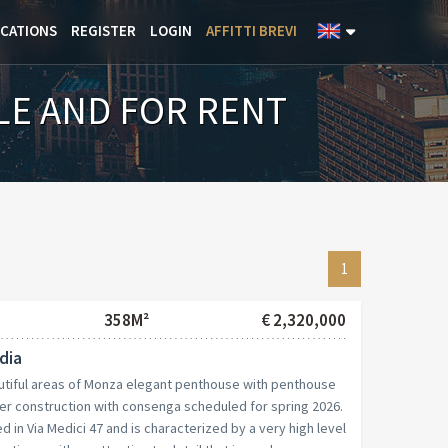
ICATIONS
REGISTER
LOGIN
AFFITTI BREVI
LE AND FOR RENT
1
358M²
€ 2,320,000
dia
utiful areas of Monza elegant penthouse with penthouse
er construction with consenga scheduled for spring 2026.
d in Via Medici 47 and is characterized by a very high level