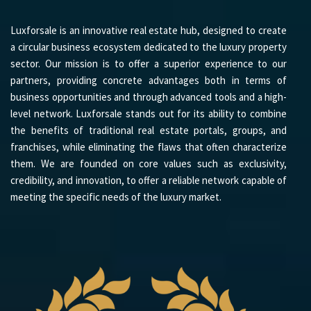
Luxforsale is an innovative real estate hub, designed to create
a circular business ecosystem dedicated to the luxury property
sector. Our mission is to offer a superior experience to our
partners, providing concrete advantages both in terms of
business opportunities and through advanced tools and a high-
level network. Luxforsale stands out for its ability to combine
the benefits of traditional real estate portals, groups, and
franchises, while eliminating the flaws that often characterize
them. We are founded on core values such as exclusivity,
credibility, and innovation, to offer a reliable network capable of
meeting the specific needs of the luxury market.