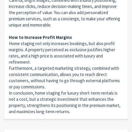
Careful, bright images, combined with a luxury positioning,
increase clicks, reduce decision-making times, and improve
the perception of value. You can also add personalized
premium services, such as a concierge, to make your offering
unique and memorable.
How to Increase Profit Margins
Home staging not only increases bookings, but also profit
margins. A property perceived as exclusive justifies higher
rates, and a high price is associated with luxury and
refinement.
Furthermore, a targeted marketing strategy, combined with
consistent communication, allows you to reach direct
customers, without having to go through external platforms
or pay commissions.
In conclusion, home staging for luxury short-term rentals is
not a cost, but a strategic investment that enhances the
property, strengthens its positioning in the premium market,
and maximizes long-term returns.