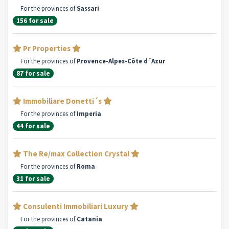
For the provinces of
Sassari
156 for sale
Pr Properties
For the provinces of
Provence-Alpes-Côte d´Azur
87 for sale
Immobiliare Donetti´s
For the provinces of
Imperia
44 for sale
The Re/max Collection Crystal
For the provinces of
Roma
31 for sale
Consulenti Immobiliari Luxury
For the provinces of
Catania