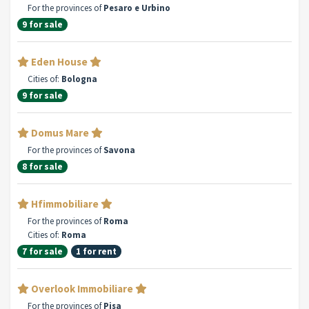
For the provinces of
Pesaro e Urbino
9 for sale
Eden House
Cities of:
Bologna
9 for sale
Domus Mare
For the provinces of
Savona
8 for sale
Hfimmobiliare
For the provinces of
Roma
Cities of:
Roma
7 for sale
1 for rent
Overlook Immobiliare
For the provinces of
Pisa