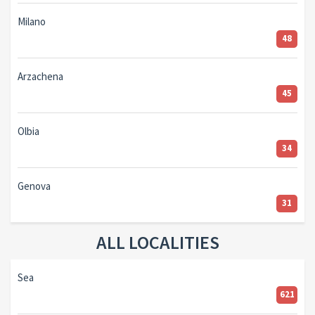
Milano
48
Arzachena
45
Olbia
34
Genova
31
ALL LOCALITIES
Sea
621