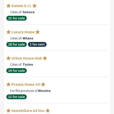
Daimm S.r.l.
Cities of:
Genova
21 for sale
Luxury Home
Cities of:
Milano
18 for sale
1 for rent
Urban House Hub
Cities of:
Torino
14 for sale
Premia Home Srl
For the provinces of
Messina
11 for sale
Immobiliare Ad Hoc