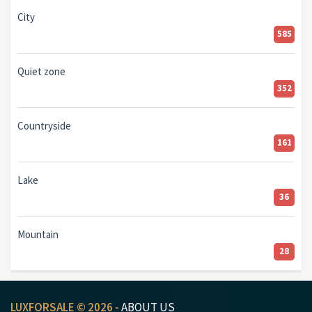
City
585
Quiet zone
352
Countryside
161
Lake
36
Mountain
28
LUXFORSALE © 2026 -
ABOUT US