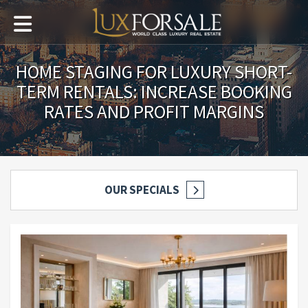
HOME STAGING FOR LUXURY SHORT-
TERM RENTALS: INCREASE BOOKING
RATES AND PROFIT MARGINS
OUR SPECIALS