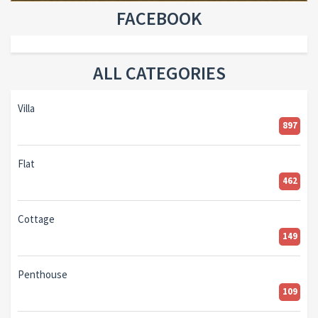
FACEBOOK
ALL CATEGORIES
Villa
897
Flat
462
Cottage
149
Penthouse
109