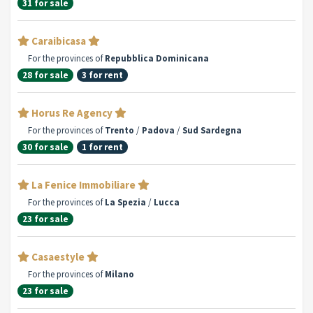
31 for sale
Caraibicasa
For the provinces of
Repubblica Dominicana
28 for sale
3 for rent
Horus Re Agency
For the provinces of
Trento
/
Padova
/
Sud Sardegna
30 for sale
1 for rent
La Fenice Immobiliare
For the provinces of
La Spezia
/
Lucca
23 for sale
Casaestyle
For the provinces of
Milano
23 for sale