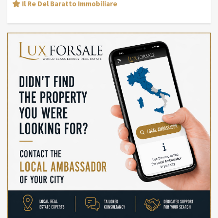
Il Re Del Baratto Immobiliare