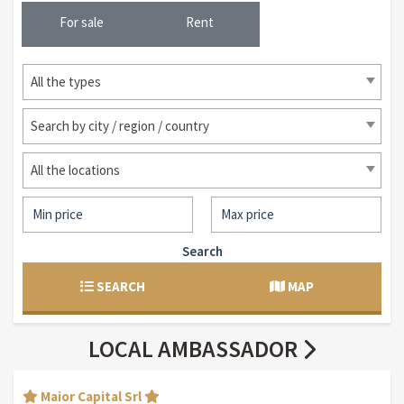
For sale
Rent
All the types
Search by city / region / country
All the locations
Search
SEARCH
MAP
LOCAL AMBASSADOR
Maior Capital Srl