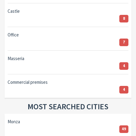
Castle
8
Office
7
Masseria
4
Commercial premises
4
MOST SEARCHED CITIES
Monza
49