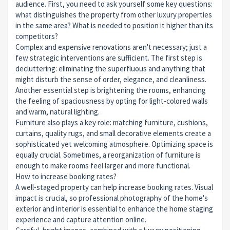
audience. First, you need to ask yourself some key questions:
what distinguishes the property from other luxury properties
in the same area? What is needed to position it higher than its
competitors?
Complex and expensive renovations aren't necessary; just a
few strategic interventions are sufficient. The first step is
decluttering: eliminating the superfluous and anything that
might disturb the sense of order, elegance, and cleanliness.
Another essential step is brightening the rooms, enhancing
the feeling of spaciousness by opting for light-colored walls
and warm, natural lighting.
Furniture also plays a key role: matching furniture, cushions,
curtains, quality rugs, and small decorative elements create a
sophisticated yet welcoming atmosphere. Optimizing space is
equally crucial. Sometimes, a reorganization of furniture is
enough to make rooms feel larger and more functional.
How to increase booking rates?
A well-staged property can help increase booking rates. Visual
impact is crucial, so professional photography of the home's
exterior and interior is essential to enhance the home staging
experience and capture attention online.