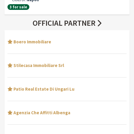
3 for sale
OFFICIAL PARTNER
Boero Immobiliare
Stilecasa Immobiliare Srl
Patio Real Estate Di Ungari Lu
Agenzia Che Affitti Albenga