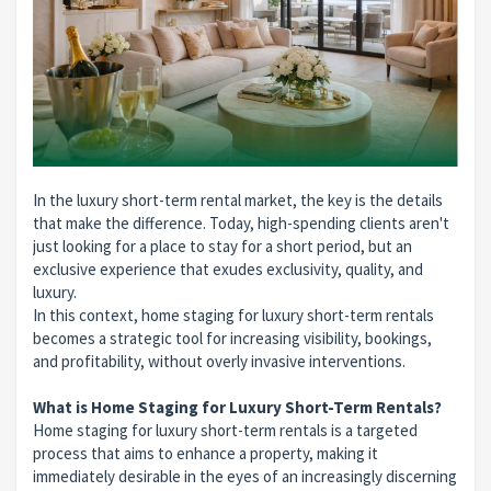
In the luxury short-term rental market, the key is the details
that make the difference. Today, high-spending clients aren't
just looking for a place to stay for a short period, but an
exclusive experience that exudes exclusivity, quality, and
luxury.
In this context, home staging for luxury short-term rentals
becomes a strategic tool for increasing visibility, bookings,
and profitability, without overly invasive interventions.
What is Home Staging for Luxury Short-Term Rentals?
Home staging for luxury short-term rentals is a targeted
process that aims to enhance a property, making it
immediately desirable in the eyes of an increasingly discerning