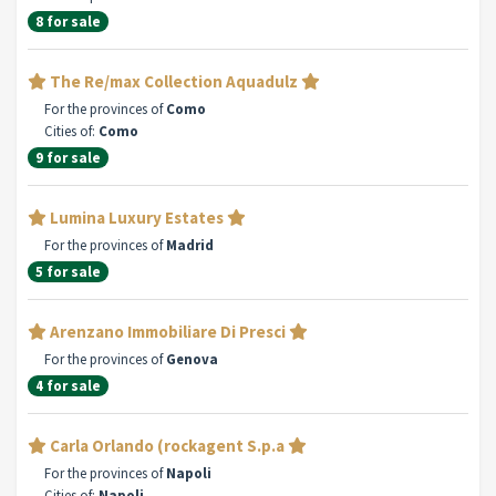
8 for sale
The Re/max Collection Aquadulz
For the provinces of
Como
Cities of:
Como
9 for sale
Lumina Luxury Estates
For the provinces of
Madrid
5 for sale
Arenzano Immobiliare Di Presci
For the provinces of
Genova
4 for sale
Carla Orlando (rockagent S.p.a
For the provinces of
Napoli
Cities of:
Napoli