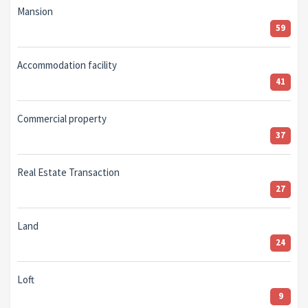
Mansion
59
Accommodation facility
41
Commercial property
37
Real Estate Transaction
27
Land
24
Loft
9