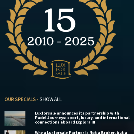
OUR SPECIALS -
SHOW ALL
Luxforsale announces its partnership with
Padel Journeys: sport, luxury, and international
connections aboard Explora III
Why a Luxforsale Partner Is Not a Broker, but a