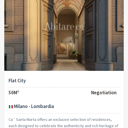
Flat City
50M²
Negotiation
Milano - Lombardia
Ca´ Santa Marta offers an exclusive selection of residences,
each designed to celebrate the authenticity and rich heritage of