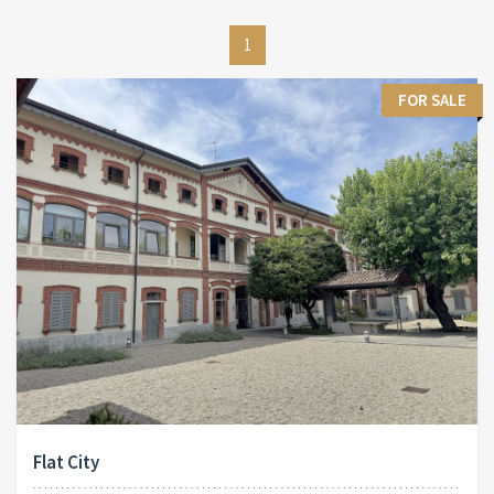
1
FOR SALE
Flat City