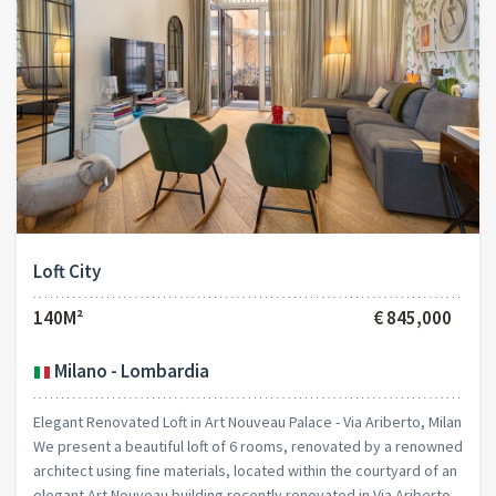
Loft City
140M²
€ 845,000
Milano - Lombardia
Elegant Renovated Loft in Art Nouveau Palace - Via Ariberto, Milan
We present a beautiful loft of 6 rooms, renovated by a renowned
architect using fine materials, located within the courtyard of an
elegant Art Nouveau building recently renovated in Via Ariberto.