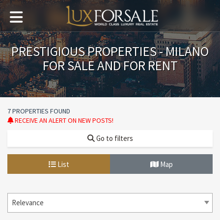
PRESTIGIOUS PROPERTIES - MILANO
FOR SALE AND FOR RENT
7 PROPERTIES FOUND
RECEIVE AN ALERT ON NEW POSTS!
Go to filters
List
Map
Relevance