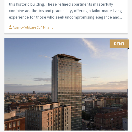
this historic building. These refined apartments masterfully
combine aesthetics and practicality, offering a tailor-made living
experience for those who seek uncompromising elegance and...
Agency"Abitare Co." Milano
RENT