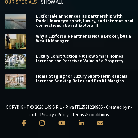
OUR SPECIALS -
SHOW ALL
Luxforsale announces its partnership with
Padel Journeys: sport, luxury, and international
connections aboard Explora III
Why a Luxforsale Partner Is Not a Broker, but a
Wealth Manager
Luxury Construction 4.0: How Smart Homes
Increase the Perceived Value of a Property
Home Staging for Luxury Short-Term Rentals:
Increase Booking Rates and Profit Margins
COPYRIGHT © 2026 L4S S.R.L - P.Iva IT12571220966 - Created by
n-
exit
-
Privacy / Policy
-
Terms & conditions