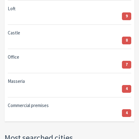
Loft
9
Castle
8
Office
7
Masseria
4
Commercial premises
4
Most searched cities