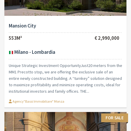
Mansion City
553M²
€ 2,990,000
Milano - Lombardia
Unique Strategic Investment OpportunityJust20 meters from the
MM1 Precotto stop, we are offering the exclusive sale of an
entire newly constructed building. A “turnkey” solution designed
to maximize profitability and minimize operating costs, ideal for
institutional investors and family offices. THE...
Agency"Bassi Immobiliare" Monza
FOR SALE