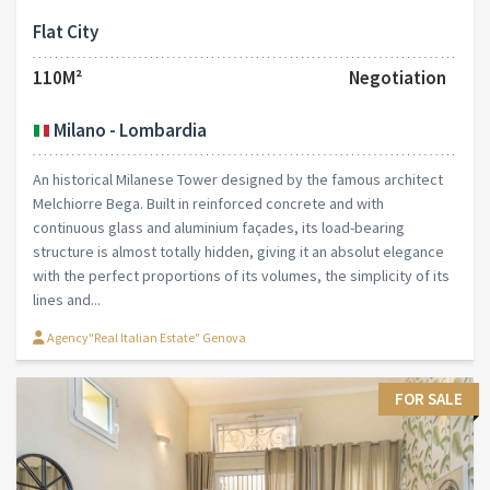
Flat City
110M²
Negotiation
Milano - Lombardia
An historical Milanese Tower designed by the famous architect
Melchiorre Bega. Built in reinforced concrete and with
continuous glass and aluminium façades, its load-bearing
structure is almost totally hidden, giving it an absolut elegance
with the perfect proportions of its volumes, the simplicity of its
lines and...
Agency"Real Italian Estate" Genova
FOR SALE