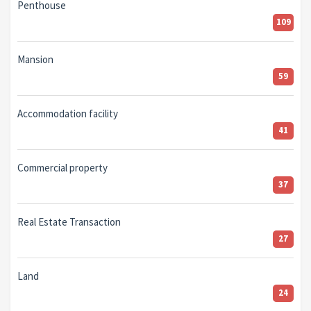
Penthouse
109
Mansion
59
Accommodation facility
41
Commercial property
37
Real Estate Transaction
27
Land
24