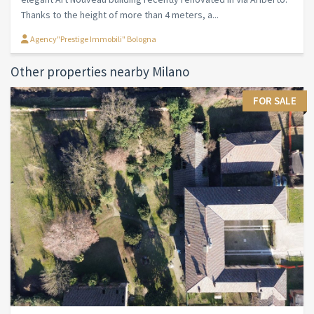
Thanks to the height of more than 4 meters, a...
Agency"Prestige Immobili" Bologna
Other properties nearby Milano
FOR SALE