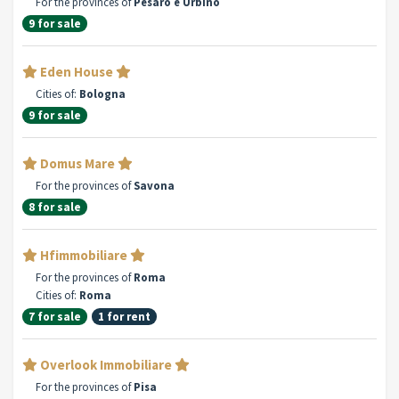
For the provinces of
Pesaro e Urbino
9 for sale
Eden House
Cities of:
Bologna
9 for sale
Domus Mare
For the provinces of
Savona
8 for sale
Hfimmobiliare
For the provinces of
Roma
Cities of:
Roma
7 for sale
1 for rent
Overlook Immobiliare
For the provinces of
Pisa