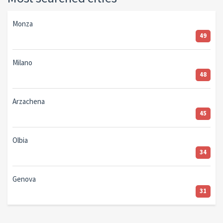
Monza
49
Milano
48
Arzachena
45
Olbia
34
Genova
31