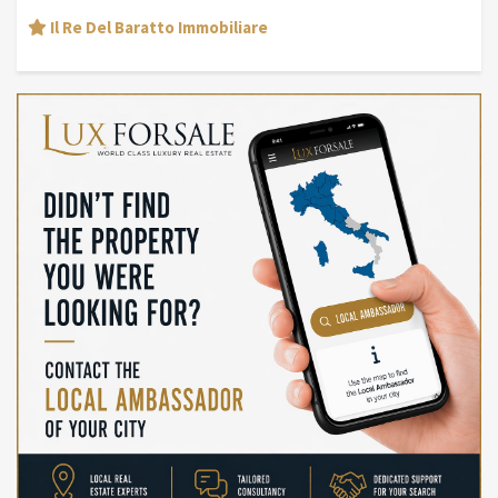
Il Re Del Baratto Immobiliare