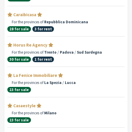
Caraibicasa
For the provinces of
Repubblica Dominicana
28 for sale
3 for rent
Horus Re Agency
For the provinces of
Trento
/
Padova
/
Sud Sardegna
30 for sale
1 for rent
La Fenice Immobiliare
For the provinces of
La Spezia
/
Lucca
23 for sale
Casaestyle
For the provinces of
Milano
23 for sale