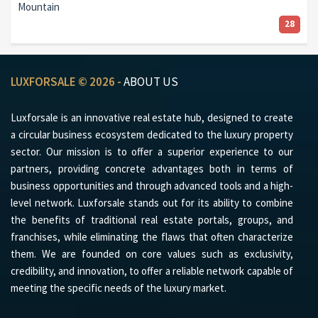
Mountain
28
LUXFORSALE © 2026 -
ABOUT US
Luxforsale is an innovative real estate hub, designed to create
a circular business ecosystem dedicated to the luxury property
sector. Our mission is to offer a superior experience to our
partners, providing concrete advantages both in terms of
business opportunities and through advanced tools and a high-
level network. Luxforsale stands out for its ability to combine
the benefits of traditional real estate portals, groups, and
franchises, while eliminating the flaws that often characterize
them. We are founded on core values such as exclusivity,
credibility, and innovation, to offer a reliable network capable of
meeting the specific needs of the luxury market.