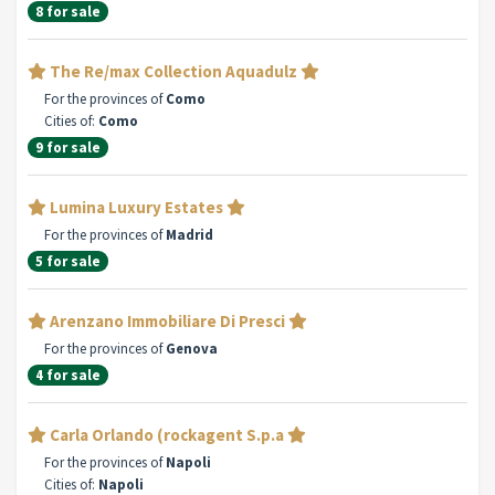
8 for sale
The Re/max Collection Aquadulz
For the provinces of
Como
Cities of:
Como
9 for sale
Lumina Luxury Estates
For the provinces of
Madrid
5 for sale
Arenzano Immobiliare Di Presci
For the provinces of
Genova
4 for sale
Carla Orlando (rockagent S.p.a
For the provinces of
Napoli
Cities of:
Napoli