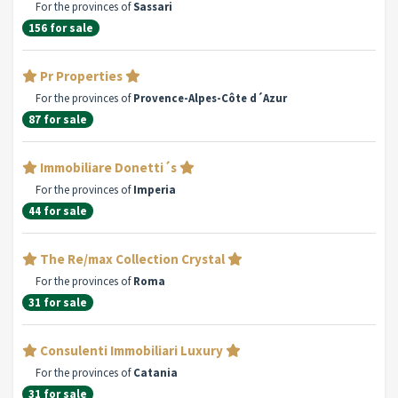
For the provinces of
Sassari
156 for sale
Pr Properties
For the provinces of
Provence-Alpes-Côte d´Azur
87 for sale
Immobiliare Donetti´s
For the provinces of
Imperia
44 for sale
The Re/max Collection Crystal
For the provinces of
Roma
31 for sale
Consulenti Immobiliari Luxury
For the provinces of
Catania
31 for sale