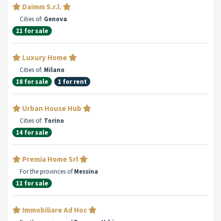
Daimm S.r.l.
Cities of:
Genova
21 for sale
Luxury Home
Cities of:
Milano
18 for sale
1 for rent
Urban House Hub
Cities of:
Torino
14 for sale
Premia Home Srl
For the provinces of
Messina
11 for sale
Immobiliare Ad Hoc