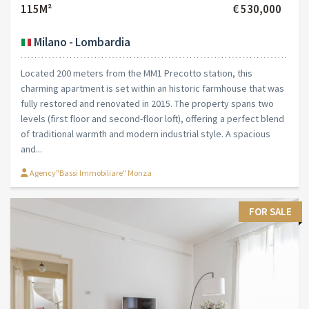
115M²
€ 530,000
Milano - Lombardia
Located 200 meters from the MM1 Precotto station, this
charming apartment is set within an historic farmhouse that was
fully restored and renovated in 2015. The property spans two
levels (first floor and second-floor loft), offering a perfect blend
of traditional warmth and modern industrial style. A spacious
and...
Agency"Bassi Immobiliare" Monza
FOR SALE