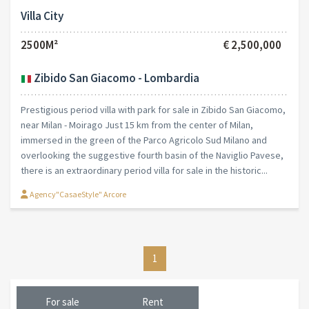
Villa City
2500M²
€ 2,500,000
Zibido San Giacomo - Lombardia
Prestigious period villa with park for sale in Zibido San Giacomo,
near Milan - Moirago Just 15 km from the center of Milan,
immersed in the green of the Parco Agricolo Sud Milano and
overlooking the suggestive fourth basin of the Naviglio Pavese,
there is an extraordinary period villa for sale in the historic...
Agency"CasaeStyle" Arcore
1
For sale
Rent