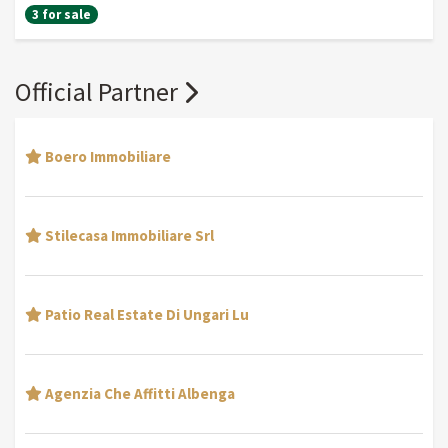
3 for sale
Official Partner
Boero Immobiliare
Stilecasa Immobiliare Srl
Patio Real Estate Di Ungari Lu
Agenzia Che Affitti Albenga