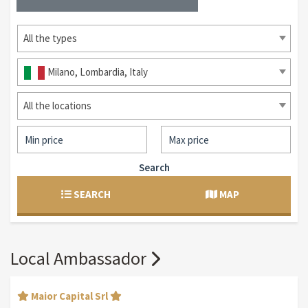
All the types
Milano, Lombardia, Italy
All the locations
Search
SEARCH
MAP
Local Ambassador
Maior Capital Srl