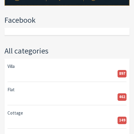
Facebook
All categories
Villa
897
Flat
462
Cottage
149