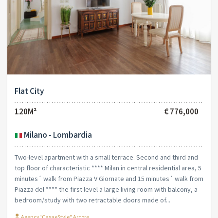
Flat City
120M²
€ 776,000
Milano - Lombardia
Two-level apartment with a small terrace. Second and third and
top floor of characteristic **** Milan in central residential area, 5
minutes´ walk from Piazza V Giornate and 15 minutes´ walk from
Piazza del **** the first level a large living room with balcony, a
bedroom/study with two retractable doors made of...
Agency"CasaeStyle" Arcore