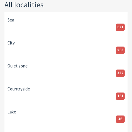
All localities
Sea
621
City
585
Quiet zone
352
Countryside
161
Lake
36