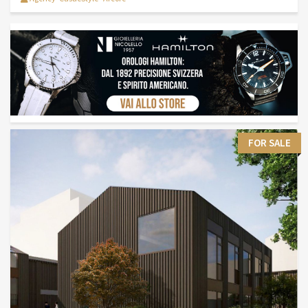
FOR SALE