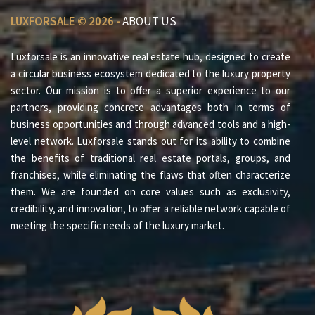
LUXFORSALE © 2026 -
ABOUT US
Luxforsale is an innovative real estate hub, designed to create
a circular business ecosystem dedicated to the luxury property
sector. Our mission is to offer a superior experience to our
partners, providing concrete advantages both in terms of
business opportunities and through advanced tools and a high-
level network. Luxforsale stands out for its ability to combine
the benefits of traditional real estate portals, groups, and
franchises, while eliminating the flaws that often characterize
them. We are founded on core values such as exclusivity,
credibility, and innovation, to offer a reliable network capable of
meeting the specific needs of the luxury market.