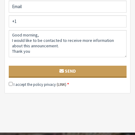
SEND
I accept the policy privacy
(LINK)
*