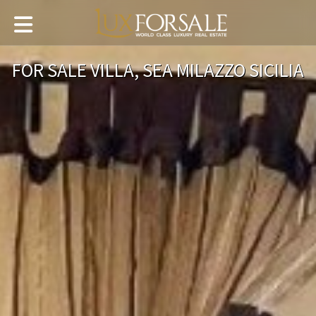
FOR SALE VILLA, SEA MILAZZO SICILIA