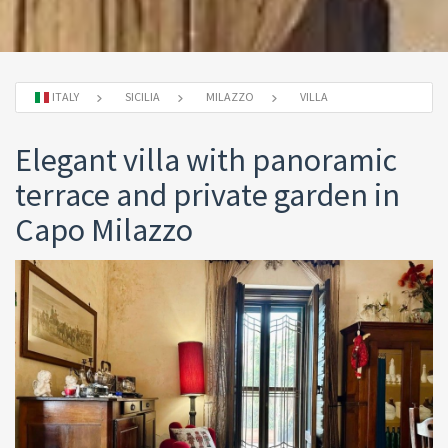
ITALY
SICILIA
MILAZZO
VILLA
Elegant villa with panoramic
terrace and private garden in
Capo Milazzo