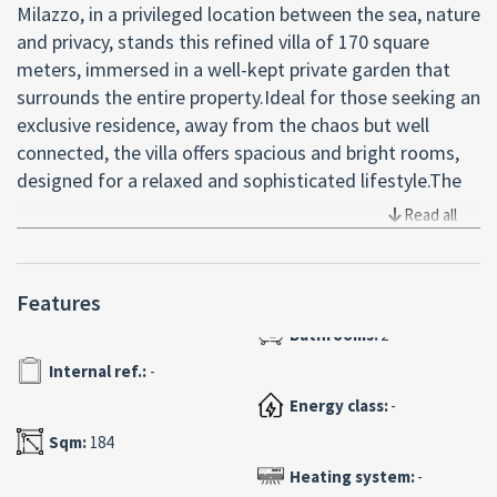
Milazzo, in a privileged location between the sea, nature
and privacy, stands this refined villa of 170 square
meters, immersed in a well-kept private garden that
surrounds the entire property.Ideal for those seeking an
exclusive residence, away from the chaos but well
connected, the villa offers spacious and bright rooms,
designed for a relaxed and sophisticated lifestyle.The
dwelling consists of three spacious bedrooms,
Read all
including a master suite with walk-in closet, perfect for
those who want comfort and functionality. The open-
plan living area with open kitchen creates a warm and
Features
convivial atmosphere, ideal for welcoming friends or
experiencing moments of pure relaxation. Two elegant
Internal ref.:
-
bathrooms with quality finishes and a practical storage
room complete the interiors.The real jewel of this
Energy class:
-
property is the large panoramic terrace with 360 ° views
Sqm:
184
of the sea, a privileged vantage point to admire
Heating system:
-
spectacular sunsets and breathe the energy of the