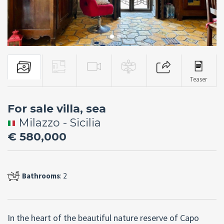
Teaser
For sale villa, sea
Milazzo - Sicilia
€ 580,000
Bathrooms
: 2
In the heart of the beautiful nature reserve of Capo