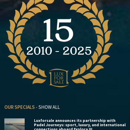
OUR SPECIALS -
SHOW ALL
Luxforsale announces its partnership with
Padel Journeys: sport, luxury, and international
connections aboard Explora III