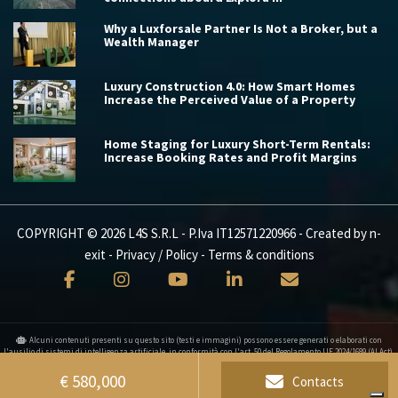
Why a Luxforsale Partner Is Not a Broker, but a
Wealth Manager
Luxury Construction 4.0: How Smart Homes
Increase the Perceived Value of a Property
Home Staging for Luxury Short-Term Rentals:
Increase Booking Rates and Profit Margins
COPYRIGHT © 2026 L4S S.R.L - P.Iva IT12571220966 - Created by
n-
exit
-
Privacy / Policy
-
Terms & conditions
Alcuni contenuti presenti su questo sito (testi e immagini) possono essere generati o elaborati con
l'ausilio di sistemi di intelligenza artificiale, in conformità con l'art. 50 del Regolamento UE 2024/1689 (AI Act).
Your Privacy Choices
€ 580,000
Contacts
Notice at collection