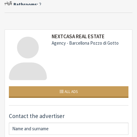
Mediterranean.To complete the villa, a double garage
Bathrooms:
2
of 28 sqm, convenient for two cars and various
equipment.Pluses of the property: Exclusive location in
Capo MilazzoThis property represents a rare
opportunity for those wishing to live or invest in one of
NEXTCASA REAL ESTATE
the most fascinating areas of Sicily, between history,
Agency - Barcellona Pozzo di Gotto
crystal clear sea and unspoiled nature.Contact us for
more information or to book an exclusive visit.
ALL ADS
Contact the advertiser