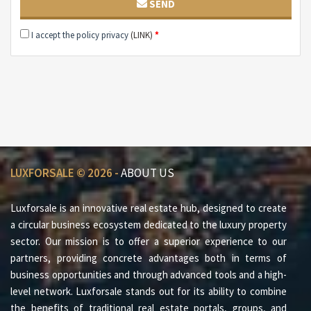
SEND
Each housing unit has its own terrace on the top floor.
Click here and don't miss our preview!!!
I accept the policy privacy
(LINK)
*
If you are interested in visiting our villas or receiving
more information, please contact us immediately.
The negotiation is confidential.
LUXFORSALE © 2026 -
ABOUT US
Luxforsale is an innovative real estate hub, designed to create
a circular business ecosystem dedicated to the luxury property
sector. Our mission is to offer a superior experience to our
partners, providing concrete advantages both in terms of
business opportunities and through advanced tools and a high-
level network. Luxforsale stands out for its ability to combine
the benefits of traditional real estate portals, groups, and