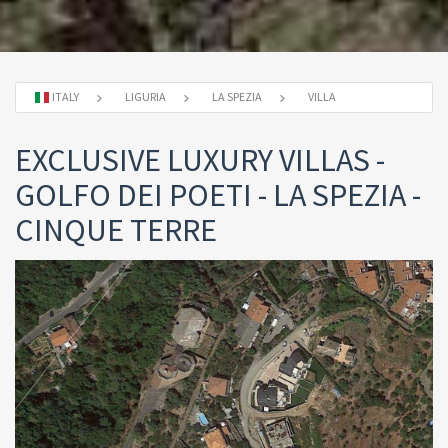
ITALY
LIGURIA
LA SPEZIA
VILLA
EXCLUSIVE LUXURY VILLAS -
GOLFO DEI POETI - LA SPEZIA -
CINQUE TERRE