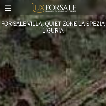
FOR SALE VILLA, QUIET ZONE LA SPEZIA
LIGURIA