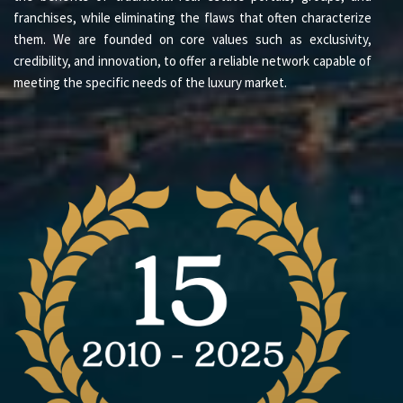
franchises, while eliminating the flaws that often characterize
them. We are founded on core values such as exclusivity,
credibility, and innovation, to offer a reliable network capable of
meeting the specific needs of the luxury market.