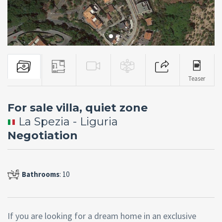
Teaser
For sale villa, quiet zone
La Spezia - Liguria
Negotiation
Bathrooms
: 10
If you are looking for a dream home in an exclusive