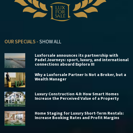
OUR SPECIALS -
SHOW ALL
Luxforsale announces its partnership with
Padel Journeys: sport, luxury, and international
connections aboard Explora III
Why a Luxforsale Partner Is Not a Broker, but a
Wealth Manager
Luxury Construction 4.0: How Smart Homes
Increase the Perceived Value of a Property
Home Staging for Luxury Short-Term Rentals:
Increase Booking Rates and Profit Margins