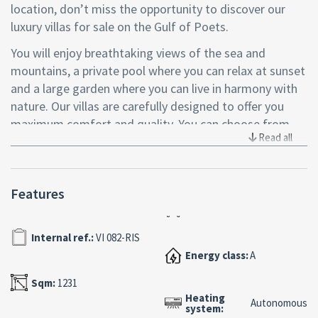
location, don’t miss the opportunity to discover our
luxury villas for sale on the Gulf of Poets.
You will enjoy breathtaking views of the sea and
mountains, a private pool where you can relax at sunset
and a large garden where you can live in harmony with
nature. Our villas are carefully designed to offer you
maximum comfort and quality. You can choose from
Read all
three types of villas, all with fine finishes, spacious
indoor and outdoor spaces, state-of-the-art
technological systems and private parking. Our villas
Features
are located in a strategic area, close to the Litoranea
road that connects La Spezia to the beautiful Cinque
Terre, but at the same time immersed in greenery and
Internal ref.:
VI 082-RIS
tranquility.
Energy class:
A
Don’t miss this unique opportunity to buy one of our
Sqm:
1231
luxury villas and live an unforgettable experience on the
Heating
Autonomous
system:
Gulf of Poets.