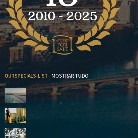
OURSPECIALS-LIST -
MOSTRAR TUDO