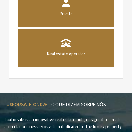
Private
Real estate operator
LUXFORSALE © 2026 -
O QUE DIZEM SOBRE NÓS
Luxforsale is an innovative real estate hub, designed to create
a circular business ecosystem dedicated to the luxury property