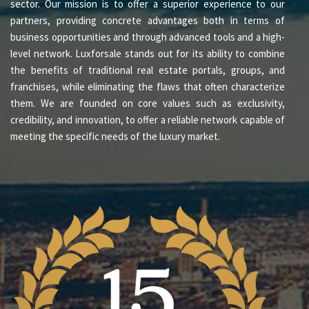
sector. Our mission is to offer a superior experience to our
partners, providing concrete advantages both in terms of
business opportunities and through advanced tools and a high-
level network. Luxforsale stands out for its ability to combine
the benefits of traditional real estate portals, groups, and
franchises, while eliminating the flaws that often characterize
them. We are founded on core values such as exclusivity,
credibility, and innovation, to offer a reliable network capable of
meeting the specific needs of the luxury market.