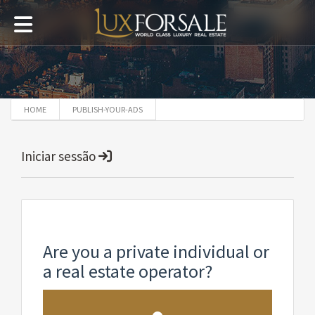
HOME
PUBLISH-YOUR-ADS
Iniciar sessão
Are you a private individual or
a real estate operator?