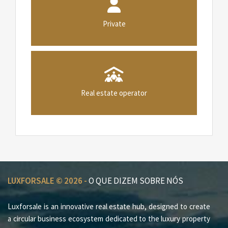
Private
Real estate operator
LUXFORSALE © 2026 -
O QUE DIZEM SOBRE NÓS
Luxforsale is an innovative real estate hub, designed to create
a circular business ecosystem dedicated to the luxury property