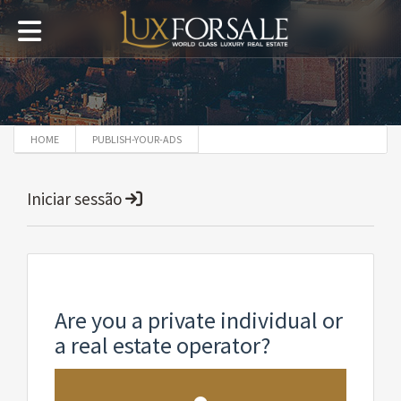
HOME
PUBLISH-YOUR-ADS
Iniciar sessão
Are you a private individual or
a real estate operator?