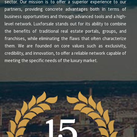
sector. Our mission is to offer a superior experience to our
partners, providing concrete advantages both in terms of
business opportunities and through advanced tools and a high-
level network. Luxforsale stands out for its ability to combine
the benefits of traditional real estate portals, groups, and
franchises, while eliminating the flaws that often characterize
them. We are founded on core values such as exclusivity,
credibility, and innovation, to offer a reliable network capable of
meeting the specific needs of the luxury market.