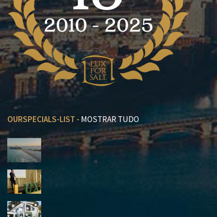
OURSPECIALS-LIST -
MOSTRAR TUDO