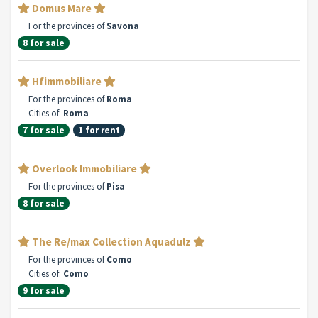
Domus Mare
For the provinces of
Savona
8 for sale
Hfimmobiliare
For the provinces of
Roma
Cities of:
Roma
7 for sale
1 for rent
Overlook Immobiliare
For the provinces of
Pisa
8 for sale
The Re/max Collection Aquadulz
For the provinces of
Como
Cities of:
Como
9 for sale