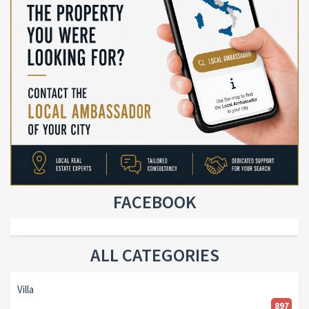
FACEBOOK
ALL CATEGORIES
Villa
897