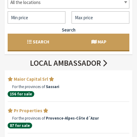
All the locations
Search
SEARCH
MAP
LOCAL AMBASSADOR
Maior Capital Srl
For the provinces of
Sassari
156 for sale
Pr Properties
For the provinces of
Provence-Alpes-Côte d´Azur
87 for sale