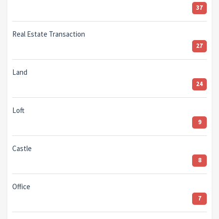
37
Real Estate Transaction
27
Land
24
Loft
9
Castle
8
Office
7