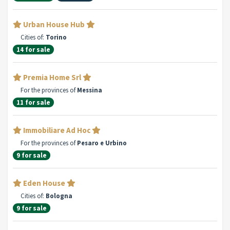
Urban House Hub
Cities of:
Torino
14 for sale
Premia Home Srl
For the provinces of
Messina
11 for sale
Immobiliare Ad Hoc
For the provinces of
Pesaro e Urbino
9 for sale
Eden House
Cities of:
Bologna
9 for sale