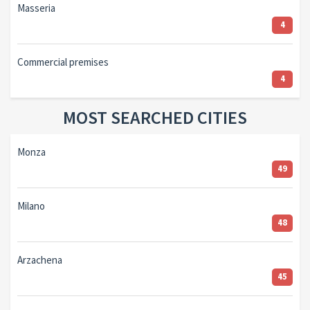
Masseria
4
Commercial premises
4
MOST SEARCHED CITIES
Monza
49
Milano
48
Arzachena
45