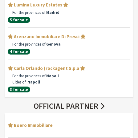
Lumina Luxury Estates
For the provinces of
Madrid
5 for sale
Arenzano Immobiliare Di Presci
For the provinces of
Genova
4 for sale
Carla Orlando (rockagent S.p.a
For the provinces of
Napoli
Cities of:
Napoli
3 for sale
OFFICIAL PARTNER
Boero Immobiliare