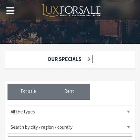
OUR SPECIALS
For sale
Rent
All the types
Search by city / region / country