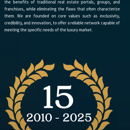
the benefits of traditional real estate portals, groups, and
franchises, while eliminating the flaws that often characterize
them. We are founded on core values such as exclusivity,
credibility, and innovation, to offer a reliable network capable of
meeting the specific needs of the luxury market.