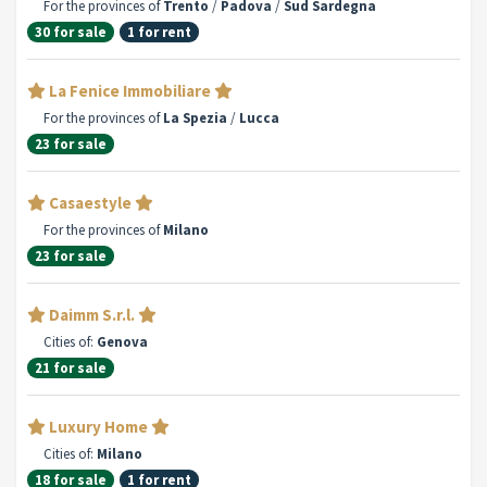
For the provinces of
Trento
/
Padova
/
Sud Sardegna
30 for sale
1 for rent
La Fenice Immobiliare
For the provinces of
La Spezia
/
Lucca
23 for sale
Casaestyle
For the provinces of
Milano
23 for sale
Daimm S.r.l.
Cities of:
Genova
21 for sale
Luxury Home
Cities of:
Milano
18 for sale
1 for rent