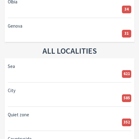
Olbia
34
Genova
31
ALL LOCALITIES
Sea
621
City
585
Quiet zone
352
Countryside