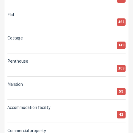
Flat
462
Cottage
149
Penthouse
109
Mansion
59
Accommodation facility
41
Commercial property