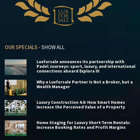
OUR SPECIALS -
SHOW ALL
Luxforsale announces its partnership with
Padel Journeys: sport, luxury, and international
connections aboard Explora III
Why a Luxforsale Partner Is Not a Broker, but a
Wealth Manager
Luxury Construction 4.0: How Smart Homes
Increase the Perceived Value of a Property
Home Staging for Luxury Short-Term Rentals:
Increase Booking Rates and Profit Margins