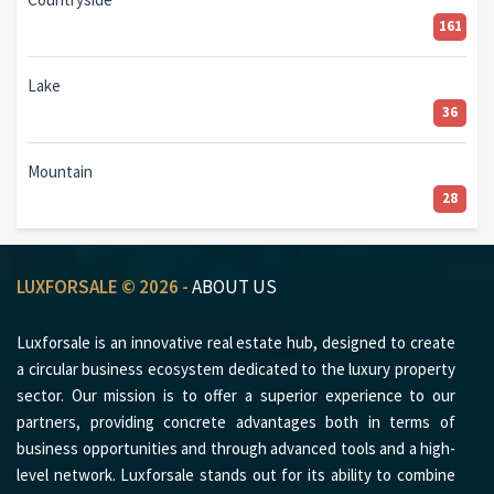
161
Lake
36
Mountain
28
LUXFORSALE © 2026 -
ABOUT US
Luxforsale is an innovative real estate hub, designed to create
a circular business ecosystem dedicated to the luxury property
sector. Our mission is to offer a superior experience to our
partners, providing concrete advantages both in terms of
business opportunities and through advanced tools and a high-
level network. Luxforsale stands out for its ability to combine