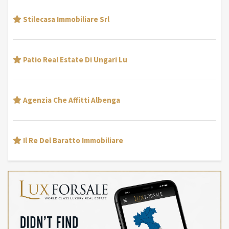
Stilecasa Immobiliare Srl
Patio Real Estate Di Ungari Lu
Agenzia Che Affitti Albenga
Il Re Del Baratto Immobiliare