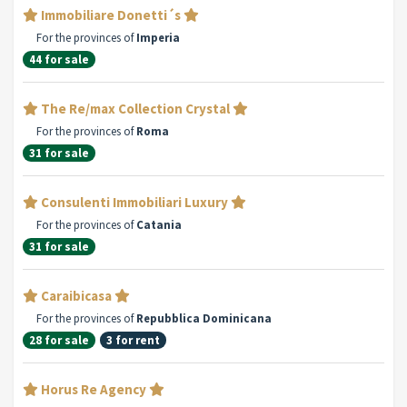
Immobiliare Donetti´s
For the provinces of
Imperia
44 for sale
The Re/max Collection Crystal
For the provinces of
Roma
31 for sale
Consulenti Immobiliari Luxury
For the provinces of
Catania
31 for sale
Caraibicasa
For the provinces of
Repubblica Dominicana
28 for sale
3 for rent
Horus Re Agency