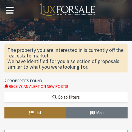
The property you are interested in is currently off the
real estate market.
We have identified for you a selection of proposals
similar to what you were looking for.
2 PROPERTIES FOUND
RECEIVE AN ALERT ON NEW POSTS!
Go to filters
List
Map