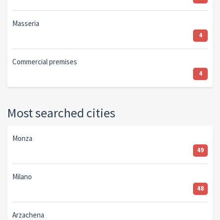
Masseria
4
Commercial premises
4
Most searched cities
Monza
49
Milano
48
Arzachena