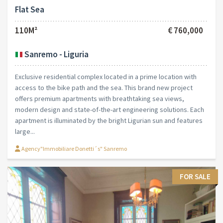
Flat Sea
110M²
€ 760,000
Sanremo - Liguria
Exclusive residential complex located in a prime location with
access to the bike path and the sea. This brand new project
offers premium apartments with breathtaking sea views,
modern design and state-of-the-art engineering solutions. Each
apartment is illuminated by the bright Ligurian sun and features
large...
Agency"Immobiliare Donetti´s" Sanremo
FOR SALE