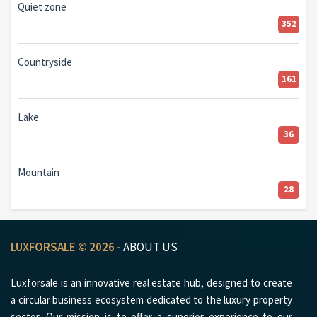
Quiet zone
352
Countryside
161
Lake
36
Mountain
28
LUXFORSALE © 2026 -
ABOUT US
Luxforsale is an innovative real estate hub, designed to create
a circular business ecosystem dedicated to the luxury property
sector. Our mission is to offer a superior experience to our