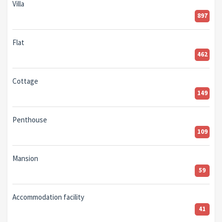
Villa
897
Flat
462
Cottage
149
Penthouse
109
Mansion
59
Accommodation facility
41