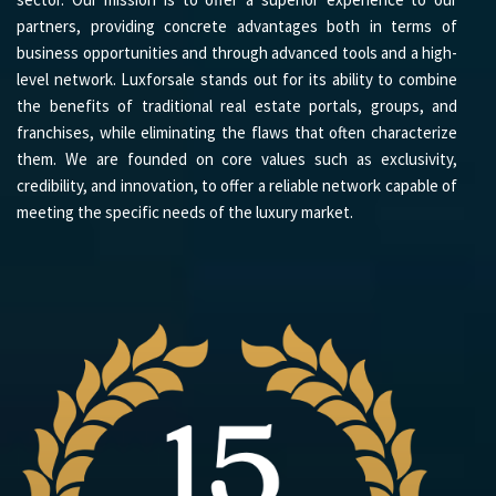
partners, providing concrete advantages both in terms of
business opportunities and through advanced tools and a high-
level network. Luxforsale stands out for its ability to combine
the benefits of traditional real estate portals, groups, and
franchises, while eliminating the flaws that often characterize
them. We are founded on core values such as exclusivity,
credibility, and innovation, to offer a reliable network capable of
meeting the specific needs of the luxury market.