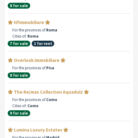
8 for sale
Hfimmobiliare
For the provinces of
Roma
Cities of:
Roma
7 for sale
1 for rent
Overlook Immobiliare
For the provinces of
Pisa
8 for sale
The Re/max Collection Aquadulz
For the provinces of
Como
Cities of:
Como
9 for sale
Lumina Luxury Estates
For the provinces of
Madrid