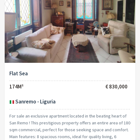
Flat Sea
174M²
€ 830,000
Sanremo - Liguria
For sale an exclusive apartment located in the beating heart of
San Remo ! This prestigious property offers an entire area of 180
sqm commercial, perfect for those seeking space and comfort.
Main features: 8 spacious rooms, ideal for quality living, 6