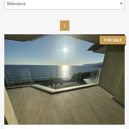
Relevance
1
FOR SALE