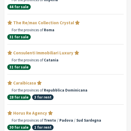
44 for sale
The Re/max Collection Crystal
For the provinces of
Roma
31 for sale
Consulenti Immobiliari Luxury
For the provinces of
Catania
31 for sale
Caraibicasa
For the provinces of
Repubblica Dominicana
28 for sale
3 for rent
Horus Re Agency
For the provinces of
Trento
/
Padova
/
Sud Sardegna
30 for sale
1 for rent