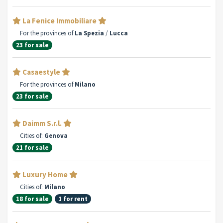
La Fenice Immobiliare
For the provinces of
La Spezia
/
Lucca
23 for sale
Casaestyle
For the provinces of
Milano
23 for sale
Daimm S.r.l.
Cities of:
Genova
21 for sale
Luxury Home
Cities of:
Milano
18 for sale
1 for rent