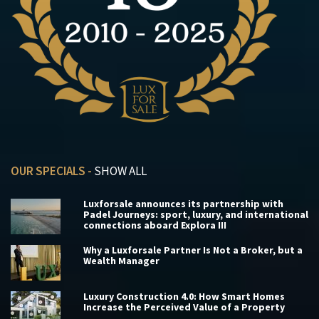
OUR SPECIALS -
SHOW ALL
Luxforsale announces its partnership with
Padel Journeys: sport, luxury, and international
connections aboard Explora III
Why a Luxforsale Partner Is Not a Broker, but a
Wealth Manager
Luxury Construction 4.0: How Smart Homes
Increase the Perceived Value of a Property