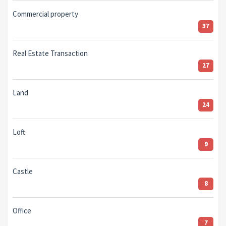
Commercial property
37
Real Estate Transaction
27
Land
24
Loft
9
Castle
8
Office
7