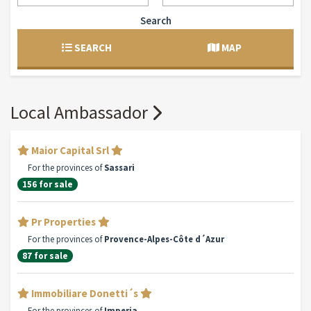
Search
SEARCH
MAP
Local Ambassador
Maior Capital Srl
For the provinces of
Sassari
156 for sale
Pr Properties
For the provinces of
Provence-Alpes-Côte d´Azur
87 for sale
Immobiliare Donetti´s
For the provinces of
Imperia