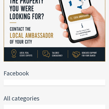
Facebook
All categories