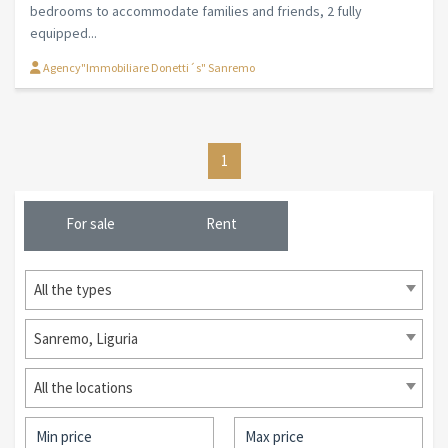
bedrooms to accommodate families and friends, 2 fully
equipped...
Agency"Immobiliare Donetti´s" Sanremo
1
For sale
Rent
All the types
Sanremo, Liguria
All the locations