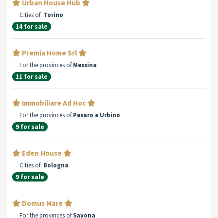
Urban House Hub
Cities of:
Torino
14 for sale
Premia Home Srl
For the provinces of
Messina
11 for sale
Immobiliare Ad Hoc
For the provinces of
Pesaro e Urbino
9 for sale
Eden House
Cities of:
Bologna
9 for sale
Domus Mare
For the provinces of
Savona