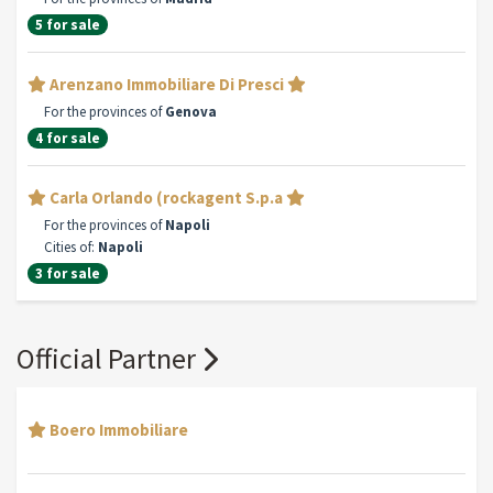
5 for sale
Arenzano Immobiliare Di Presci
For the provinces of
Genova
4 for sale
Carla Orlando (rockagent S.p.a
For the provinces of
Napoli
Cities of:
Napoli
3 for sale
Official Partner
Boero Immobiliare