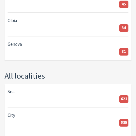
45
Olbia
34
Genova
31
All localities
Sea
621
City
585