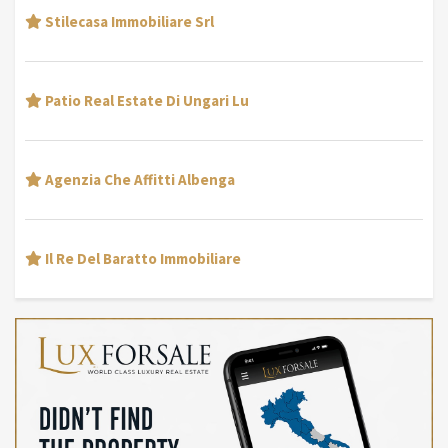
Stilecasa Immobiliare Srl
Patio Real Estate Di Ungari Lu
Agenzia Che Affitti Albenga
Il Re Del Baratto Immobiliare