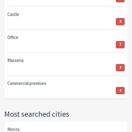
Castle
8
Office
7
Masseria
4
Commercial premises
4
Most searched cities
Monza