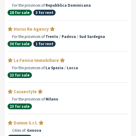
For the provinces of
Repubblica Dominicana
28 for sale
3 for rent
Horus Re Agency
For the provinces of
Trento
/
Padova
/
Sud Sardegna
30 for sale
1 for rent
La Fenice Immobiliare
For the provinces of
La Spezia
/
Lucca
23 for sale
Casaestyle
For the provinces of
Milano
23 for sale
Daimm S.r.l.
Cities of:
Genova