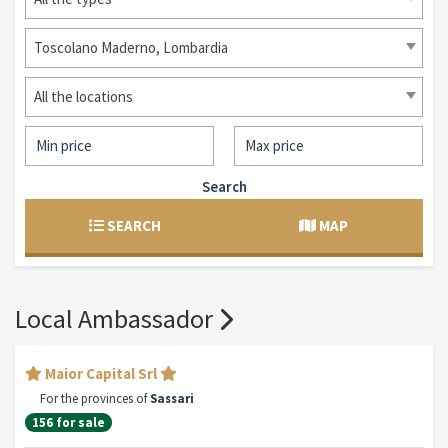
Toscolano Maderno, Lombardia
All the locations
Search
SEARCH
MAP
Local Ambassador
Maior Capital Srl
For the provinces of
Sassari
156 for sale