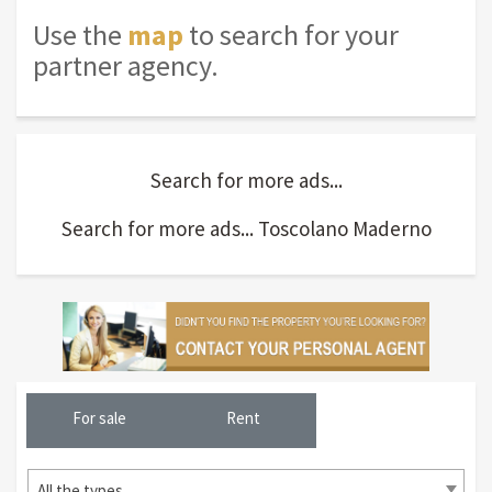
Use the
map
to search for your
partner agency.
Search for more ads...
Search for more ads... Toscolano Maderno
For sale
Rent
All the types