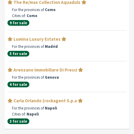
The Re/max Collection Aquadulz
For the provinces of
Como
Cities of:
Como
9 for sale
Lumina Luxury Estates
For the provinces of
Madrid
5 for sale
Arenzano Immobiliare Di Presci
For the provinces of
Genova
4 for sale
Carla Orlando (rockagent S.p.a
For the provinces of
Napoli
Cities of:
Napoli
3 for sale