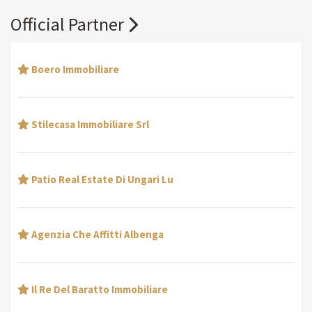
Official Partner
Boero Immobiliare
Stilecasa Immobiliare Srl
Patio Real Estate Di Ungari Lu
Agenzia Che Affitti Albenga
Il Re Del Baratto Immobiliare