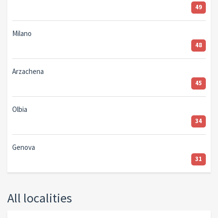
49
Milano
48
Arzachena
45
Olbia
34
Genova
31
All localities