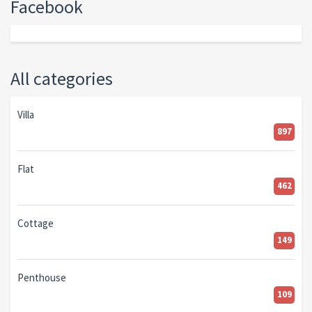
Facebook
All categories
Villa
897
Flat
462
Cottage
149
Penthouse
109