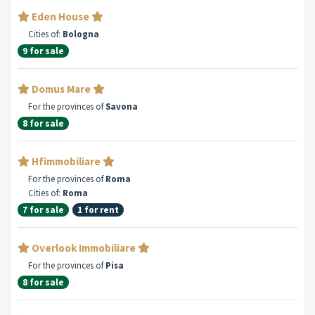
Eden House
Cities of:
Bologna
9 for sale
Domus Mare
For the provinces of
Savona
8 for sale
Hfimmobiliare
For the provinces of
Roma
Cities of:
Roma
7 for sale
1 for rent
Overlook Immobiliare
For the provinces of
Pisa
8 for sale