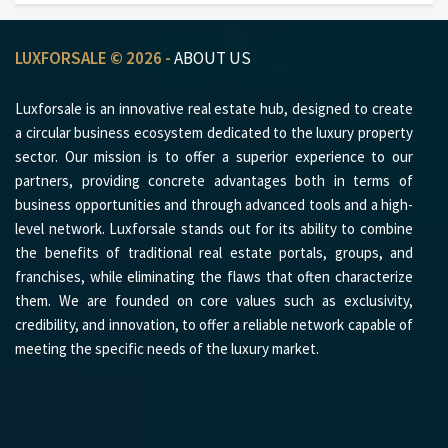
LUXFORSALE © 2026 -
ABOUT US
Luxforsale is an innovative real estate hub, designed to create
a circular business ecosystem dedicated to the luxury property
sector. Our mission is to offer a superior experience to our
partners, providing concrete advantages both in terms of
business opportunities and through advanced tools and a high-
level network. Luxforsale stands out for its ability to combine
the benefits of traditional real estate portals, groups, and
franchises, while eliminating the flaws that often characterize
them. We are founded on core values such as exclusivity,
credibility, and innovation, to offer a reliable network capable of
meeting the specific needs of the luxury market.