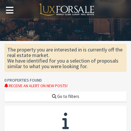
The property you are interested in is currently off the
real estate market.
We have identified for you a selection of proposals
similar to what you were looking for.
0 PROPERTIES FOUND
RECEIVE AN ALERT ON NEW POSTS!
Go to filters