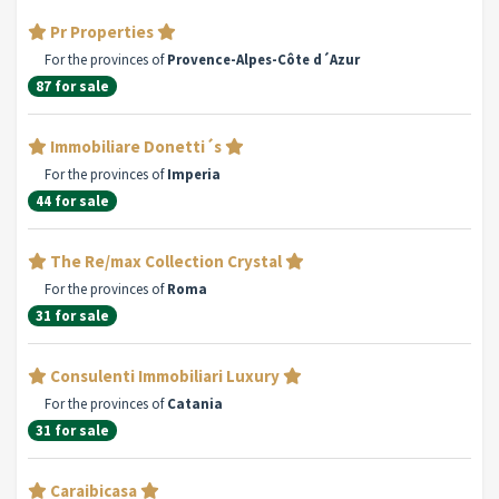
Pr Properties
For the provinces of
Provence-Alpes-Côte d´Azur
87 for sale
Immobiliare Donetti´s
For the provinces of
Imperia
44 for sale
The Re/max Collection Crystal
For the provinces of
Roma
31 for sale
Consulenti Immobiliari Luxury
For the provinces of
Catania
31 for sale
Caraibicasa