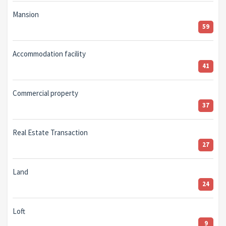
Mansion
59
Accommodation facility
41
Commercial property
37
Real Estate Transaction
27
Land
24
Loft
9