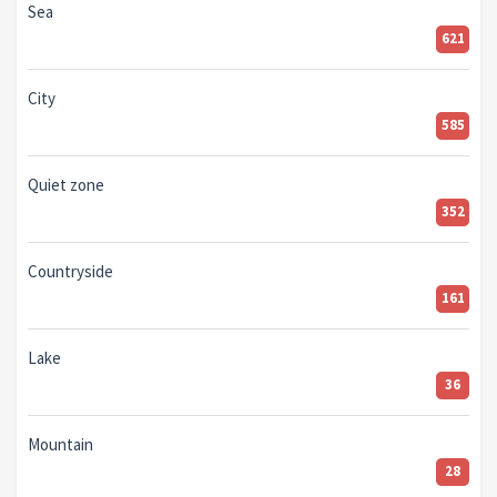
Sea
621
City
585
Quiet zone
352
Countryside
161
Lake
36
Mountain
28