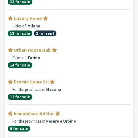
21 for sale
Luxury Home
Cities of:
Milano
18 for sale
1 for rent
Urban House Hub
Cities of:
Torino
14 for sale
Premia Home Srl
For the provinces of
Messina
11 for sale
Immobiliare Ad Hoc
For the provinces of
Pesaro e Urbino
9 for sale