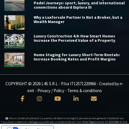
Padel Journeys: sport, luxury, and international
connections aboard Explora III
Why a Luxforsale Partner Is Not a Broker, but a
Wealth Manager
Luxury Construction 4.0: How Smart Homes
Increase the Perceived Value of a Property
Home Staging for Luxury Short-Term Rentals:
Increase Booking Rates and Profit Margins
COPYRIGHT © 2026 L4S S.R.L - P.Iva IT12571220966 - Created by
n-
exit
-
Privacy / Policy
-
Terms & conditions
Alcuni contenuti presenti su questo sito (testi e immagini) possono essere generati o elaborati con
l'ausilio di sistemi di intelligenza artificiale, in conformità con l'art. 50 del Regolamento UE 2024/1689 (AI Act).