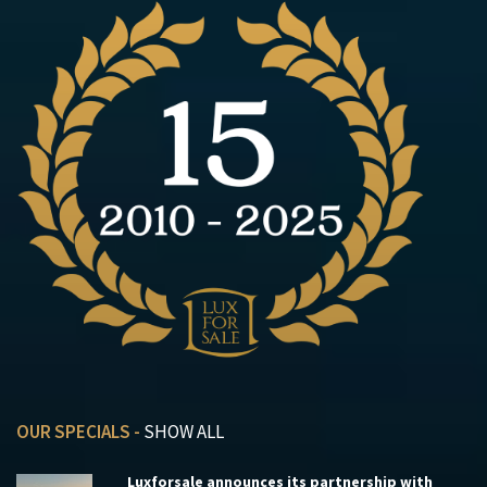
OUR SPECIALS -
SHOW ALL
Luxforsale announces its partnership with