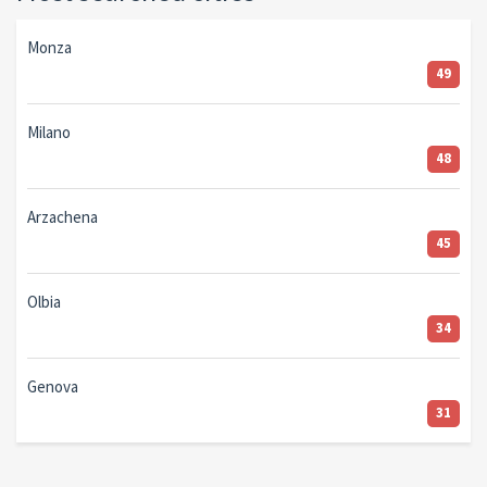
Monza
49
Milano
48
Arzachena
45
Olbia
34
Genova
31