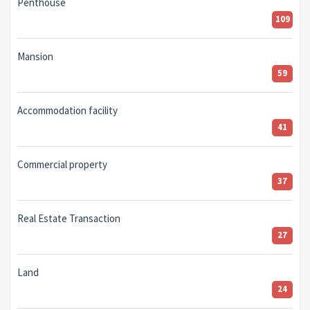
Penthouse
109
Mansion
59
Accommodation facility
41
Commercial property
37
Real Estate Transaction
27
Land
24