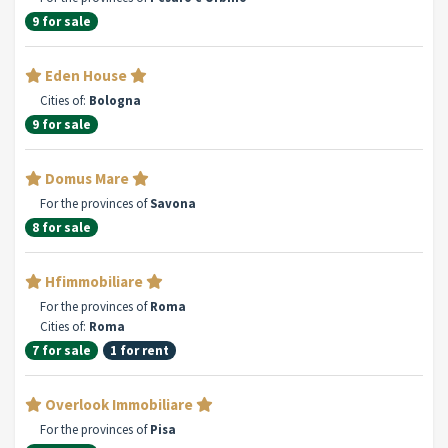
9 for sale
Eden House
Cities of:
Bologna
9 for sale
Domus Mare
For the provinces of
Savona
8 for sale
Hfimmobiliare
For the provinces of
Roma
Cities of:
Roma
7 for sale
1 for rent
Overlook Immobiliare
For the provinces of
Pisa