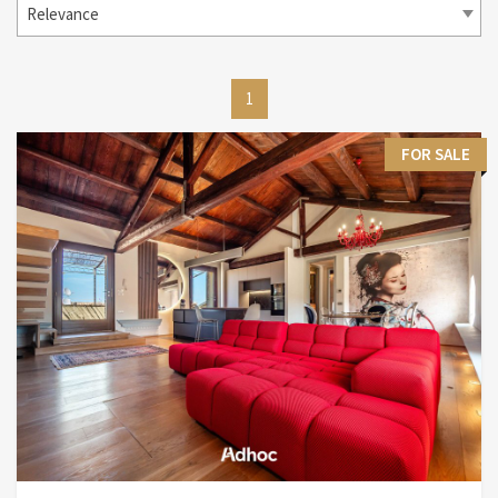
Relevance
1
FOR SALE