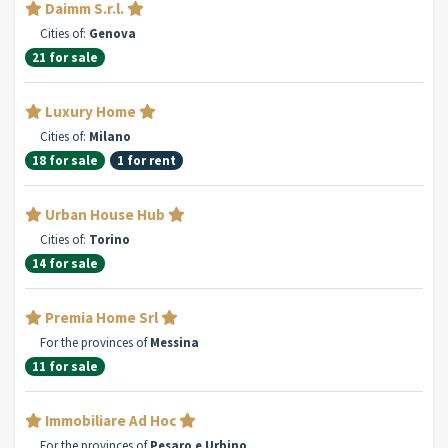
Daimm S.r.l.
Cities of:
Genova
21 for sale
Luxury Home
Cities of:
Milano
18 for sale
1 for rent
Urban House Hub
Cities of:
Torino
14 for sale
Premia Home Srl
For the provinces of
Messina
11 for sale
Immobiliare Ad Hoc
For the provinces of
Pesaro e Urbino