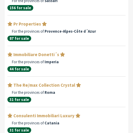
For the provinces of
Sassari
156 for sale
Pr Properties
For the provinces of
Provence-Alpes-Côte d´Azur
87 for sale
Immobiliare Donetti´s
For the provinces of
Imperia
44 for sale
The Re/max Collection Crystal
For the provinces of
Roma
31 for sale
Consulenti Immobiliari Luxury
For the provinces of
Catania
31 for sale