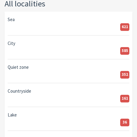
All localities
Sea
621
City
585
Quiet zone
352
Countryside
161
Lake
36