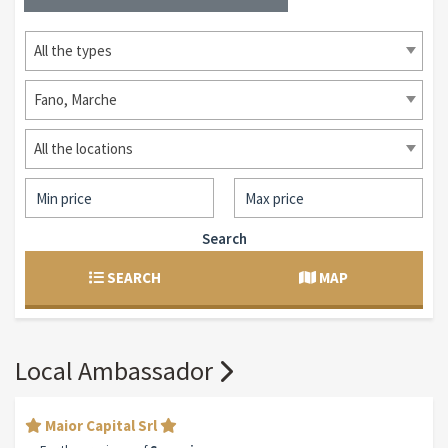
All the types
Fano, Marche
All the locations
Search
SEARCH
MAP
Local Ambassador
Maior Capital Srl