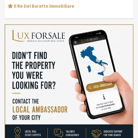
Il Re Del Baratto Immobiliare