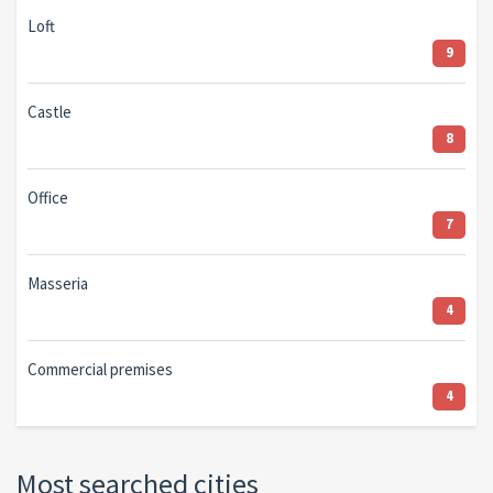
Loft
9
Castle
8
Office
7
Masseria
4
Commercial premises
4
Most searched cities