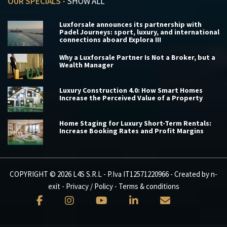
OUR SPECIALS -
SHOW ALL
Luxforsale announces its partnership with
Padel Journeys: sport, luxury, and international
connections aboard Explora III
Why a Luxforsale Partner Is Not a Broker, but a
Wealth Manager
Luxury Construction 4.0: How Smart Homes
Increase the Perceived Value of a Property
Home Staging for Luxury Short-Term Rentals:
Increase Booking Rates and Profit Margins
COPYRIGHT © 2026 L4S S.R.L - P.Iva IT12571220966 - Created by
n-
exit
-
Privacy / Policy
-
Terms & conditions