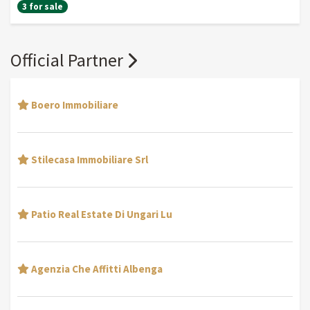
3 for sale
Official Partner
Boero Immobiliare
Stilecasa Immobiliare Srl
Patio Real Estate Di Ungari Lu
Agenzia Che Affitti Albenga