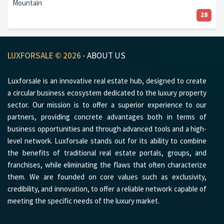
Mountain
28
LUXFORSALE © 2026 -
ABOUT US
Luxforsale is an innovative real estate hub, designed to create
a circular business ecosystem dedicated to the luxury property
sector. Our mission is to offer a superior experience to our
partners, providing concrete advantages both in terms of
business opportunities and through advanced tools and a high-
level network. Luxforsale stands out for its ability to combine
the benefits of traditional real estate portals, groups, and
franchises, while eliminating the flaws that often characterize
them. We are founded on core values such as exclusivity,
credibility, and innovation, to offer a reliable network capable of
meeting the specific needs of the luxury market.