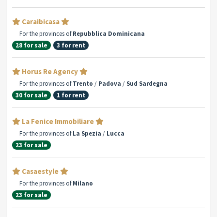
Caraibicasa
For the provinces of
Repubblica Dominicana
28 for sale
3 for rent
Horus Re Agency
For the provinces of
Trento
/
Padova
/
Sud Sardegna
30 for sale
1 for rent
La Fenice Immobiliare
For the provinces of
La Spezia
/
Lucca
23 for sale
Casaestyle
For the provinces of
Milano
23 for sale