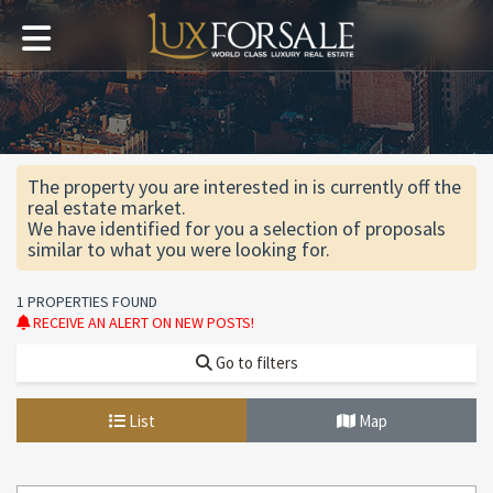
The property you are interested in is currently off the
real estate market.
We have identified for you a selection of proposals
similar to what you were looking for.
1 PROPERTIES FOUND
RECEIVE AN ALERT ON NEW POSTS!
Go to filters
List
Map