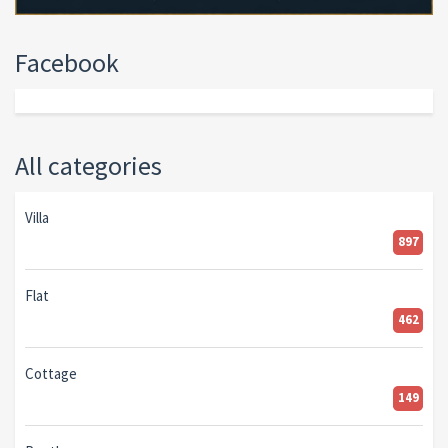
Facebook
All categories
Villa
897
Flat
462
Cottage
149