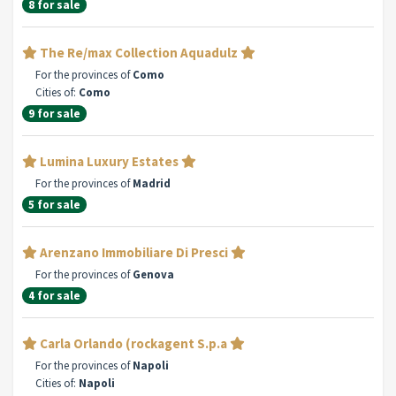
8 for sale
The Re/max Collection Aquadulz
For the provinces of
Como
Cities of:
Como
9 for sale
Lumina Luxury Estates
For the provinces of
Madrid
5 for sale
Arenzano Immobiliare Di Presci
For the provinces of
Genova
4 for sale
Carla Orlando (rockagent S.p.a
For the provinces of
Napoli
Cities of:
Napoli