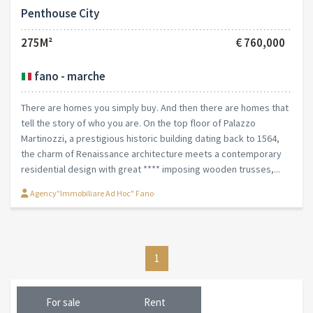
Penthouse City
275M²
€ 760,000
fano - marche
There are homes you simply buy. And then there are homes that
tell the story of who you are. On the top floor of Palazzo
Martinozzi, a prestigious historic building dating back to 1564,
the charm of Renaissance architecture meets a contemporary
residential design with great **** imposing wooden trusses,...
Agency"Immobiliare Ad Hoc" Fano
1
For sale
Rent