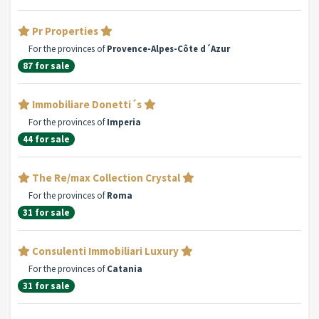
Pr Properties
For the provinces of
Provence-Alpes-Côte d´Azur
87 for sale
Immobiliare Donetti´s
For the provinces of
Imperia
44 for sale
The Re/max Collection Crystal
For the provinces of
Roma
31 for sale
Consulenti Immobiliari Luxury
For the provinces of
Catania
31 for sale