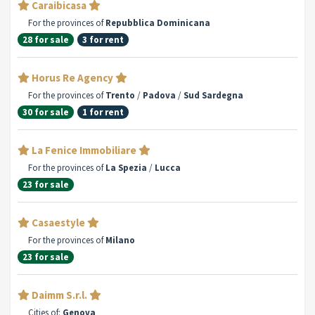
Caraibicasa
For the provinces of
Repubblica Dominicana
28 for sale
3 for rent
Horus Re Agency
For the provinces of
Trento
/
Padova
/
Sud Sardegna
30 for sale
1 for rent
La Fenice Immobiliare
For the provinces of
La Spezia
/
Lucca
23 for sale
Casaestyle
For the provinces of
Milano
23 for sale
Daimm S.r.l.
Cities of:
Genova