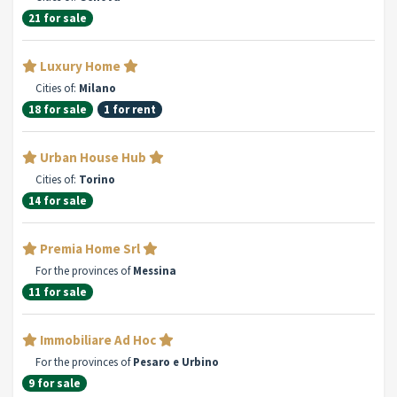
21 for sale
Luxury Home
Cities of:
Milano
18 for sale
1 for rent
Urban House Hub
Cities of:
Torino
14 for sale
Premia Home Srl
For the provinces of
Messina
11 for sale
Immobiliare Ad Hoc
For the provinces of
Pesaro e Urbino
9 for sale