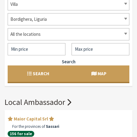
Villa
Bordighera, Liguria
All the locations
Search
SEARCH
MAP
Local Ambassador
Maior Capital Srl
For the provinces of
Sassari
156 for sale