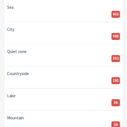
Sea
621
City
585
Quiet zone
352
Countryside
161
Lake
36
Mountain
28