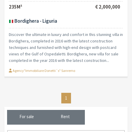
235M²
€ 2,000,000
Bordighera - Liguria
Discover the ultimate in luxury and comfort in this stunning villa in
Bordighera, completed in 2016 with the latest construction
techniques and furnished with high-end design with postcard
views of the Gulf of Ospedaletti. Bordighera, new villa for sale
completed in the year 2016 with the latest construction...
Agency"Immobiliare Donetti´s" Sanremo
1
For sale
Rent