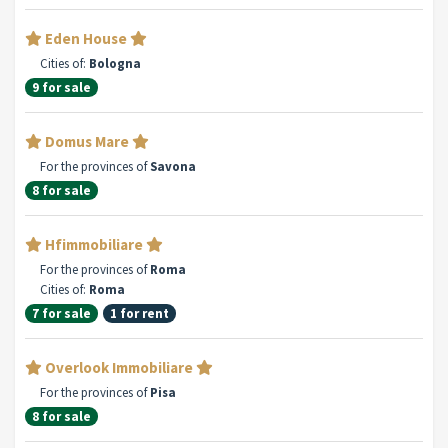
Eden House
Cities of:
Bologna
9 for sale
Domus Mare
For the provinces of
Savona
8 for sale
Hfimmobiliare
For the provinces of
Roma
Cities of:
Roma
7 for sale
1 for rent
Overlook Immobiliare
For the provinces of
Pisa
8 for sale