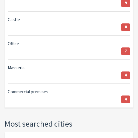
9
Castle
8
Office
7
Masseria
4
Commercial premises
4
Most searched cities