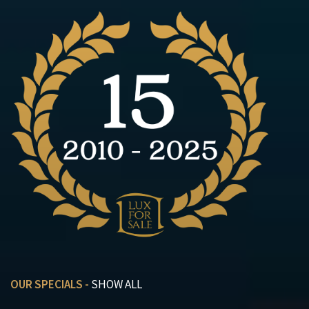
OUR SPECIALS -
SHOW ALL