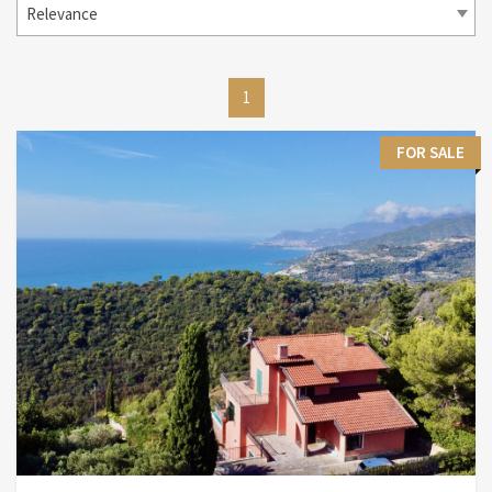
Relevance
1
FOR SALE