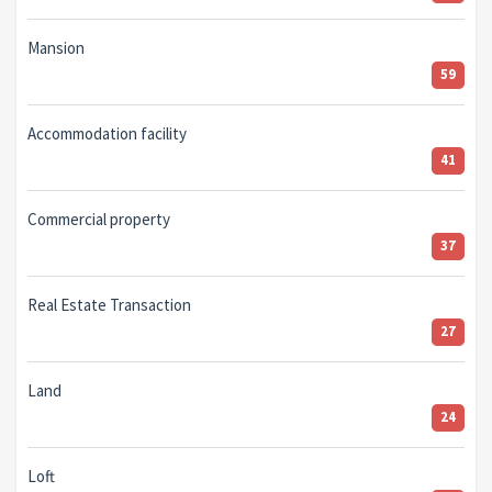
Mansion
59
Accommodation facility
41
Commercial property
37
Real Estate Transaction
27
Land
24
Loft