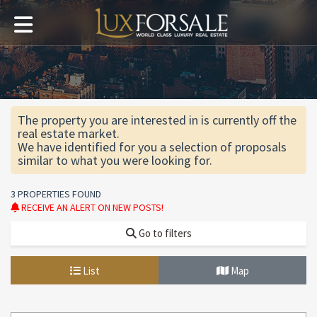
The property you are interested in is currently off the
real estate market.
We have identified for you a selection of proposals
similar to what you were looking for.
3 PROPERTIES FOUND
RECEIVE AN ALERT ON NEW POSTS!
Go to filters
List
Map