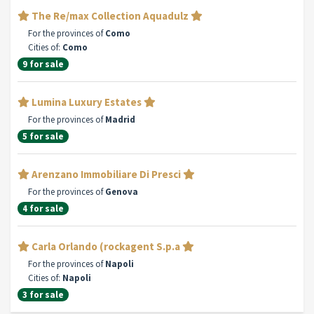
The Re/max Collection Aquadulz
For the provinces of
Como
Cities of:
Como
9 for sale
Lumina Luxury Estates
For the provinces of
Madrid
5 for sale
Arenzano Immobiliare Di Presci
For the provinces of
Genova
4 for sale
Carla Orlando (rockagent S.p.a
For the provinces of
Napoli
Cities of:
Napoli
3 for sale