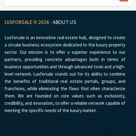
LUXFORSALE © 2026 -
ABOUT US
Luxforsale is an innovative real estate hub, designed to create
a circular business ecosystem dedicated to the luxury property
sector. Our mission is to offer a superior experience to our
partners, providing concrete advantages both in terms of
business opportunities and through advanced tools and a high-
level network. Luxforsale stands out for its ability to combine
the benefits of traditional real estate portals, groups, and
franchises, while eliminating the flaws that often characterize
them. We are founded on core values such as exclusivity,
credibility, and innovation, to offer a reliable network capable of
meeting the specific needs of the luxury market.