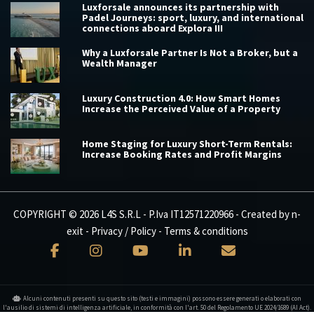
Luxforsale announces its partnership with
Padel Journeys: sport, luxury, and international
connections aboard Explora III
Why a Luxforsale Partner Is Not a Broker, but a
Wealth Manager
Luxury Construction 4.0: How Smart Homes
Increase the Perceived Value of a Property
Home Staging for Luxury Short-Term Rentals:
Increase Booking Rates and Profit Margins
COPYRIGHT © 2026 L4S S.R.L - P.Iva IT12571220966 - Created by
n-
exit
-
Privacy / Policy
-
Terms & conditions
Alcuni contenuti presenti su questo sito (testi e immagini) possono essere generati o elaborati con
l'ausilio di sistemi di intelligenza artificiale, in conformità con l'art. 50 del Regolamento UE 2024/1689 (AI Act).