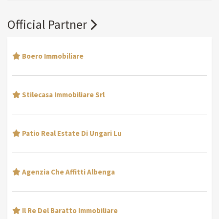
Official Partner
Boero Immobiliare
Stilecasa Immobiliare Srl
Patio Real Estate Di Ungari Lu
Agenzia Che Affitti Albenga
Il Re Del Baratto Immobiliare