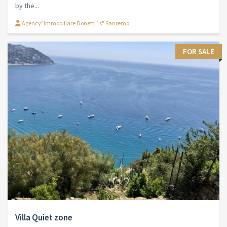
by the...
Agency"Immobiliare Donetti´s" Sanremo
FOR SALE
Villa Quiet zone