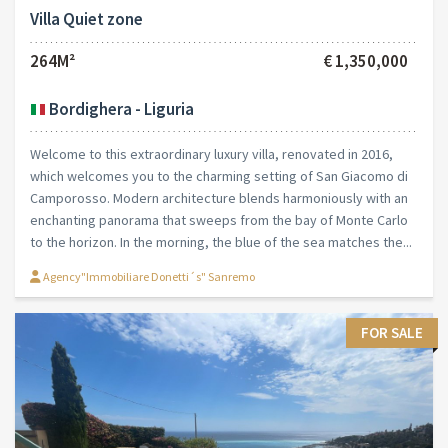
Villa Quiet zone
264M²
€ 1,350,000
Bordighera - Liguria
Welcome to this extraordinary luxury villa, renovated in 2016,
which welcomes you to the charming setting of San Giacomo di
Camporosso. Modern architecture blends harmoniously with an
enchanting panorama that sweeps from the bay of Monte Carlo
to the horizon. In the morning, the blue of the sea matches the...
Agency"Immobiliare Donetti´s" Sanremo
FOR SALE