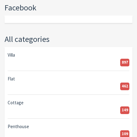
Facebook
All categories
Villa
897
Flat
462
Cottage
149
Penthouse
109