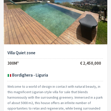
Villa Quiet zone
300M²
€ 2,450,000
Bordighera - Liguria
Welcome to a world of design in contact with natural beauty, in
this magnificent Ligurian-style villa for sale that blends
harmoniously with the surrounding greenery. Immersed in a park
of about 5000 m2, this house offers an infinite number of
opportunities to relax and regenerate, while being surrounded