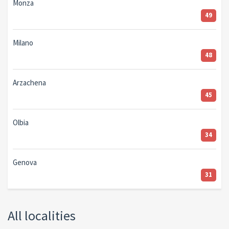
Monza
49
Milano
48
Arzachena
45
Olbia
34
Genova
31
All localities