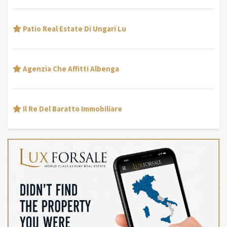
Patio Real Estate Di Ungari Lu
Agenzia Che Affitti Albenga
Il Re Del Baratto Immobiliare