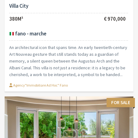
Villa City
380M²
€ 970,000
fano - marche
An architectural icon that spans time. An early twentieth-century
Art Nouveau gesture that still stands today as a guardian of
memory, a silent queen between the Augustus Arch and the
Albani Canal. This villa is not just a residence: it is a legacy to be
cherished, a work to be interpreted, a symbol to be handed...
Agency"Immobiliare Ad Hoc" Fano
FOR SALE