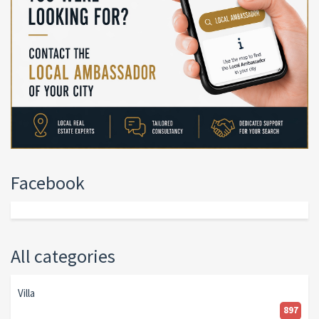
Facebook
All categories
Villa
897