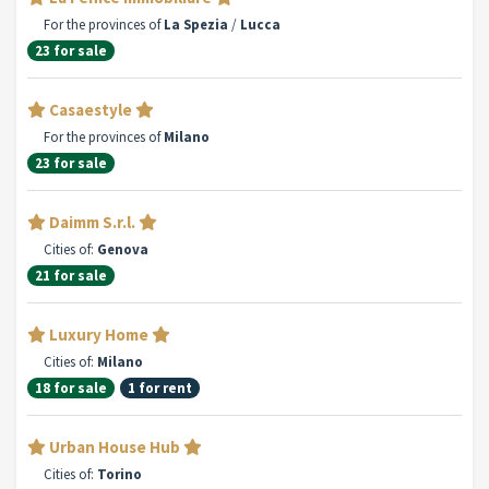
For the provinces of
La Spezia
/
Lucca
23 for sale
Casaestyle
For the provinces of
Milano
23 for sale
Daimm S.r.l.
Cities of:
Genova
21 for sale
Luxury Home
Cities of:
Milano
18 for sale
1 for rent
Urban House Hub
Cities of:
Torino