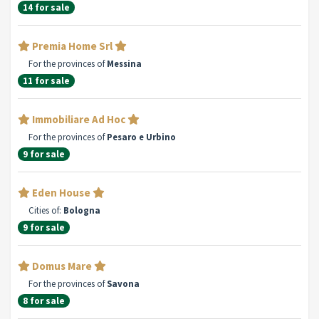
14 for sale
Premia Home Srl
For the provinces of
Messina
11 for sale
Immobiliare Ad Hoc
For the provinces of
Pesaro e Urbino
9 for sale
Eden House
Cities of:
Bologna
9 for sale
Domus Mare
For the provinces of
Savona
8 for sale