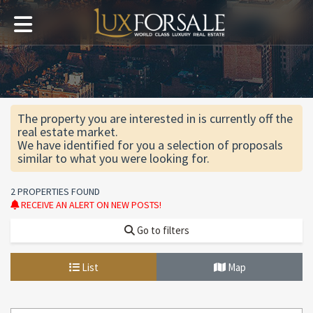
The property you are interested in is currently off the
real estate market.
We have identified for you a selection of proposals
similar to what you were looking for.
2 PROPERTIES FOUND
RECEIVE AN ALERT ON NEW POSTS!
Go to filters
List
Map