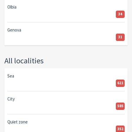
Olbia
34
Genova
31
All localities
Sea
621
City
585
Quiet zone
352