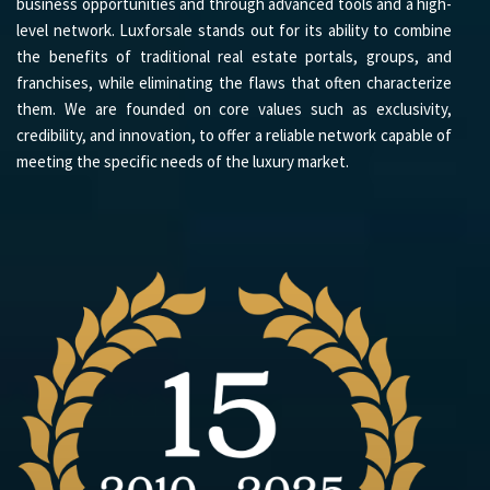
business opportunities and through advanced tools and a high-
level network. Luxforsale stands out for its ability to combine
the benefits of traditional real estate portals, groups, and
franchises, while eliminating the flaws that often characterize
them. We are founded on core values such as exclusivity,
credibility, and innovation, to offer a reliable network capable of
meeting the specific needs of the luxury market.