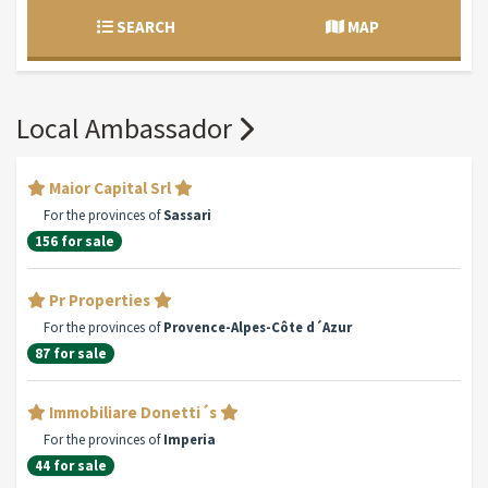
SEARCH
MAP
Local Ambassador
Maior Capital Srl
For the provinces of
Sassari
156 for sale
Pr Properties
For the provinces of
Provence-Alpes-Côte d´Azur
87 for sale
Immobiliare Donetti´s
For the provinces of
Imperia
44 for sale