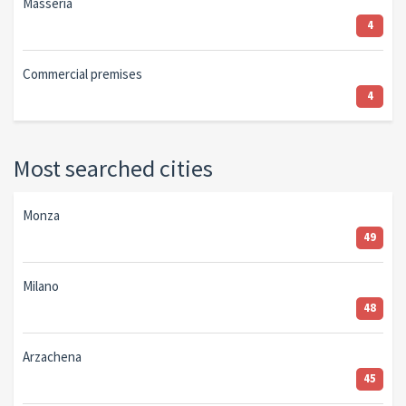
Masseria
4
Commercial premises
4
Most searched cities
Monza
49
Milano
48
Arzachena
45