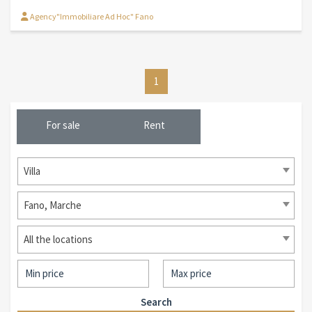
Agency"Immobiliare Ad Hoc" Fano
1
For sale
Rent
Villa
Fano, Marche
All the locations
Search