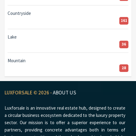
Countryside
161
Lake
36
Mountain
28
LUXFORSALE © 2026 -
ABOUT US
Luxforsale is an innovative real estate hub, designed to create
a circular business ecosystem dedicated to the luxury property
sector. Our mission is to offer a superior experience to our
partners, providing concrete advantages both in terms of