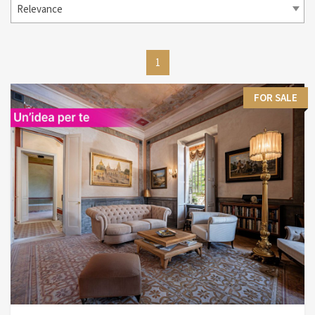
Relevance
1
FOR SALE