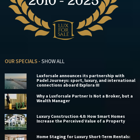
OUR SPECIALS -
SHOW ALL
Luxforsale announces its partnership with
Padel Journeys: sport, luxury, and international
connections aboard Explora III
Why a Luxforsale Partner Is Not a Broker, but a
Wealth Manager
Luxury Construction 4.0: How Smart Homes
Increase the Perceived Value of a Property
Home Staging for Luxury Short-Term Rentals: