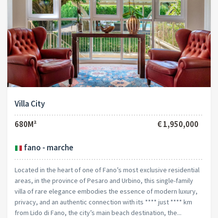
Villa City
680M²
€ 1,950,000
fano - marche
Located in the heart of one of Fano’s most exclusive residential
areas, in the province of Pesaro and Urbino, this single-family
villa of rare elegance embodies the essence of modern luxury,
privacy, and an authentic connection with its **** just **** km
from Lido di Fano, the city’s main beach destination, the...