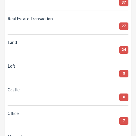
37
Real Estate Transaction
27
Land
24
Loft
9
Castle
8
Office
7