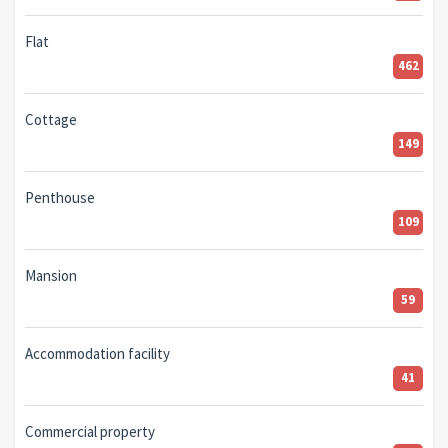
Flat
462
Cottage
149
Penthouse
109
Mansion
59
Accommodation facility
41
Commercial property