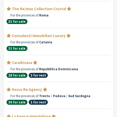
The Re/max Collection Crystal
For the provinces of
Roma
31 for sale
Consulenti Immobiliari Luxury
For the provinces of
Catania
31 for sale
Caraibicasa
For the provinces of
Repubblica Dominicana
28 for sale
3 for rent
Horus Re Agency
For the provinces of
Trento
/
Padova
/
Sud Sardegna
30 for sale
1 for rent
La Fenice Immobiliare