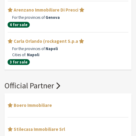
Arenzano Immobiliare Di Presci
For the provinces of
Genova
4 for sale
Carla Orlando (rockagent S.p.a
For the provinces of
Napoli
Cities of:
Napoli
3 for sale
Official Partner
Boero Immobiliare
Stilecasa Immobiliare Srl