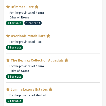
Hfimmobiliare
For the provinces of
Roma
Cities of:
Roma
7 for sale
1 for rent
Overlook Immobiliare
For the provinces of
Pisa
8 for sale
The Re/max Collection Aquadulz
For the provinces of
Como
Cities of:
Como
9 for sale
Lumina Luxury Estates
For the provinces of
Madrid
5 for sale