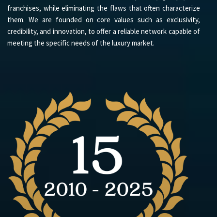
franchises, while eliminating the flaws that often characterize
them. We are founded on core values such as exclusivity,
credibility, and innovation, to offer a reliable network capable of
meeting the specific needs of the luxury market.