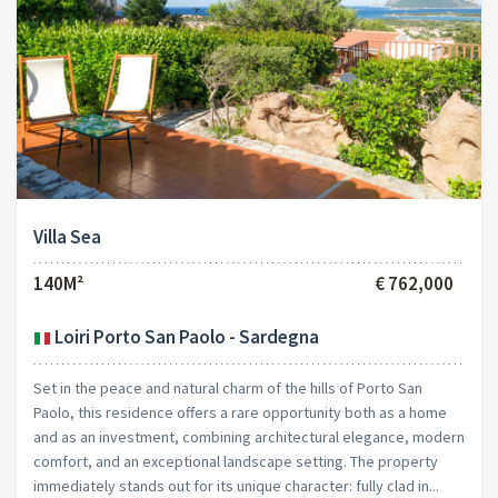
Villa Sea
140M²
€ 762,000
Loiri Porto San Paolo - Sardegna
Set in the peace and natural charm of the hills of Porto San
Paolo, this residence offers a rare opportunity both as a home
and as an investment, combining architectural elegance, modern
comfort, and an exceptional landscape setting. The property
immediately stands out for its unique character: fully clad in...