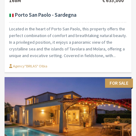
168M²
€ 635,000
Porto San Paolo - Sardegna
Located in the heart of Porto San Paolo, this property offers the
perfect combination of comfort and breathtaking natural beauty.
In a privileged position, it enjoys a panoramic view of the
crystalline sea and the islands of Tavolara and Molara, offering a
unique and evocative setting. Covered in fieldstone, with...
Agency"BRILAS" Olbia
FOR SALE