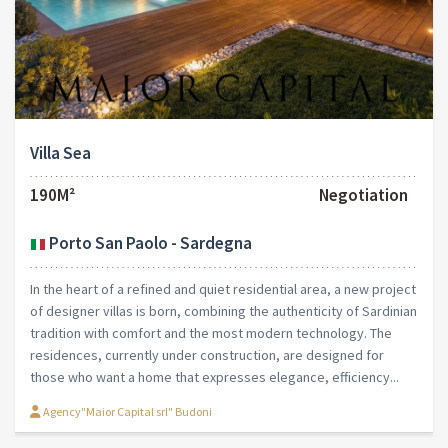
Villa Sea
190M²
Negotiation
Porto San Paolo - Sardegna
In the heart of a refined and quiet residential area, a new project
of designer villas is born, combining the authenticity of Sardinian
tradition with comfort and the most modern technology. The
residences, currently under construction, are designed for
those who want a home that expresses elegance, efficiency...
Agency"Maior Capital srl" Budoni