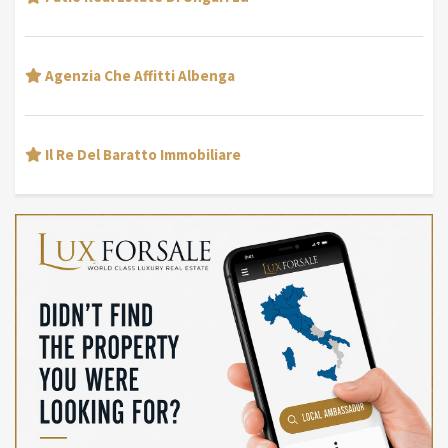
Agenzia Che Affitti Albenga
Il Re Del Baratto Immobiliare