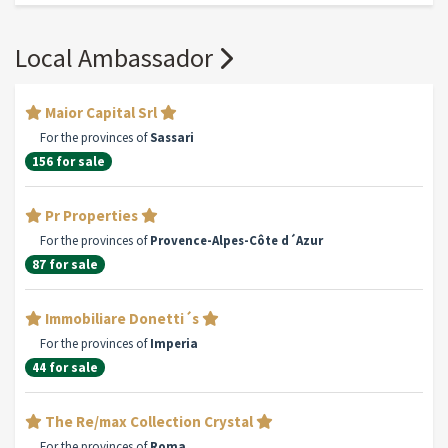
Local Ambassador
Maior Capital Srl
For the provinces of
Sassari
156 for sale
Pr Properties
For the provinces of
Provence-Alpes-Côte d´Azur
87 for sale
Immobiliare Donetti´s
For the provinces of
Imperia
44 for sale
The Re/max Collection Crystal
For the provinces of
Roma