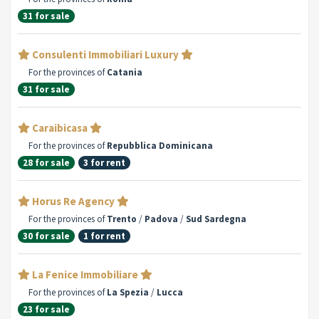
31 for sale
Consulenti Immobiliari Luxury
For the provinces of
Catania
31 for sale
Caraibicasa
For the provinces of
Repubblica Dominicana
28 for sale
3 for rent
Horus Re Agency
For the provinces of
Trento
/
Padova
/
Sud Sardegna
30 for sale
1 for rent
La Fenice Immobiliare
For the provinces of
La Spezia
/
Lucca
23 for sale