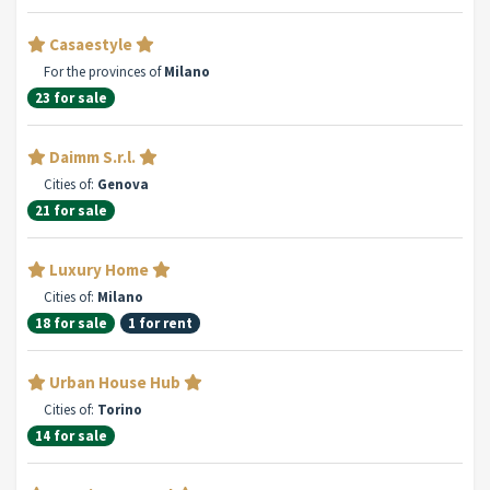
Casaestyle
For the provinces of
Milano
23 for sale
Daimm S.r.l.
Cities of:
Genova
21 for sale
Luxury Home
Cities of:
Milano
18 for sale
1 for rent
Urban House Hub
Cities of:
Torino
14 for sale