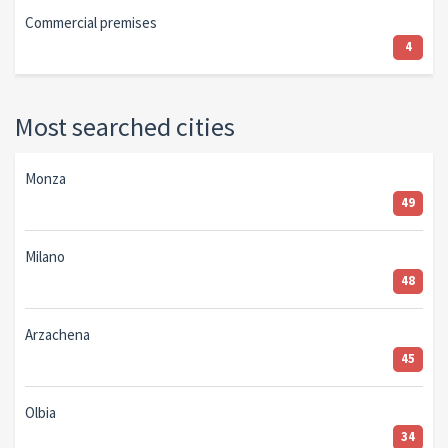
Commercial premises
4
Most searched cities
Monza
49
Milano
48
Arzachena
45
Olbia
34