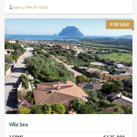
Agency"BRILAS" Olbia
FOR SALE
Villa Sea