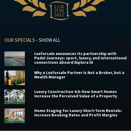
OUR SPECIALS -
SHOW ALL
Luxforsale announces its partnership with
Padel Journeys: sport, luxury, and international
connections aboard Explora III
Why a Luxforsale Partner Is Not a Broker, but a
Wealth Manager
Luxury Construction 4.0: How Smart Homes
Increase the Perceived Value of a Property
Home Staging for Luxury Short-Term Rentals:
Increase Booking Rates and Profit Margins