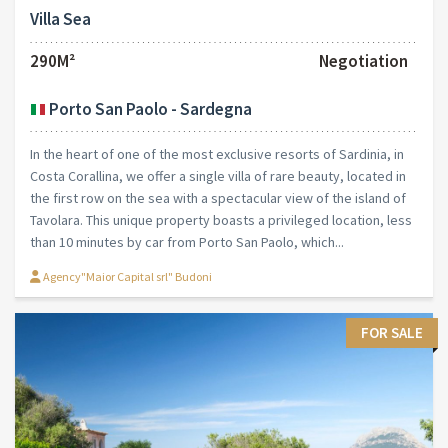
Villa Sea
290M²
Negotiation
Porto San Paolo - Sardegna
In the heart of one of the most exclusive resorts of Sardinia, in
Costa Corallina, we offer a single villa of rare beauty, located in
the first row on the sea with a spectacular view of the island of
Tavolara. This unique property boasts a privileged location, less
than 10 minutes by car from Porto San Paolo, which...
Agency"Maior Capital srl" Budoni
FOR SALE