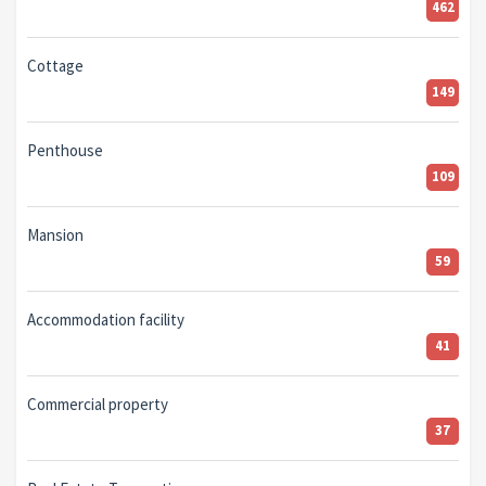
462
Cottage
149
Penthouse
109
Mansion
59
Accommodation facility
41
Commercial property
37