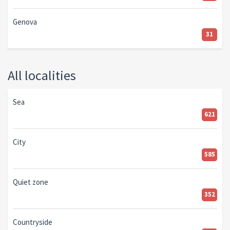
Genova
31
All localities
Sea
621
City
585
Quiet zone
352
Countryside