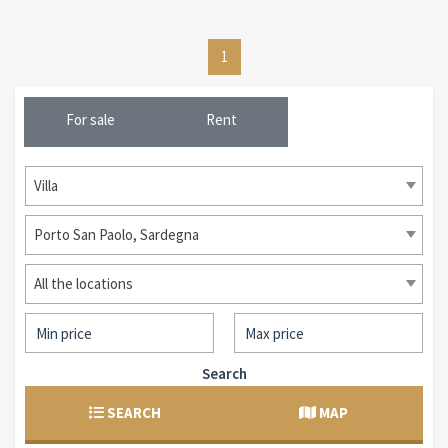
1
For sale
Rent
Villa
Porto San Paolo, Sardegna
All the locations
Search
SEARCH
MAP