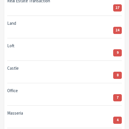
Real Estate Transaction
27
Land
24
Loft
9
Castle
8
Office
7
Masseria
4