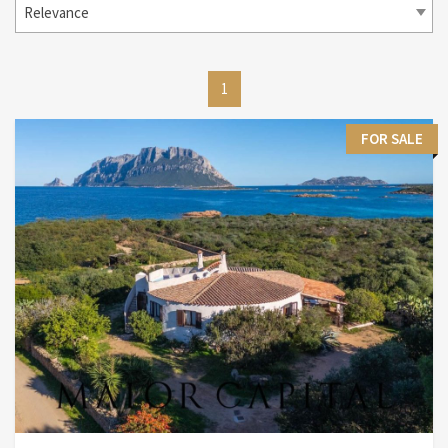
Relevance
1
FOR SALE