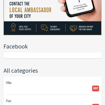
Facebook
All categories
Villa
897
Flat