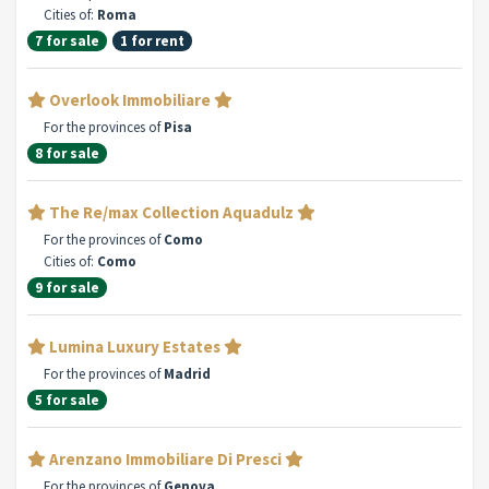
Cities of:
Roma
7 for sale
1 for rent
Overlook Immobiliare
For the provinces of
Pisa
8 for sale
The Re/max Collection Aquadulz
For the provinces of
Como
Cities of:
Como
9 for sale
Lumina Luxury Estates
For the provinces of
Madrid
5 for sale
Arenzano Immobiliare Di Presci
For the provinces of
Genova