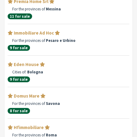
Premia Home Srl
For the provinces of
Messina
11 for sale
Immobiliare Ad Hoc
For the provinces of
Pesaro e Urbino
9 for sale
Eden House
Cities of:
Bologna
9 for sale
Domus Mare
For the provinces of
Savona
8 for sale
Hfimmobiliare
For the provinces of
Roma