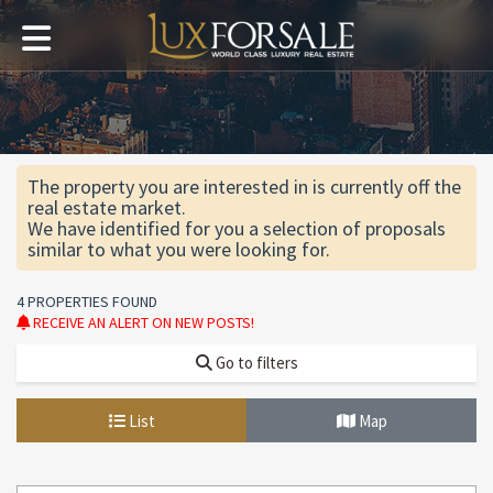
The property you are interested in is currently off the
real estate market.
We have identified for you a selection of proposals
similar to what you were looking for.
4 PROPERTIES FOUND
RECEIVE AN ALERT ON NEW POSTS!
Go to filters
List
Map