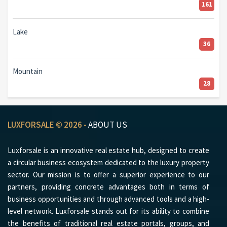
161
Lake
36
Mountain
28
LUXFORSALE © 2026 -
ABOUT US
Luxforsale is an innovative real estate hub, designed to create
a circular business ecosystem dedicated to the luxury property
sector. Our mission is to offer a superior experience to our
partners, providing concrete advantages both in terms of
business opportunities and through advanced tools and a high-
level network. Luxforsale stands out for its ability to combine
the benefits of traditional real estate portals, groups, and