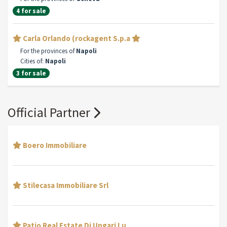
4 for sale
Carla Orlando (rockagent S.p.a
For the provinces of
Napoli
Cities of:
Napoli
3 for sale
Official Partner
Boero Immobiliare
Stilecasa Immobiliare Srl
Patio Real Estate Di Ungari Lu