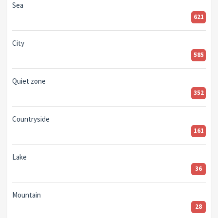
Sea
621
City
585
Quiet zone
352
Countryside
161
Lake
36
Mountain
28