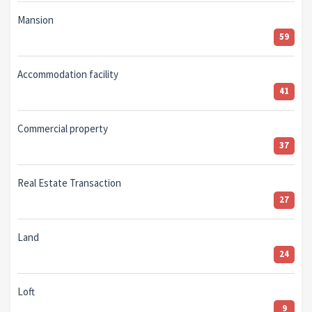
Mansion
59
Accommodation facility
41
Commercial property
37
Real Estate Transaction
27
Land
24
Loft
9