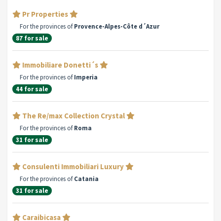
Pr Properties
For the provinces of
Provence-Alpes-Côte d´Azur
87 for sale
Immobiliare Donetti´s
For the provinces of
Imperia
44 for sale
The Re/max Collection Crystal
For the provinces of
Roma
31 for sale
Consulenti Immobiliari Luxury
For the provinces of
Catania
31 for sale
Caraibicasa