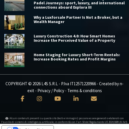
Padel Journeys: sport, luxury, and international
connections aboard Explora III
Why a Luxforsale Partner Is Not a Broker, but a
Wealth Manager
Luxury Construction 4.0: How Smart Homes
Increase the Perceived Value of a Property
Home Staging for Luxury Short-Term Rentals:
Increase Booking Rates and Profit Margins
COPYRIGHT © 2026 L4S S.R.L - P.Iva IT12571220966 - Created by
n-
exit
-
Privacy / Policy
-
Terms & conditions
Alcuni contenuti presenti su questo sito (testi e immagini) possono essere generati o elaborati con
l'ausilio di sistemi di intelligenza artificiale, in conformità con l'art. 50 del Regolamento UE 2024/1689 (AI Act).