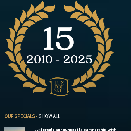
OUR SPECIALS -
SHOW ALL
Luxforsale announces its partnership with