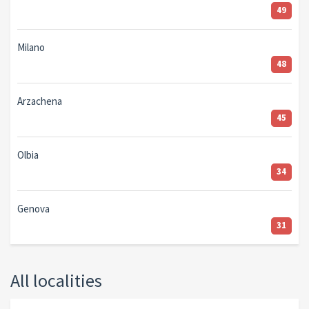
49
Milano
48
Arzachena
45
Olbia
34
Genova
31
All localities