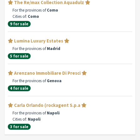
The Re/max Collection Aquadulz
For the provinces of
Como
Cities of:
Como
9 for sale
Lumina Luxury Estates
For the provinces of
Madrid
5 for sale
Arenzano Immobiliare Di Presci
For the provinces of
Genova
4 for sale
Carla Orlando (rockagent S.p.a
For the provinces of
Napoli
Cities of:
Napoli
3 for sale