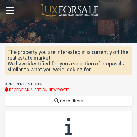
The property you are interested in is currently off the
real estate market.
We have identified for you a selection of proposals
similar to what you were looking for.
0 PROPERTIES FOUND
RECEIVE AN ALERT ON NEW POSTS!
Go to filters