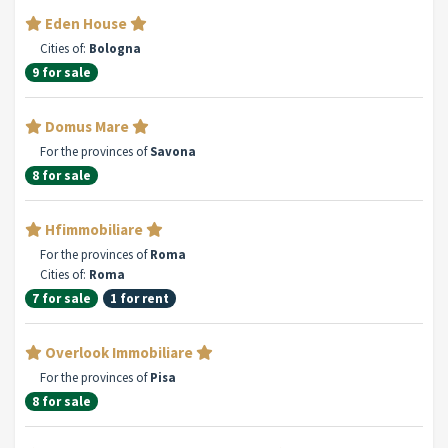
Eden House
Cities of:
Bologna
9 for sale
Domus Mare
For the provinces of
Savona
8 for sale
Hfimmobiliare
For the provinces of
Roma
Cities of:
Roma
7 for sale
1 for rent
Overlook Immobiliare
For the provinces of
Pisa
8 for sale