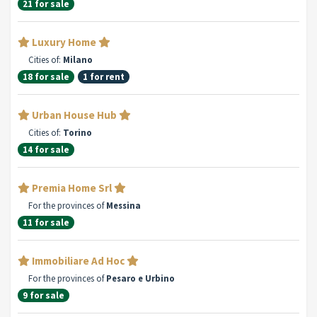
21 for sale
Luxury Home
Cities of:
Milano
18 for sale
1 for rent
Urban House Hub
Cities of:
Torino
14 for sale
Premia Home Srl
For the provinces of
Messina
11 for sale
Immobiliare Ad Hoc
For the provinces of
Pesaro e Urbino
9 for sale