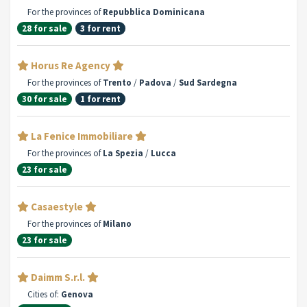
For the provinces of
Repubblica Dominicana
28 for sale
3 for rent
Horus Re Agency
For the provinces of
Trento
/
Padova
/
Sud Sardegna
30 for sale
1 for rent
La Fenice Immobiliare
For the provinces of
La Spezia
/
Lucca
23 for sale
Casaestyle
For the provinces of
Milano
23 for sale
Daimm S.r.l.
Cities of:
Genova