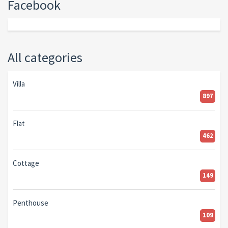
Facebook
All categories
Villa
897
Flat
462
Cottage
149
Penthouse
109