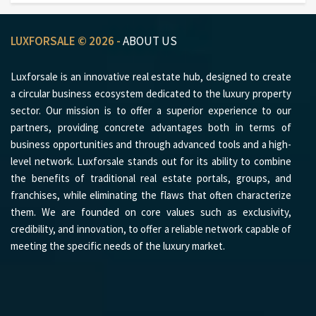
LUXFORSALE © 2026 -
ABOUT US
Luxforsale is an innovative real estate hub, designed to create
a circular business ecosystem dedicated to the luxury property
sector. Our mission is to offer a superior experience to our
partners, providing concrete advantages both in terms of
business opportunities and through advanced tools and a high-
level network. Luxforsale stands out for its ability to combine
the benefits of traditional real estate portals, groups, and
franchises, while eliminating the flaws that often characterize
them. We are founded on core values such as exclusivity,
credibility, and innovation, to offer a reliable network capable of
meeting the specific needs of the luxury market.