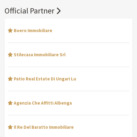
Official Partner
Boero Immobiliare
Stilecasa Immobiliare Srl
Patio Real Estate Di Ungari Lu
Agenzia Che Affitti Albenga
Il Re Del Baratto Immobiliare