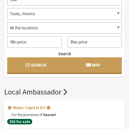
Teolo, Veneto
All the locations
Search
SEARCH
MAP
Local Ambassador
Maior Capital Srl
For the provinces of
Sassari
156 for sale