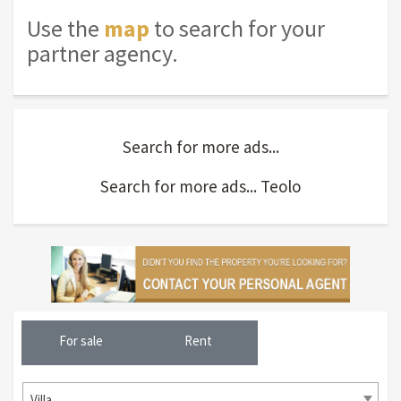
Use the
map
to search for your
partner agency.
Search for more ads...
Search for more ads... Teolo
For sale
Rent
Villa