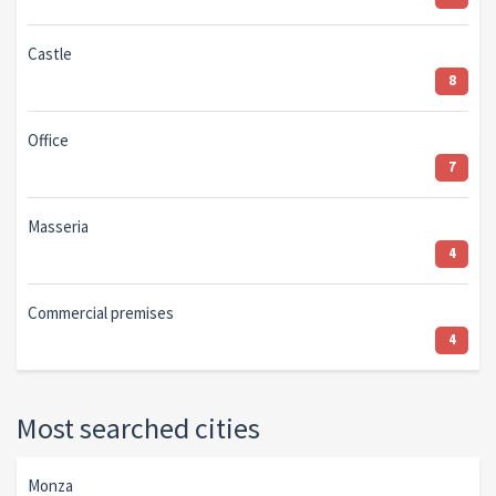
Castle
8
Office
7
Masseria
4
Commercial premises
4
Most searched cities
Monza