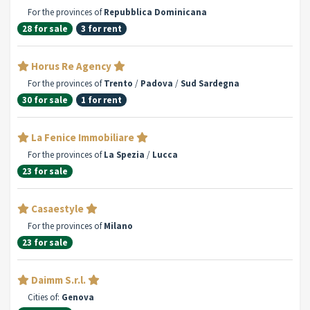
For the provinces of
Repubblica Dominicana
28 for sale
3 for rent
Horus Re Agency
For the provinces of
Trento
/
Padova
/
Sud Sardegna
30 for sale
1 for rent
La Fenice Immobiliare
For the provinces of
La Spezia
/
Lucca
23 for sale
Casaestyle
For the provinces of
Milano
23 for sale
Daimm S.r.l.
Cities of:
Genova