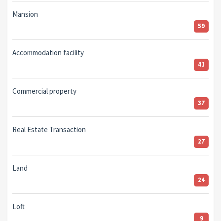
Mansion
59
Accommodation facility
41
Commercial property
37
Real Estate Transaction
27
Land
24
Loft
9