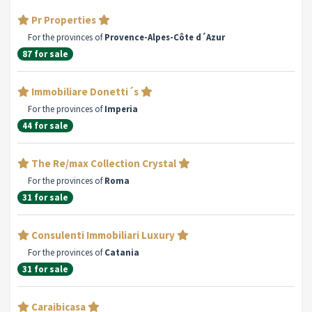
Pr Properties
For the provinces of
Provence-Alpes-Côte d´Azur
87 for sale
Immobiliare Donetti´s
For the provinces of
Imperia
44 for sale
The Re/max Collection Crystal
For the provinces of
Roma
31 for sale
Consulenti Immobiliari Luxury
For the provinces of
Catania
31 for sale
Caraibicasa