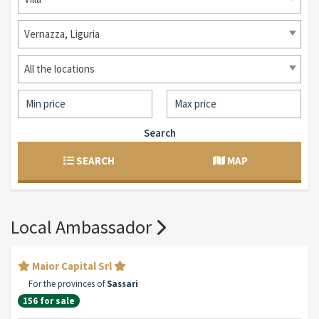
Vernazza, Liguria
All the locations
Search
SEARCH
MAP
Local Ambassador
Maior Capital Srl
For the provinces of
Sassari
156 for sale