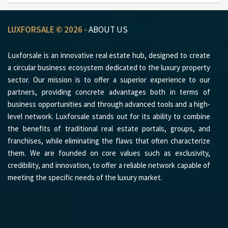
LUXFORSALE © 2026 -
ABOUT US
Luxforsale is an innovative real estate hub, designed to create
a circular business ecosystem dedicated to the luxury property
sector. Our mission is to offer a superior experience to our
partners, providing concrete advantages both in terms of
business opportunities and through advanced tools and a high-
level network. Luxforsale stands out for its ability to combine
the benefits of traditional real estate portals, groups, and
franchises, while eliminating the flaws that often characterize
them. We are founded on core values such as exclusivity,
credibility, and innovation, to offer a reliable network capable of
meeting the specific needs of the luxury market.