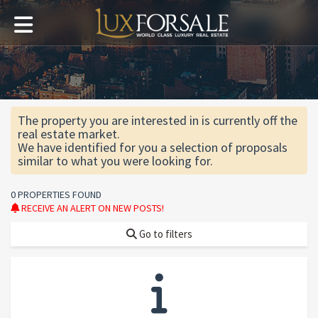
The property you are interested in is currently off the
real estate market.
We have identified for you a selection of proposals
similar to what you were looking for.
0 PROPERTIES FOUND
RECEIVE AN ALERT ON NEW POSTS!
Go to filters