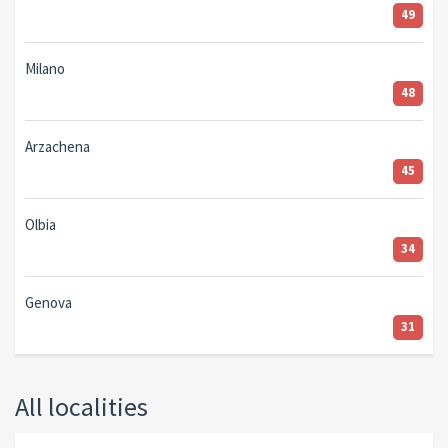
49
Milano
48
Arzachena
45
Olbia
34
Genova
31
All localities