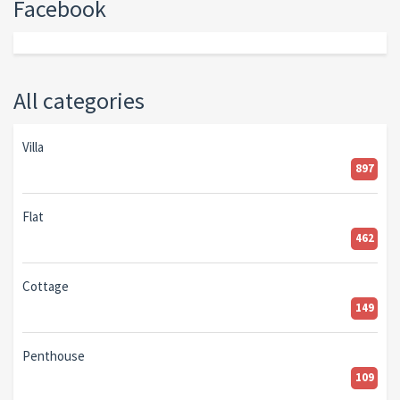
Facebook
All categories
Villa
897
Flat
462
Cottage
149
Penthouse
109