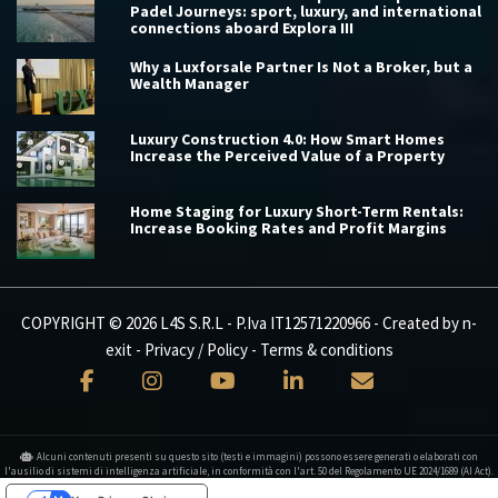
Padel Journeys: sport, luxury, and international
connections aboard Explora III
Why a Luxforsale Partner Is Not a Broker, but a
Wealth Manager
Luxury Construction 4.0: How Smart Homes
Increase the Perceived Value of a Property
Home Staging for Luxury Short-Term Rentals:
Increase Booking Rates and Profit Margins
COPYRIGHT © 2026 L4S S.R.L - P.Iva IT12571220966 - Created by
n-
exit
-
Privacy / Policy
-
Terms & conditions
Alcuni contenuti presenti su questo sito (testi e immagini) possono essere generati o elaborati con
l'ausilio di sistemi di intelligenza artificiale, in conformità con l'art. 50 del Regolamento UE 2024/1689 (AI Act).