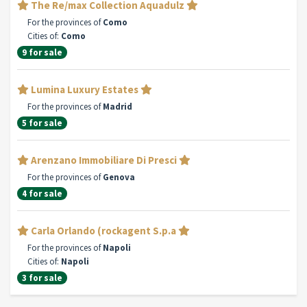
The Re/max Collection Aquadulz
For the provinces of
Como
Cities of:
Como
9 for sale
Lumina Luxury Estates
For the provinces of
Madrid
5 for sale
Arenzano Immobiliare Di Presci
For the provinces of
Genova
4 for sale
Carla Orlando (rockagent S.p.a
For the provinces of
Napoli
Cities of:
Napoli
3 for sale