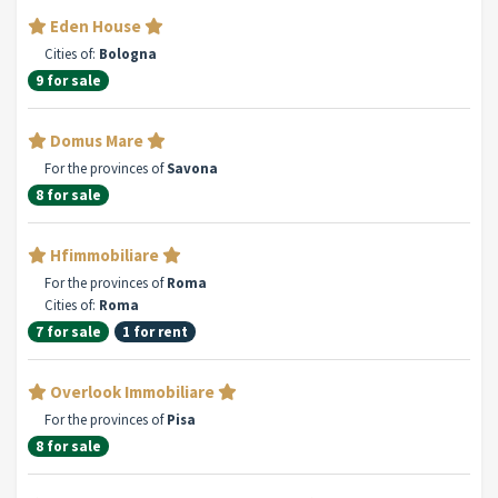
Eden House
Cities of:
Bologna
9 for sale
Domus Mare
For the provinces of
Savona
8 for sale
Hfimmobiliare
For the provinces of
Roma
Cities of:
Roma
7 for sale
1 for rent
Overlook Immobiliare
For the provinces of
Pisa
8 for sale