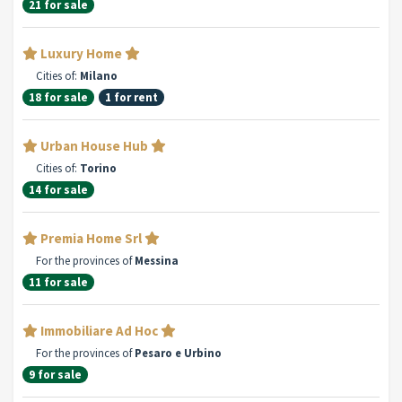
21 for sale
Luxury Home
Cities of:
Milano
18 for sale
1 for rent
Urban House Hub
Cities of:
Torino
14 for sale
Premia Home Srl
For the provinces of
Messina
11 for sale
Immobiliare Ad Hoc
For the provinces of
Pesaro e Urbino
9 for sale