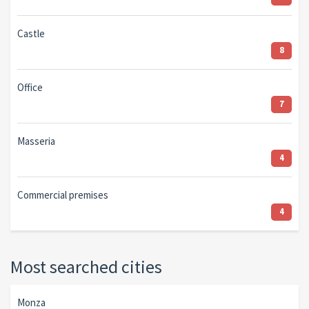
Castle
8
Office
7
Masseria
4
Commercial premises
4
Most searched cities
Monza