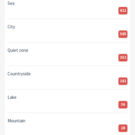
Sea
621
City
585
Quiet zone
352
Countryside
161
Lake
36
Mountain
28