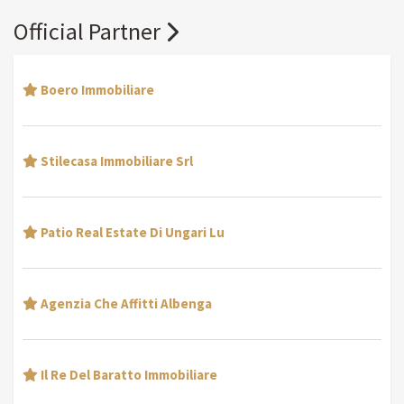
Official Partner
Boero Immobiliare
Stilecasa Immobiliare Srl
Patio Real Estate Di Ungari Lu
Agenzia Che Affitti Albenga
Il Re Del Baratto Immobiliare