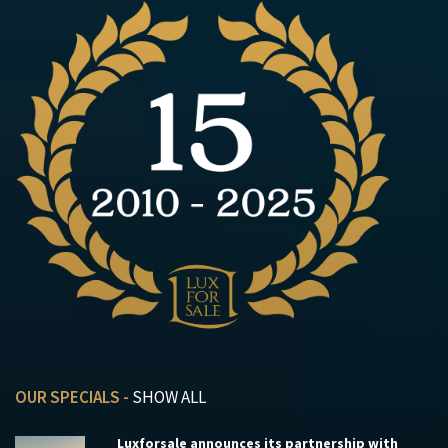
OUR SPECIALS -
SHOW ALL
Luxforsale announces its partnership with