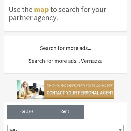
Use the
map
to search for your
partner agency.
Search for more ads...
Search for more ads... Vernazza
For sale
Rent
Villa