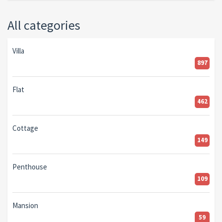
All categories
Villa
897
Flat
462
Cottage
149
Penthouse
109
Mansion
59