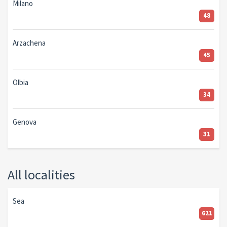
Milano
48
Arzachena
45
Olbia
34
Genova
31
All localities
Sea
621