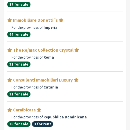
87 for sale
Immobiliare Donetti´s
For the provinces of
Imperia
44 for sale
The Re/max Collection Crystal
For the provinces of
Roma
31 for sale
Consulenti Immobiliari Luxury
For the provinces of
Catania
31 for sale
Caraibicasa
For the provinces of
Repubblica Dominicana
28 for sale
3 for rent