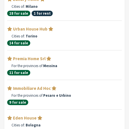
Cities of:
Milano
18 for sale
1 for rent
Urban House Hub
Cities of:
Torino
14 for sale
Premia Home Srl
For the provinces of
Messina
11 for sale
Immobiliare Ad Hoc
For the provinces of
Pesaro e Urbino
9 for sale
Eden House
Cities of:
Bologna