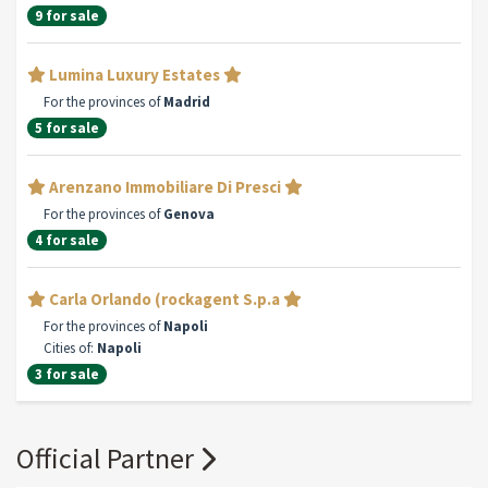
9 for sale
Lumina Luxury Estates
For the provinces of
Madrid
5 for sale
Arenzano Immobiliare Di Presci
For the provinces of
Genova
4 for sale
Carla Orlando (rockagent S.p.a
For the provinces of
Napoli
Cities of:
Napoli
3 for sale
Official Partner