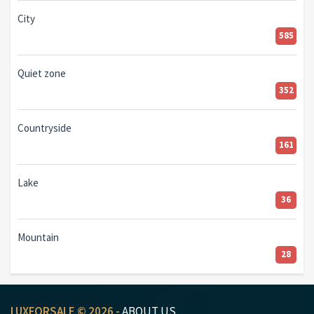
City
585
Quiet zone
352
Countryside
161
Lake
36
Mountain
28
LUXFORSALE © 2026 -
ABOUT US