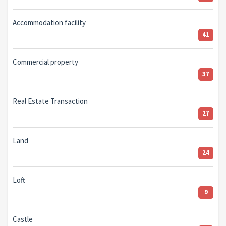
Accommodation facility
41
Commercial property
37
Real Estate Transaction
27
Land
24
Loft
9
Castle