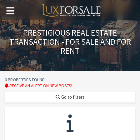
PRESTIGIOUS REAL ESTATE
TRANSACTION - FOR SALE AND FOR
RENT
0 PROPERTIES FOUND
RECEIVE AN ALERT ON NEW POSTS!
Go to filters