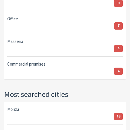
8
Office
7
Masseria
4
Commercial premises
4
Most searched cities
Monza
49