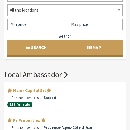
All the locations
Search
SEARCH
MAP
Local Ambassador
Maior Capital Srl
For the provinces of
Sassari
156 for sale
Pr Properties
For the provinces of
Provence-Alpes-Côte d´Azur