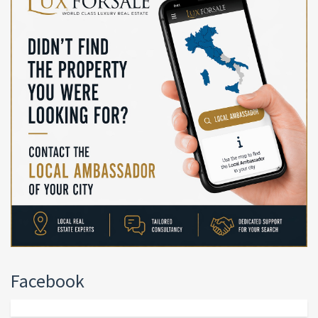
Facebook