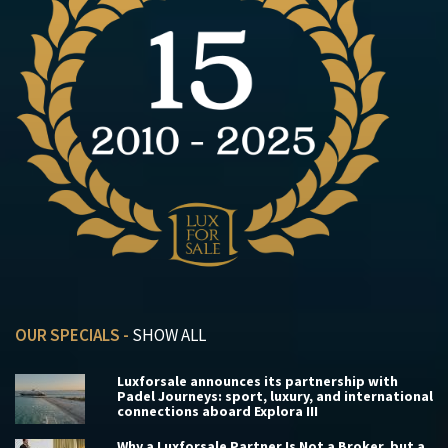
OUR SPECIALS -
SHOW ALL
Luxforsale announces its partnership with
Padel Journeys: sport, luxury, and international
connections aboard Explora III
Why a Luxforsale Partner Is Not a Broker, but a