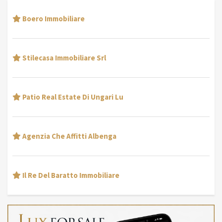
Boero Immobiliare
Stilecasa Immobiliare Srl
Patio Real Estate Di Ungari Lu
Agenzia Che Affitti Albenga
Il Re Del Baratto Immobiliare