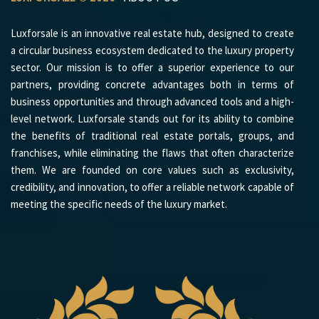
Luxforsale is an innovative real estate hub, designed to create
a circular business ecosystem dedicated to the luxury property
sector. Our mission is to offer a superior experience to our
partners, providing concrete advantages both in terms of
business opportunities and through advanced tools and a high-
level network. Luxforsale stands out for its ability to combine
the benefits of traditional real estate portals, groups, and
franchises, while eliminating the flaws that often characterize
them. We are founded on core values such as exclusivity,
credibility, and innovation, to offer a reliable network capable of
meeting the specific needs of the luxury market.