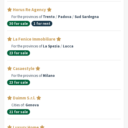
Horus Re Agency
For the provinces of
Trento
/
Padova
/
Sud Sardegna
30 for sale
1 for rent
La Fenice Immobiliare
For the provinces of
La Spezia
/
Lucca
23 for sale
Casaestyle
For the provinces of
Milano
23 for sale
Daimm S.r.l.
Cities of:
Genova
21 for sale
Luxury Home