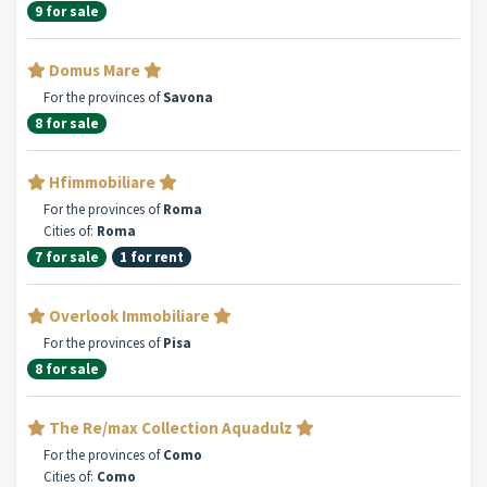
9 for sale
Domus Mare
For the provinces of
Savona
8 for sale
Hfimmobiliare
For the provinces of
Roma
Cities of:
Roma
7 for sale
1 for rent
Overlook Immobiliare
For the provinces of
Pisa
8 for sale
The Re/max Collection Aquadulz
For the provinces of
Como
Cities of:
Como