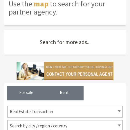
Use the
map
to search for your
partner agency.
Search for more ads...
For sale
Rent
Real Estate Transaction
Search by city / region / country