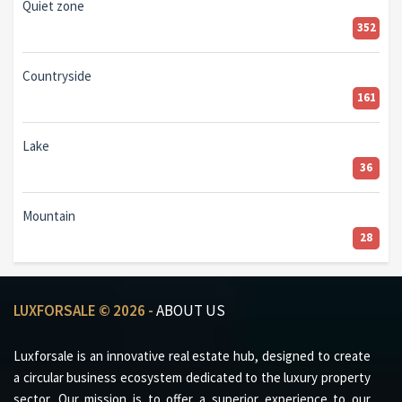
Quiet zone
352
Countryside
161
Lake
36
Mountain
28
LUXFORSALE © 2026 -
ABOUT US
Luxforsale is an innovative real estate hub, designed to create
a circular business ecosystem dedicated to the luxury property
sector. Our mission is to offer a superior experience to our