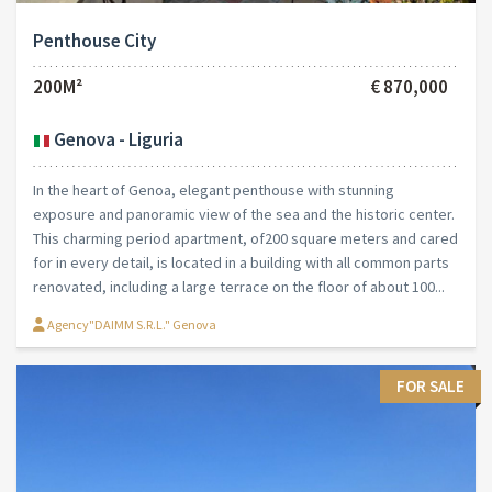
Penthouse City
200M²
€ 870,000
Genova - Liguria
In the heart of Genoa, elegant penthouse with stunning
exposure and panoramic view of the sea and the historic center.
This charming period apartment, of200 square meters and cared
for in every detail, is located in a building with all common parts
renovated, including a large terrace on the floor of about 100...
Agency"DAIMM S.R.L." Genova
FOR SALE