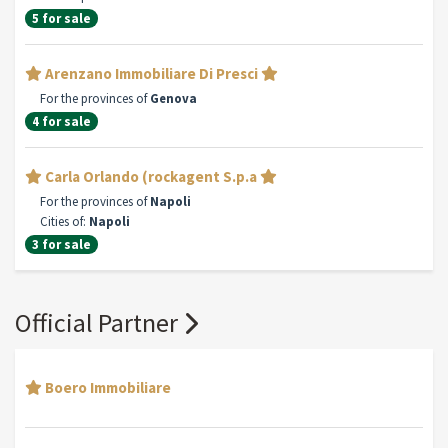
5 for sale
Arenzano Immobiliare Di Presci
For the provinces of
Genova
4 for sale
Carla Orlando (rockagent S.p.a
For the provinces of
Napoli
Cities of:
Napoli
3 for sale
Official Partner
Boero Immobiliare