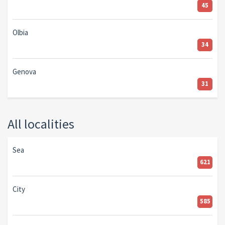
45
Olbia
34
Genova
31
All localities
Sea
621
City
585