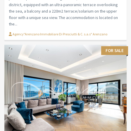
district, equipped with an ultra-panoramic terrace overlooking
the sea, a balcony and a 220m2 terrace/solarium on the upper
floor with a unique sea view. The accommodation is located on
the...
Agency"Arenzano Immobiliare Di Presciutti & C. s.a.s" Arenzano
FOR SALE