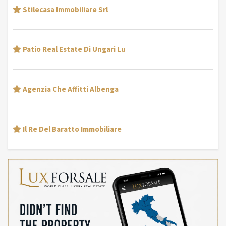
Stilecasa Immobiliare Srl
Patio Real Estate Di Ungari Lu
Agenzia Che Affitti Albenga
Il Re Del Baratto Immobiliare