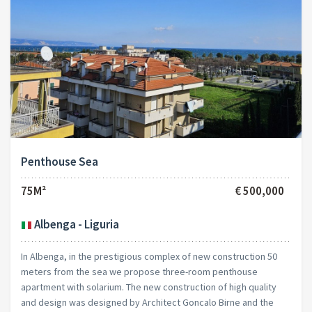
Penthouse Sea
75M²
€ 500,000
Albenga - Liguria
In Albenga, in the prestigious complex of new construction 50
meters from the sea we propose three-room penthouse
apartment with solarium. The new construction of high quality
and design was designed by Architect Goncalo Birne and the