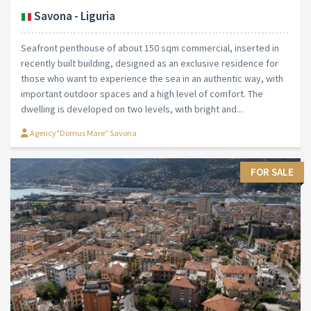
Savona - Liguria
Seafront penthouse of about 150 sqm commercial, inserted in
recently built building, designed as an exclusive residence for
those who want to experience the sea in an authentic way, with
important outdoor spaces and a high level of comfort. The
dwelling is developed on two levels, with bright and...
Agency"Domus Mare" Savona
FOR SALE