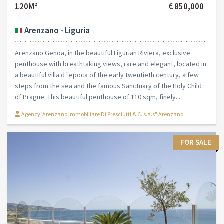
120M²
€ 850,000
Arenzano - Liguria
Arenzano Genoa, in the beautiful Ligurian Riviera, exclusive
penthouse with breathtaking views, rare and elegant, located in
a beautiful villa d´epoca of the early twentieth century, a few
steps from the sea and the famous Sanctuary of the Holy Child
of Prague. This beautiful penthouse of 110 sqm, finely...
Agency"Arenzano Immobiliare Di Presciutti & C. s.a.s" Arenzano
FOR SALE