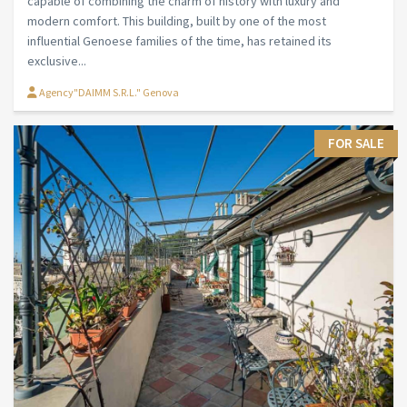
capable of combining the charm of history with luxury and
modern comfort. This building, built by one of the most
influential Genoese families of the time, has retained its
exclusive...
Agency"DAIMM S.R.L." Genova
FOR SALE