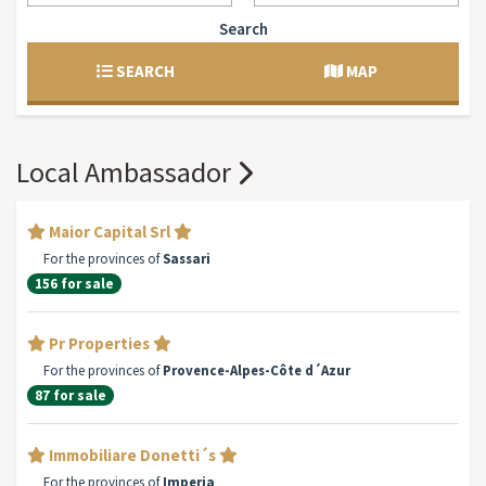
Search
SEARCH
MAP
Local Ambassador
Maior Capital Srl
For the provinces of
Sassari
156 for sale
Pr Properties
For the provinces of
Provence-Alpes-Côte d´Azur
87 for sale
Immobiliare Donetti´s
For the provinces of
Imperia