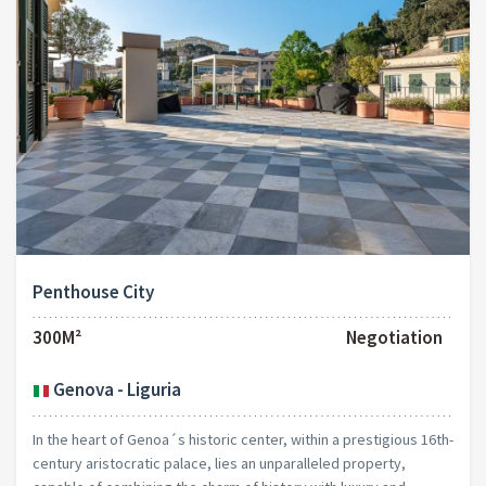
Penthouse City
300M²
Negotiation
Genova - Liguria
In the heart of Genoa´s historic center, within a prestigious 16th-
century aristocratic palace, lies an unparalleled property,