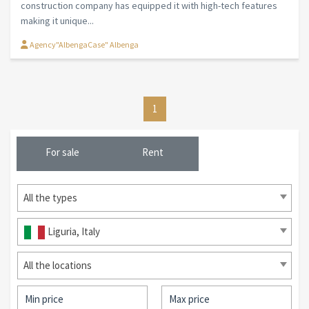
construction company has equipped it with high-tech features
making it unique...
Agency"AlbengaCase" Albenga
1
For sale
Rent
All the types
Liguria, Italy
All the locations