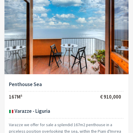
Penthouse Sea
167M²
€ 910,000
Varazze - Liguria
Varazze we offer for sale a splendid 167m2 penthouse in a
priceless position overlooking the sea, within the Piani d'Invrea