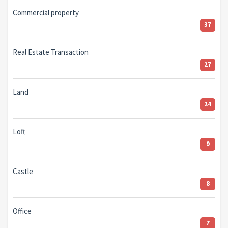
Commercial property
37
Real Estate Transaction
27
Land
24
Loft
9
Castle
8
Office
7