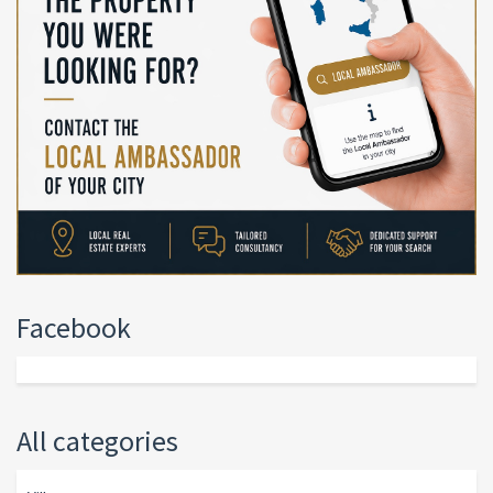
Facebook
All categories