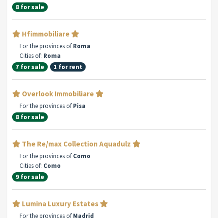
8 for sale
Hfimmobiliare
For the provinces of
Roma
Cities of:
Roma
7 for sale
1 for rent
Overlook Immobiliare
For the provinces of
Pisa
8 for sale
The Re/max Collection Aquadulz
For the provinces of
Como
Cities of:
Como
9 for sale
Lumina Luxury Estates
For the provinces of
Madrid