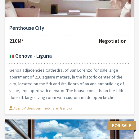
Penthouse City
210M²
Negotiation
Genova - Liguria
Genoa adjacencies Cathedral of San Lorenzo for sale large
apartment of 210 square meters, in the historic center of the
city, located on the 5th and 6th floors of an ancient building of
value, equipped with elevator. The house consists on the fifth
floor of: large living room with custom-made open kitchen...
Agency"Bosisio immobiliare" Genova
FOR SALE