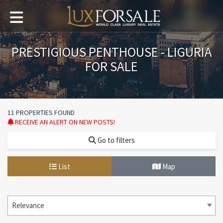
PRESTIGIOUS PENTHOUSE - LIGURIA
FOR SALE
11 PROPERTIES FOUND
RECEIVE AN ALERT ON NEW POSTS!
Go to filters
List
Map
Relevance