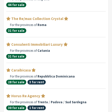
44 for sale
The Re/max Collection Crystal
For the provinces of
Roma
31 for sale
Consulenti Immobiliari Luxury
For the provinces of
Catania
31 for sale
Caraibicasa
For the provinces of
Repubblica Dominicana
28 for sale
3 for rent
Horus Re Agency
For the provinces of
Trento
/
Padova
/
Sud Sardegna
30 for sale
1 for rent