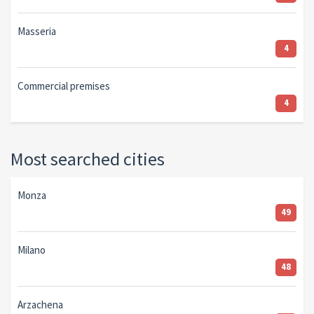
Masseria
4
Commercial premises
4
Most searched cities
Monza
49
Milano
48
Arzachena