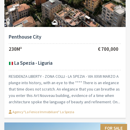
Penthouse City
230M²
€ 700,000
La Spezia - Liguria
RESIDENZA LIBERTY - ZONA COLLI - LA SPEZIA - VIA XXVII MARZO A
plunge into history, with an eye to the **** There is an elegance
that time does not scratch. An elegance that you can breathe as
you enter this Art Nouveau building, evidence of a time when
architecture spoke the language of beauty and refinement. On...
Agency"La Fenice Immobiliare" La Spezia
FOR SALE