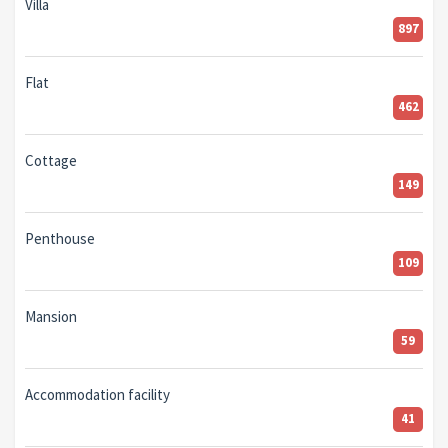
Villa
897
Flat
462
Cottage
149
Penthouse
109
Mansion
59
Accommodation facility
41