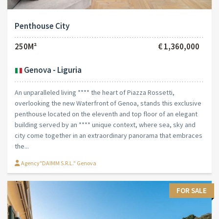
Penthouse City
250M²
€ 1,360,000
Genova - Liguria
An unparalleled living **** the heart of Piazza Rossetti,
overlooking the new Waterfront of Genoa, stands this exclusive
penthouse located on the eleventh and top floor of an elegant
building served by an **** unique context, where sea, sky and
city come together in an extraordinary panorama that embraces
the...
Agency"DAIMM S.R.L." Genova
FOR SALE