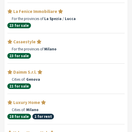
La Fenice Immobiliare
For the provinces of
La Spezia
/
Lucca
23 for sale
Casaestyle
For the provinces of
Milano
23 for sale
Daimm S.r.l.
Cities of:
Genova
21 for sale
Luxury Home
Cities of:
Milano
18 for sale
1 for rent