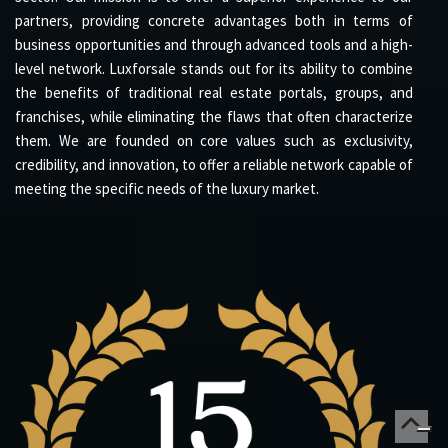
partners, providing concrete advantages both in terms of
business opportunities and through advanced tools and a high-
level network. Luxforsale stands out for its ability to combine
the benefits of traditional real estate portals, groups, and
franchises, while eliminating the flaws that often characterize
them. We are founded on core values such as exclusivity,
credibility, and innovation, to offer a reliable network capable of
meeting the specific needs of the luxury market.