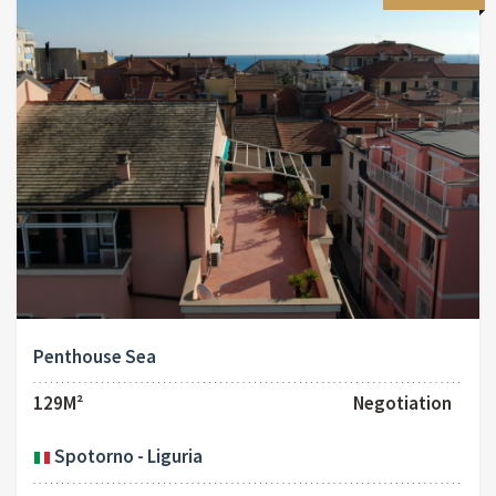
Penthouse Sea
129M²
Negotiation
Spotorno - Liguria