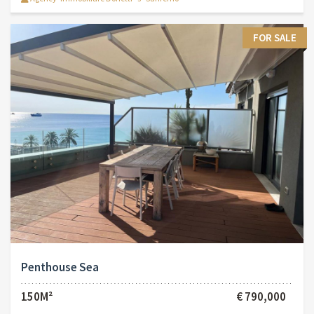
FOR SALE
Penthouse Sea
150M²
€ 790,000