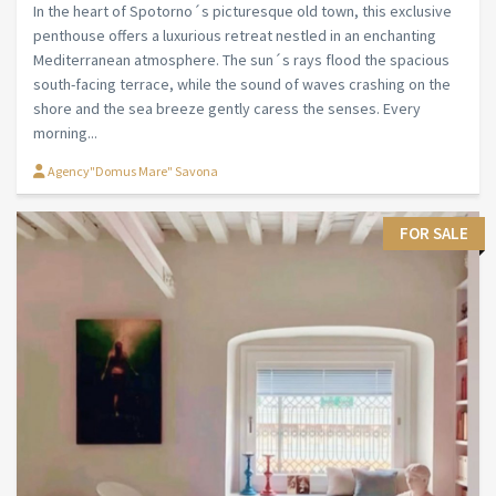
In the heart of Spotorno´s picturesque old town, this exclusive
penthouse offers a luxurious retreat nestled in an enchanting
Mediterranean atmosphere. The sun´s rays flood the spacious
south-facing terrace, while the sound of waves crashing on the
shore and the sea breeze gently caress the senses. Every
morning...
Agency"Domus Mare" Savona
FOR SALE