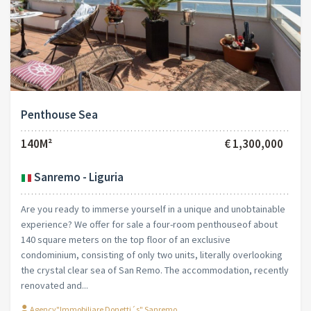
Penthouse Sea
140M²
€ 1,300,000
Sanremo - Liguria
Are you ready to immerse yourself in a unique and unobtainable
experience? We offer for sale a four-room penthouseof about
140 square meters on the top floor of an exclusive
condominium, consisting of only two units, literally overlooking
the crystal clear sea of San Remo. The accommodation, recently
renovated and...
Agency"Immobiliare Donetti´s" Sanremo