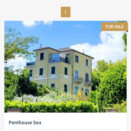
1
FOR SALE
Penthouse Sea