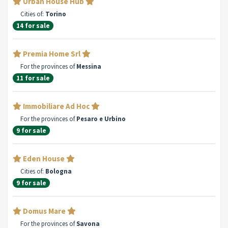
Urban House Hub
Cities of:
Torino
14 for sale
Premia Home Srl
For the provinces of
Messina
11 for sale
Immobiliare Ad Hoc
For the provinces of
Pesaro e Urbino
9 for sale
Eden House
Cities of:
Bologna
9 for sale
Domus Mare
For the provinces of
Savona