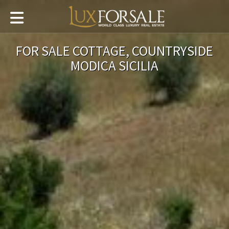
FOR SALE COTTAGE, COUNTRYSIDE
MODICA SICILIA