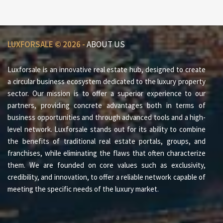
LUXFORSALE © 2026 -
ABOUT US
Luxforsale is an innovative real estate hub, designed to create
a circular business ecosystem dedicated to the luxury property
sector. Our mission is to offer a superior experience to our
partners, providing concrete advantages both in terms of
business opportunities and through advanced tools and a high-
level network. Luxforsale stands out for its ability to combine
the benefits of traditional real estate portals, groups, and
franchises, while eliminating the flaws that often characterize
them. We are founded on core values such as exclusivity,
credibility, and innovation, to offer a reliable network capable of
meeting the specific needs of the luxury market.