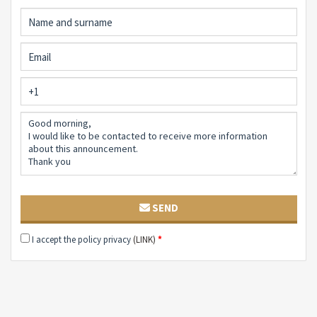
something. And if you stop in silence, you can hear the
sound of water flowing, down there, from the old well
brought back to life, which quenches the thirst of the
earth and preserves the memory of time past.
This villa is not visited. You live it. And when you leave -
if you leave - you realize that something has stayed
with you. A smell, an image, a feeling. Like a promise of
return.
SEND
I accept the policy privacy
(LINK)
*