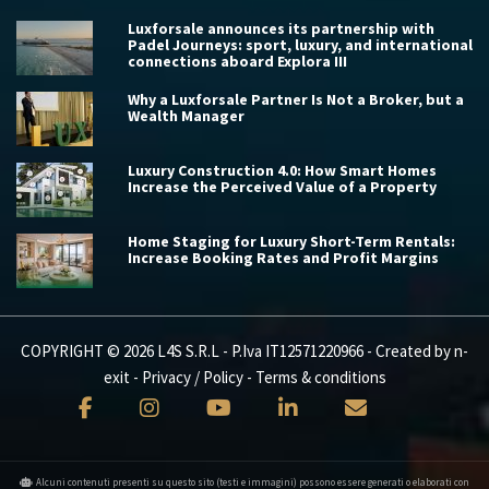
Luxforsale announces its partnership with
Padel Journeys: sport, luxury, and international
connections aboard Explora III
Why a Luxforsale Partner Is Not a Broker, but a
Wealth Manager
Luxury Construction 4.0: How Smart Homes
Increase the Perceived Value of a Property
Home Staging for Luxury Short-Term Rentals:
Increase Booking Rates and Profit Margins
COPYRIGHT © 2026 L4S S.R.L - P.Iva IT12571220966 - Created by
n-
exit
-
Privacy / Policy
-
Terms & conditions
Alcuni contenuti presenti su questo sito (testi e immagini) possono essere generati o elaborati con