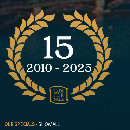
OUR SPECIALS -
SHOW ALL