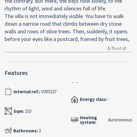
the contrary. But there, the days flow slowly, to the
rhythm of light, wind and silences full of life.
The villa is not immediately visible. You have to walk
down a narrow road that climbs between dry stone
walls and rows of olive trees. Then, suddenly, it opens
before your eyes like a postcard, framed by fruit trees,
centuries-old carob trees and the sweet scent of sun-
Read all
kissed earth.
It is a house that welcomes you. It comes to you with
the warmth of ancient stone, restored with respect,
Features
and that sense of peace that only certain places can
give. It is not ostentatious, it is not pretentious: it is
Internal ref.:
V003227
authentic. True as a happy memory.
Energy class:
-
Inside, the fireplace waits for someone to light the fire.
In the large masonry kitchen you can still hear the echo
Sqm:
210
of voices, of hands kneading, of the slow-burning
Heating
Autonomous
system:
wood-burning oven. Everything smells of family, of
slow Sundays, of wine poured generously.
Bathrooms:
3