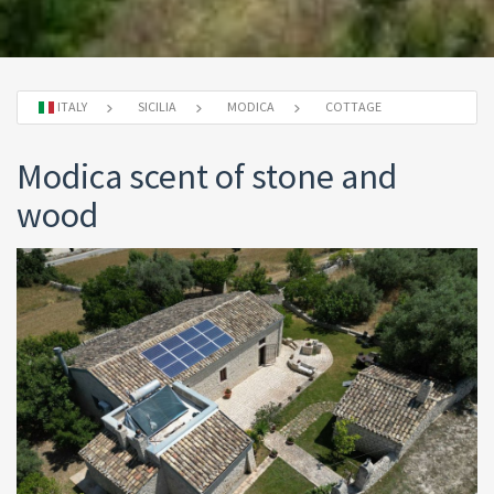
ITALY
SICILIA
MODICA
COTTAGE
Modica scent of stone and
wood