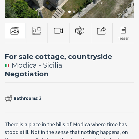
Teaser
For sale cottage, countryside
Modica - Sicilia
Negotiation
Bathrooms
: 3
There is a place in the hills of Modica where time has
stood still. Not in the sense that nothing happens, on