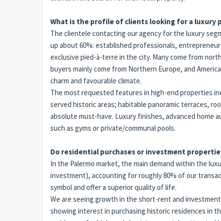
What is the profile of clients looking for a luxury
The clientele contacting our agency for the luxury segm
up about 60%: established professionals, entrepreneurs,
exclusive pied-à-terre in the city. Many come from nort
buyers mainly come from Northern Europe, and Americans 
charm and favourable climate.
The most requested features in high-end properties incl
served historic areas; habitable panoramic terraces, 
absolute must-have. Luxury finishes, advanced home aut
such as gyms or private/communal pools.
Do residential purchases or investment propertie
In the Palermo market, the main demand within the luxur
investment), accounting for roughly 80% of our transact
symbol and offer a superior quality of life.
We are seeing growth in the short-rent and investment
showing interest in purchasing historic residences in t