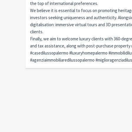
the top of international preferences.
We believe it is essential to focus on promoting heritag
investors seeking uniqueness and authenticity. Alongs
digitalisation: immersive virtual tours and 3D presentat
clients.
Finally, we aim to welcome luxury clients with 360-degr
and tax assistance, along with post-purchase propert
#casedilussopalermo #luxuryhomepalermo #immobilidil
#agenziaimmobiliaredilussopalermo #miglioragenziadil