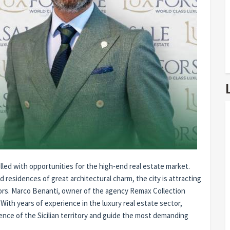
illed with opportunities for the high-end real estate market.
nd residences of great architectural charm, the city is attracting
stors. Marco Benanti, owner of the agency Remax Collection
 With years of experience in the luxury real estate sector,
llence of the Sicilian territory and guide the most demanding