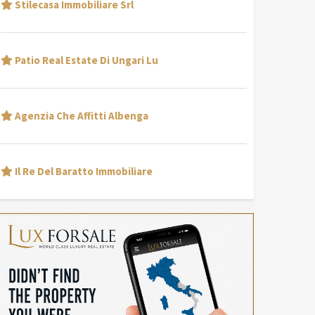
Stilecasa Immobiliare Srl
Patio Real Estate Di Ungari Lu
Agenzia Che Affitti Albenga
Il Re Del Baratto Immobiliare