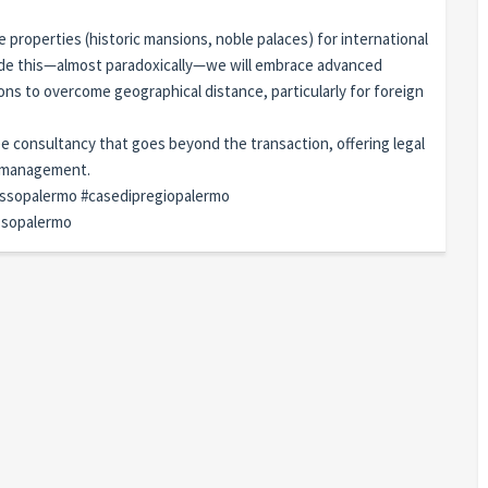
e properties (historic mansions, noble palaces) for international
ide this—almost paradoxically—we will embrace advanced
ions to overcome geographical distance, particularly for foreign
ee consultancy that goes beyond the transaction, offering legal
y management.
ussopalermo #casedipregiopalermo
ussopalermo