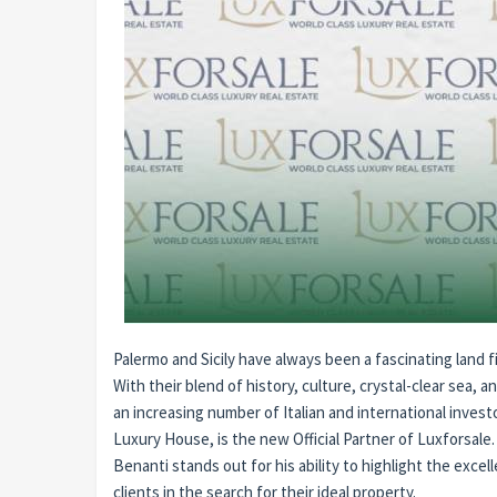
Palermo and Sicily have always been a fascinating land f
With their blend of history, culture, crystal-clear sea, a
an increasing number of Italian and international inve
Luxury House, is the new Official Partner of Luxforsale.
Benanti stands out for his ability to highlight the exce
clients in the search for their ideal property.