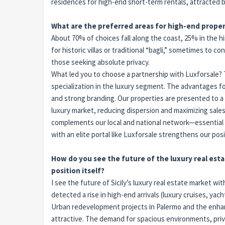
residences for high-end short-term rentals, attracted 
What are the preferred areas for high-end proper
About 70% of choices fall along the coast, 25% in the hi
for historic villas or traditional “bagli,” sometimes to
those seeking absolute privacy.
What led you to choose a partnership with Luxforsale? Th
specialization in the luxury segment. The advantages for o
and strong branding. Our properties are presented to a 
luxury market, reducing dispersion and maximizing sales
complements our local and national network—essential f
with an elite portal like Luxforsale strengthens our posi
How do you see the future of the luxury real esta
position itself?
I see the future of Sicily’s luxury real estate market 
detected a rise in high-end arrivals (luxury cruises, yach
Urban redevelopment projects in Palermo and the enhan
attractive. The demand for spacious environments, privacy