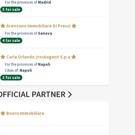
For the provinces of
Madrid
5 for sale
Arenzano Immobiliare Di Presci
For the provinces of
Genova
4 for sale
Carla Orlando (rockagent S.p.a
For the provinces of
Napoli
Cities of:
Napoli
3 for sale
OFFICIAL PARTNER
Boero Immobiliare