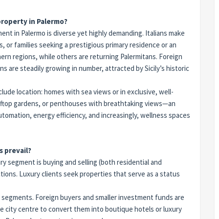
 property in Palermo?
ent in Palermo is diverse yet highly demanding. Italians make
 or families seeking a prestigious primary residence or an
hern regions, while others are returning Palermitans. Foreign
are steadily growing in number, attracted by Sicily’s historic
ude location: homes with sea views or in exclusive, well-
rooftop gardens, or penthouses with breathtaking views—an
omation, energy efficiency, and increasingly, wellness spaces
s prevail?
y segment is buying and selling (both residential and
ions. Luxury clients seek properties that serve as a status
 segments. Foreign buyers and smaller investment funds are
he city centre to convert them into boutique hotels or luxury