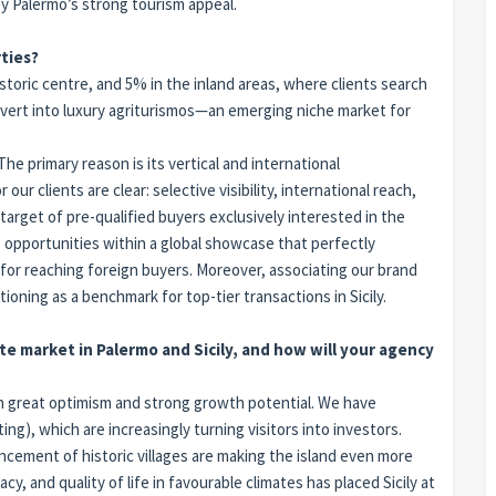
by Palermo’s strong tourism appeal.
ties?
storic centre, and 5% in the inland areas, where clients search
 convert into luxury agriturismos—an emerging niche market for
e primary reason is its vertical and international
ur clients are clear: selective visibility, international reach,
target of pre-qualified buyers exclusively interested in the
 opportunities within a global showcase that perfectly
or reaching foreign buyers. Moreover, associating our brand
tioning as a benchmark for top-tier transactions in Sicily.
te market in Palermo and Sicily, and how will your agency
with great optimism and strong growth potential. We have
ting), which are increasingly turning visitors into investors.
cement of historic villages are making the island even more
, and quality of life in favourable climates has placed Sicily at