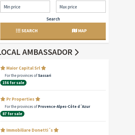
Search
SEARCH
MAP
LOCAL AMBASSADOR
Maior Capital Srl
For the provinces of
Sassari
156 for sale
Pr Properties
For the provinces of
Provence-Alpes-Côte d´Azur
87 for sale
Immobiliare Donetti´s