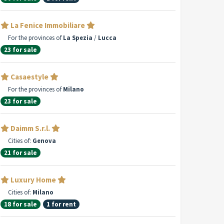
La Fenice Immobiliare
For the provinces of
La Spezia
/
Lucca
23 for sale
Casaestyle
For the provinces of
Milano
23 for sale
Daimm S.r.l.
Cities of:
Genova
21 for sale
Luxury Home
Cities of:
Milano
18 for sale
1 for rent