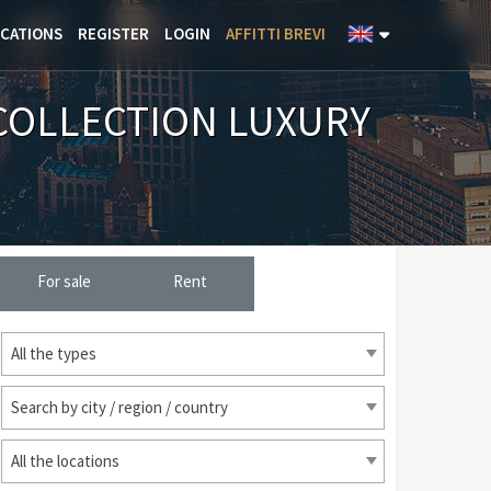
ICATIONS
REGISTER
LOGIN
AFFITTI BREVI
COLLECTION LUXURY
For sale
Rent
All the types
Search by city / region / country
All the locations