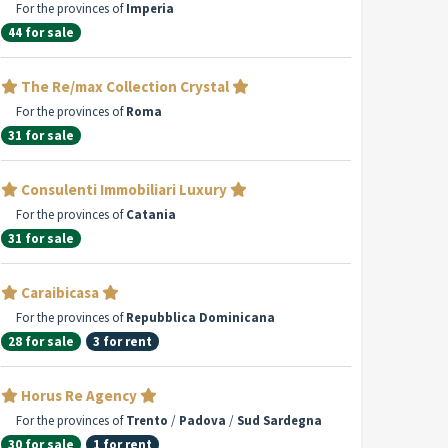
For the provinces of
Imperia
44 for sale
The Re/max Collection Crystal
For the provinces of
Roma
31 for sale
Consulenti Immobiliari Luxury
For the provinces of
Catania
31 for sale
Caraibicasa
For the provinces of
Repubblica Dominicana
28 for sale
3 for rent
Horus Re Agency
For the provinces of
Trento
/
Padova
/
Sud Sardegna
30 for sale
1 for rent