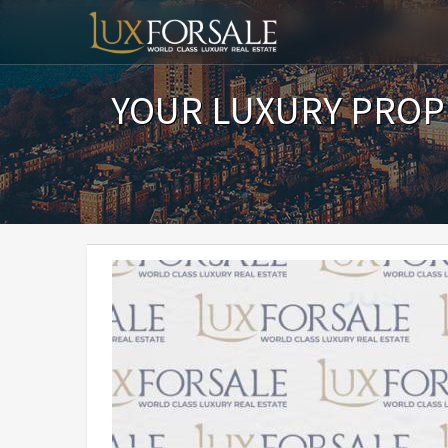
YOUR LUXURY PROP