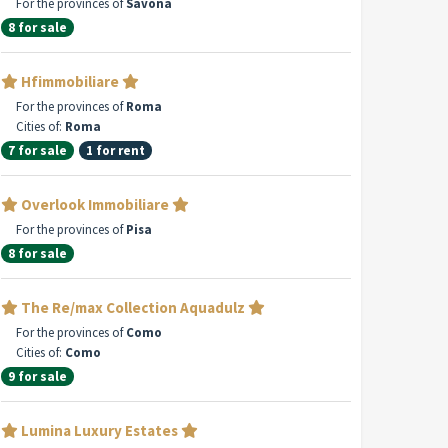
For the provinces of
Savona
8 for sale
Hfimmobiliare
For the provinces of
Roma
Cities of:
Roma
7 for sale
1 for rent
Overlook Immobiliare
For the provinces of
Pisa
8 for sale
The Re/max Collection Aquadulz
For the provinces of
Como
Cities of:
Como
9 for sale
Lumina Luxury Estates