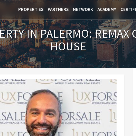
PROPERTIES
PARTNERS
NETWORK
ACADEMY
CERTIF
ERTY IN PALERMO: REMAX 
HOUSE