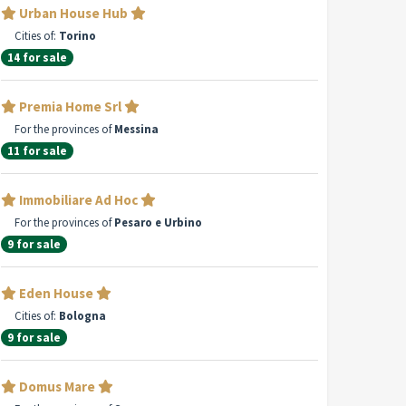
Urban House Hub
Cities of:
Torino
14 for sale
Premia Home Srl
For the provinces of
Messina
11 for sale
Immobiliare Ad Hoc
For the provinces of
Pesaro e Urbino
9 for sale
Eden House
Cities of:
Bologna
9 for sale
Domus Mare