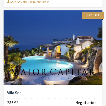
Agency"Maior Capital srl" Budoni
FOR SALE
Villa Sea
286M²
Negotiation