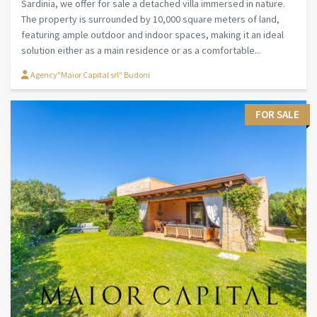
Sardinia, we offer for sale a detached villa immersed in nature.
The property is surrounded by 10,000 square meters of land,
featuring ample outdoor and indoor spaces, making it an ideal
solution either as a main residence or as a comfortable...
Agency"Maior Capital srl" Budoni
FOR SALE