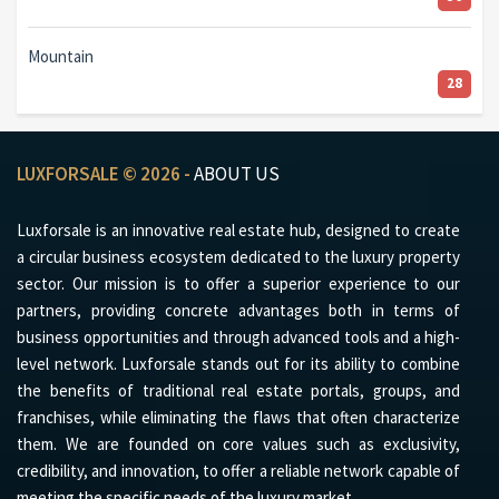
Mountain
28
LUXFORSALE © 2026 -
ABOUT US
Luxforsale is an innovative real estate hub, designed to create
a circular business ecosystem dedicated to the luxury property
sector. Our mission is to offer a superior experience to our
partners, providing concrete advantages both in terms of
business opportunities and through advanced tools and a high-
level network. Luxforsale stands out for its ability to combine
the benefits of traditional real estate portals, groups, and
franchises, while eliminating the flaws that often characterize
them. We are founded on core values such as exclusivity,
credibility, and innovation, to offer a reliable network capable of
meeting the specific needs of the luxury market.