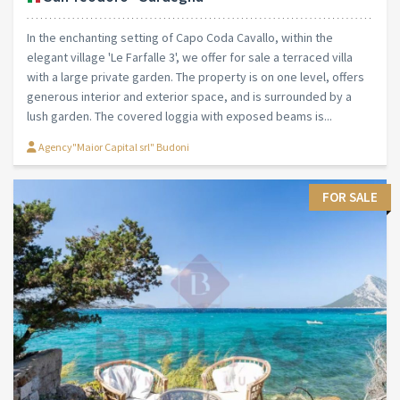
In the enchanting setting of Capo Coda Cavallo, within the
elegant village 'Le Farfalle 3', we offer for sale a terraced villa
with a large private garden. The property is on one level, offers
generous interior and exterior space, and is surrounded by a
lush garden. The covered loggia with exposed beams is...
Agency"Maior Capital srl" Budoni
FOR SALE