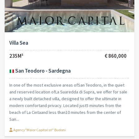
Villa Sea
235M²
€ 860,000
San Teodoro - Sardegna
In one of the most exclusive areas ofSan Teodoro, in the quiet
and reserved location ofLa Suaredda di Supra, we offer for sale
a newly built detached villa, designed to offer the ultimate in
modern comfortand privacy. Located just5 minutes from the
beach of La Cintaand less than10 minutes from the center of
San...
Agency"Maior Capital srl" Budoni