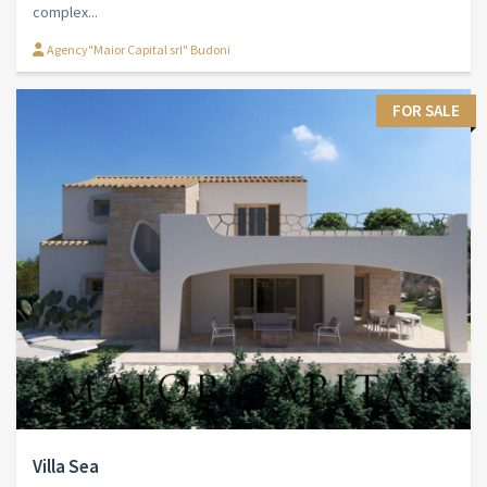
complex...
Agency"Maior Capital srl" Budoni
FOR SALE
Villa Sea