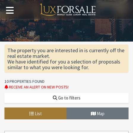
The property you are interested in is currently off the
real estate market.
We have identified for you a selection of proposals
similar to what you were looking for.
10 PROPERTIES FOUND
RECEIVE AN ALERT ON NEW POSTS!
Go to filters
List
Map