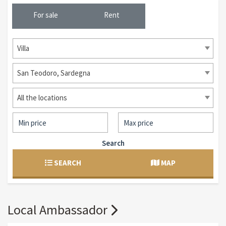
For sale
Rent
Villa
San Teodoro, Sardegna
All the locations
Search
SEARCH
MAP
Local Ambassador