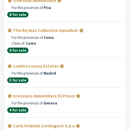
Overlook Immobiliare
For the provinces of
Pisa
8 for sale
The Re/max Collection Aquadulz
For the provinces of
Como
Cities of:
Como
9 for sale
Lumina Luxury Estates
For the provinces of
Madrid
5 for sale
Arenzano Immobiliare Di Presci
For the provinces of
Genova
4 for sale
Carla Orlando (rockagent S.p.a