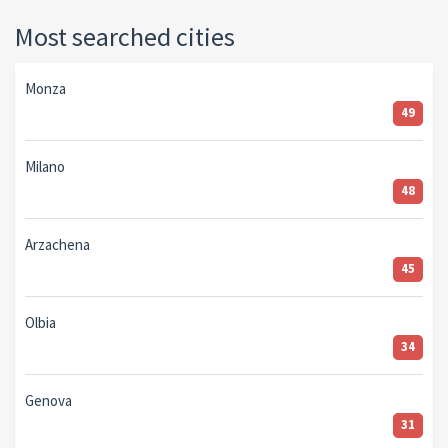
Most searched cities
Monza
49
Milano
48
Arzachena
45
Olbia
34
Genova
31