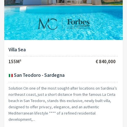
Villa Sea
155M²
€ 840,000
San Teodoro - Sardegna
Solution CIn one of the most sought-after locations on Sardinia’s
northeast coast, just a short distance from the famous La Cinta
beach in San Teodoro, stands this exclusive, newly built villa,
designed to offer privacy, elegance, and an authentic
Mediterranean lifestyle **** of a refined residential
development,...