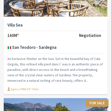
Villa Sea
160M²
Negotiation
San Teodoro - Sardegna
An Exclusive Shelter on the Sea. Set in the beautiful bay of Cala
Girgolu, this refined villa pied dans l´eau is an authentic piece of
paradise, with direct access to the beach and a breathtaking
view of the crystal clear waters of Sardinia. The property,
immersed in a natural setting of rare beauty, offers 4...
Agency"BRILAS" Olbia
FOR SALE