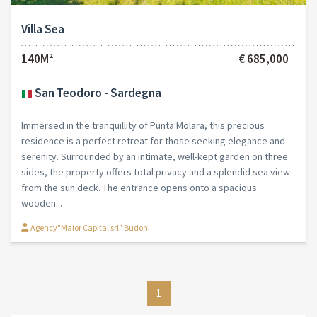
Villa Sea
140M²
€ 685,000
San Teodoro - Sardegna
Immersed in the tranquillity of Punta Molara, this precious
residence is a perfect retreat for those seeking elegance and
serenity. Surrounded by an intimate, well-kept garden on three
sides, the property offers total privacy and a splendid sea view
from the sun deck. The entrance opens onto a spacious
wooden...
Agency"Maior Capital srl" Budoni
1