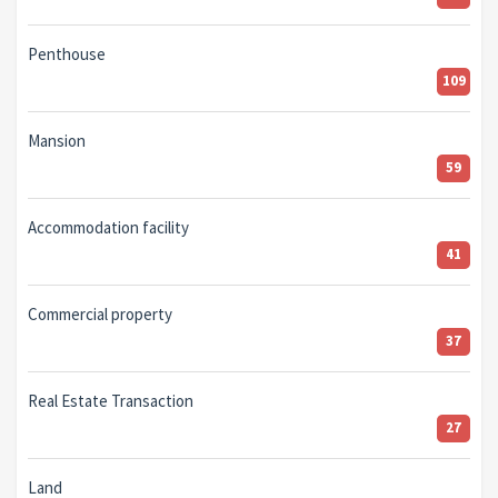
Penthouse
109
Mansion
59
Accommodation facility
41
Commercial property
37
Real Estate Transaction
27
Land