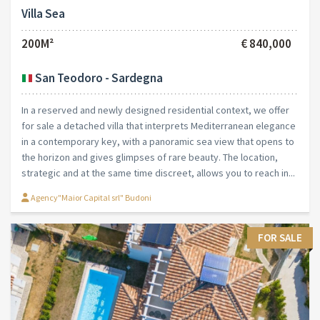
Villa Sea
200M²
€ 840,000
San Teodoro - Sardegna
In a reserved and newly designed residential context, we offer
for sale a detached villa that interprets Mediterranean elegance
in a contemporary key, with a panoramic sea view that opens to
the horizon and gives glimpses of rare beauty. The location,
strategic and at the same time discreet, allows you to reach in...
Agency"Maior Capital srl" Budoni
FOR SALE