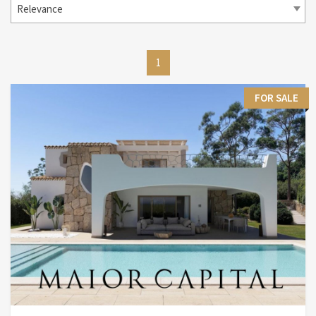
Relevance
1
FOR SALE