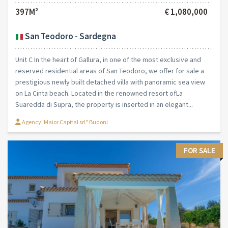
397M²
€ 1,080,000
San Teodoro - Sardegna
Unit C In the heart of Gallura, in one of the most exclusive and
reserved residential areas of San Teodoro, we offer for sale a
prestigious newly built detached villa with panoramic sea view
on La Cinta beach. Located in the renowned resort ofLa
Suaredda di Supra, the property is inserted in an elegant...
Agency"Maior Capital srl" Budoni
FOR SALE