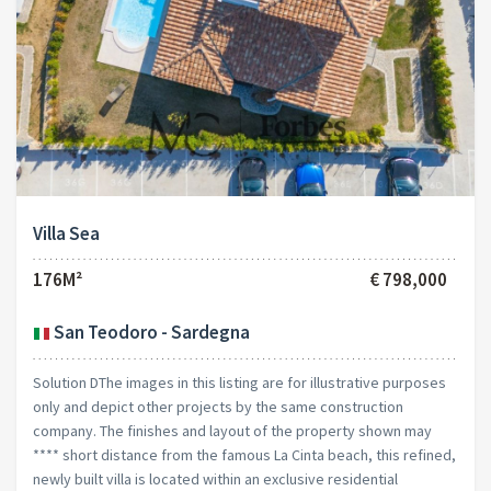
Villa Sea
176M²
€ 798,000
San Teodoro - Sardegna
Solution DThe images in this listing are for illustrative purposes
only and depict other projects by the same construction
company. The finishes and layout of the property shown may
**** short distance from the famous La Cinta beach, this refined,
newly built villa is located within an exclusive residential