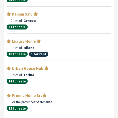
Daimm S.r.l.
Cities of:
Genova
21 for sale
Luxury Home
Cities of:
Milano
18 for sale
1 for rent
Urban House Hub
Cities of:
Torino
14 for sale
Premia Home Srl
For the provinces of
Messina
11 for sale