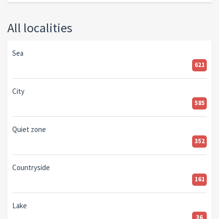
All localities
Sea
621
City
585
Quiet zone
352
Countryside
161
Lake
36