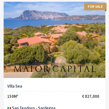
FOR SALE
Villa Sea
150M²
€ 827,000
San Teodoro - Sardegna