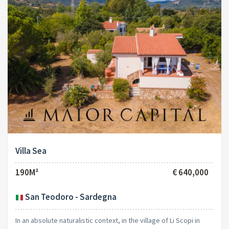
Villa Sea
190M²
€ 640,000
San Teodoro - Sardegna
In an absolute naturalistic context, in the village of Li Scopi in