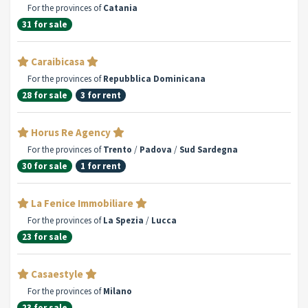
For the provinces of
Catania
31 for sale
Caraibicasa
For the provinces of
Repubblica Dominicana
28 for sale
3 for rent
Horus Re Agency
For the provinces of
Trento
/
Padova
/
Sud Sardegna
30 for sale
1 for rent
La Fenice Immobiliare
For the provinces of
La Spezia
/
Lucca
23 for sale
Casaestyle
For the provinces of
Milano
23 for sale