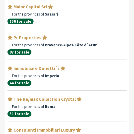
Maior Capital Srl
For the provinces of
Sassari
156 for sale
Pr Properties
For the provinces of
Provence-Alpes-Côte d´Azur
87 for sale
Immobiliare Donetti´s
For the provinces of
Imperia
44 for sale
The Re/max Collection Crystal
For the provinces of
Roma
31 for sale
Consulenti Immobiliari Luxury