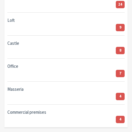
24
Loft
9
Castle
8
Office
7
Masseria
4
Commercial premises
4