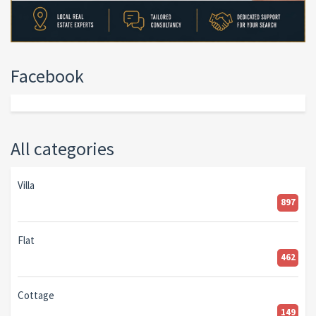
Facebook
All categories
Villa
897
Flat
462
Cottage
149