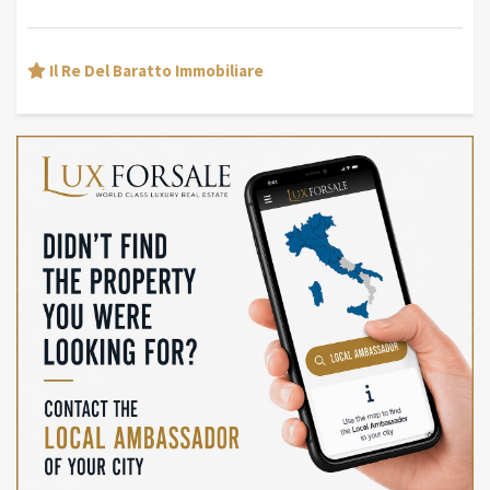
Il Re Del Baratto Immobiliare