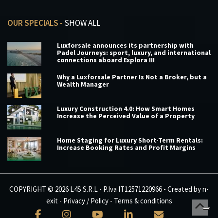
OUR SPECIALS -
SHOW ALL
Luxforsale announces its partnership with
Padel Journeys: sport, luxury, and international
connections aboard Explora III
Why a Luxforsale Partner Is Not a Broker, but a
Wealth Manager
Luxury Construction 4.0: How Smart Homes
Increase the Perceived Value of a Property
Home Staging for Luxury Short-Term Rentals:
Increase Booking Rates and Profit Margins
COPYRIGHT © 2026 L4S S.R.L - P.Iva IT12571220966 - Created by
n-
exit
-
Privacy / Policy
-
Terms & conditions