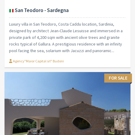
San Teodoro - Sardegna
Luxury villa in San Teodoro, Costa Caddu location, Sardinia,
designed by architect Jean-Claude Lesuisse and immersed in a
private park of 4,200 sqm with ancient olive trees and granite
rocks typical of Gallura. A prestigious residence with an infinity
pool facing the sea, solarium with Jacuzzi and panoramic...
Agency"Maior Capital srl" Budoni
FOR SALE