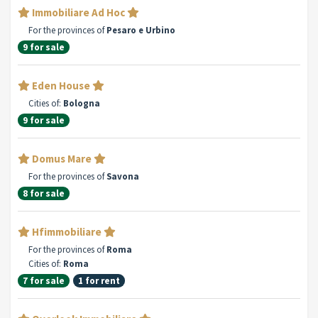
Immobiliare Ad Hoc
For the provinces of
Pesaro e Urbino
9 for sale
Eden House
Cities of:
Bologna
9 for sale
Domus Mare
For the provinces of
Savona
8 for sale
Hfimmobiliare
For the provinces of
Roma
Cities of:
Roma
7 for sale
1 for rent