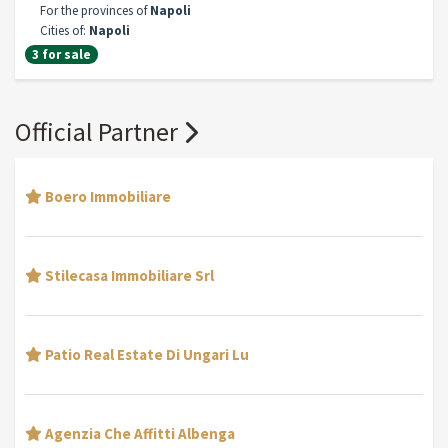
For the provinces of
Napoli
Cities of:
Napoli
3 for sale
Official Partner
Boero Immobiliare
Stilecasa Immobiliare Srl
Patio Real Estate Di Ungari Lu
Agenzia Che Affitti Albenga